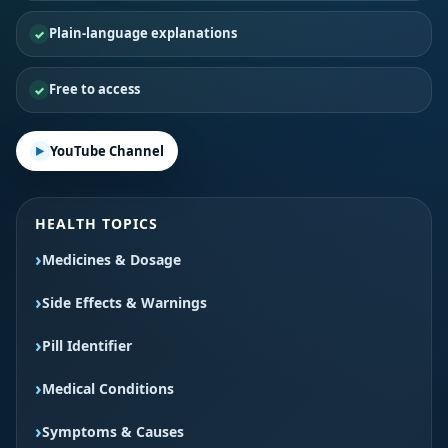
Plain-language explanations
Free to access
YouTube Channel
HEALTH TOPICS
Medicines & Dosage
Side Effects & Warnings
Pill Identifier
Medical Conditions
Symptoms & Causes