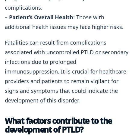
complications.
–
Patient’s Overall Health
: Those with
additional health issues may face higher risks.
Fatalities can result from complications
associated with uncontrolled PTLD or secondary
infections due to prolonged
immunosuppression. It is crucial for healthcare
providers and patients to remain vigilant for
signs and symptoms that could indicate the
development of this disorder.
What factors contribute to the
development of PTLD?