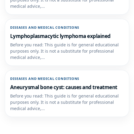
medical advice,...
DISEASES AND MEDICAL CONDITIONS
Lymphoplasmacytic lymphoma explained
Before you read: This guide is for general educational
purposes only. It is not a substitute for professional
medical advice,...
DISEASES AND MEDICAL CONDITIONS
Aneurysmal bone cyst: causes and treatment
Before you read: This guide is for general educational
purposes only. It is not a substitute for professional
medical advice,...