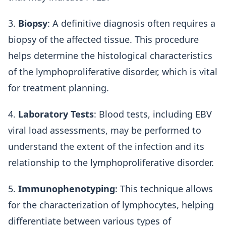
3.
Biopsy
: A definitive diagnosis often requires a
biopsy of the affected tissue. This procedure
helps determine the histological characteristics
of the lymphoproliferative disorder, which is vital
for treatment planning.
4.
Laboratory Tests
: Blood tests, including EBV
viral load assessments, may be performed to
understand the extent of the infection and its
relationship to the lymphoproliferative disorder.
5.
Immunophenotyping
: This technique allows
for the characterization of lymphocytes, helping
differentiate between various types of