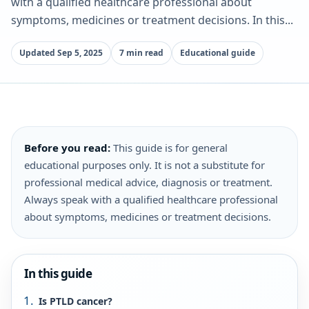
with a qualified healthcare professional about
symptoms, medicines or treatment decisions. In this...
Updated Sep 5, 2025
7 min read
Educational guide
Before you read:
This guide is for general
educational purposes only. It is not a substitute for
professional medical advice, diagnosis or treatment.
Always speak with a qualified healthcare professional
about symptoms, medicines or treatment decisions.
In this guide
Is PTLD cancer?