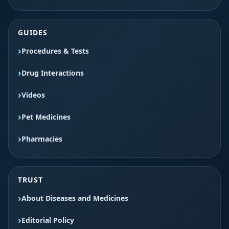
GUIDES
Procedures & Tests
Drug Interactions
Videos
Pet Medicines
Pharmacies
TRUST
About Diseases and Medicines
Editorial Policy