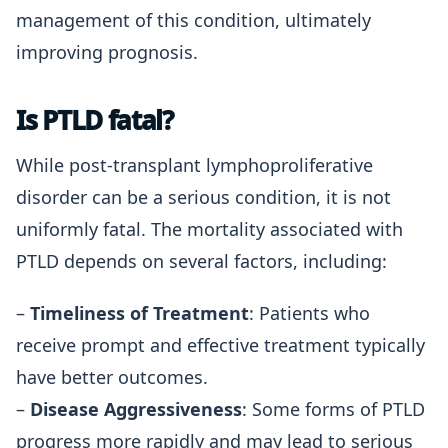
management of this condition, ultimately
improving prognosis.
Is PTLD fatal?
While post-transplant lymphoproliferative
disorder can be a serious condition, it is not
uniformly fatal. The mortality associated with
PTLD depends on several factors, including:
–
Timeliness of Treatment
: Patients who
receive prompt and effective treatment typically
have better outcomes.
–
Disease Aggressiveness
: Some forms of PTLD
progress more rapidly and may lead to serious