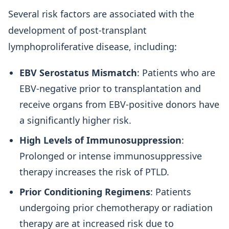
Several risk factors are associated with the
development of post-transplant
lymphoproliferative disease, including:
EBV Serostatus Mismatch
: Patients who are
EBV-negative prior to transplantation and
receive organs from EBV-positive donors have
a significantly higher risk.
High Levels of Immunosuppression
:
Prolonged or intense immunosuppressive
therapy increases the risk of PTLD.
Prior Conditioning Regimens
: Patients
undergoing prior chemotherapy or radiation
therapy are at increased risk due to