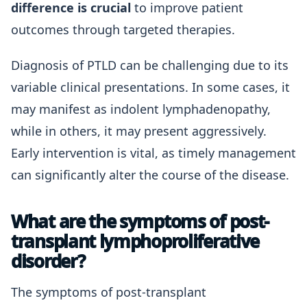
difference is crucial
to improve patient
outcomes through targeted therapies.
Diagnosis of PTLD can be challenging due to its
variable clinical presentations. In some cases, it
may manifest as indolent lymphadenopathy,
while in others, it may present aggressively.
Early intervention is vital, as timely management
can significantly alter the course of the disease.
What are the symptoms of post-
transplant lymphoproliferative
disorder?
The symptoms of post-transplant