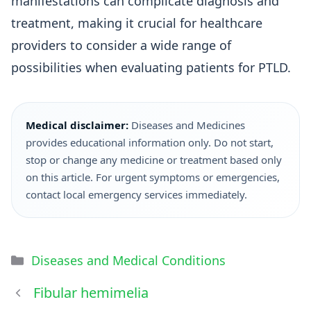
manifestations can complicate diagnosis and
treatment, making it crucial for healthcare
providers to consider a wide range of
possibilities when evaluating patients for PTLD.
Medical disclaimer:
Diseases and Medicines
provides educational information only. Do not start,
stop or change any medicine or treatment based only
on this article. For urgent symptoms or emergencies,
contact local emergency services immediately.
Diseases and Medical Conditions
Fibular hemimelia