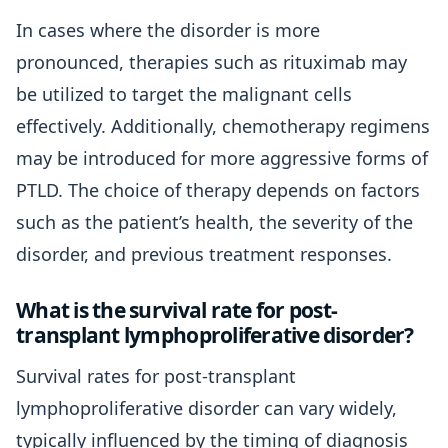
In cases where the disorder is more
pronounced, therapies such as rituximab may
be utilized to target the malignant cells
effectively. Additionally, chemotherapy regimens
may be introduced for more aggressive forms of
PTLD. The choice of therapy depends on factors
such as the patient’s health, the severity of the
disorder, and previous treatment responses.
What is the survival rate for post-
transplant lymphoproliferative disorder?
Survival rates for post-transplant
lymphoproliferative disorder can vary widely,
typically influenced by the timing of diagnosis