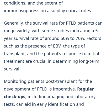
conditions, and the extent of
immunosuppression also play critical roles.
Generally, the survival rate for PTLD patients can
range widely, with some studies indicating a 5-
year survival rate of around 50% to 70%. Factors
such as the presence of EBV, the type of
transplant, and the patient’s response to initial
treatment are crucial in determining long-term
survival.
Monitoring patients post-transplant for the
development of PTLD is imperative.
Regular
check-ups
, including imaging and laboratory
tests, can aid in early identification and