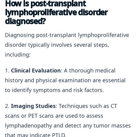
How is post-transplant
lymphoproliferative disorder
diagnosed?
Diagnosing post-transplant lymphoproliferative
disorder typically involves several steps,
including:
1.
Clinical Evaluation
: A thorough medical
history and physical examination are essential
to identify symptoms and risk factors.
2.
Imaging Studies
: Techniques such as CT
scans or PET scans are used to assess
lymphadenopathy and detect any tumor masses
that may indicate PTLD.