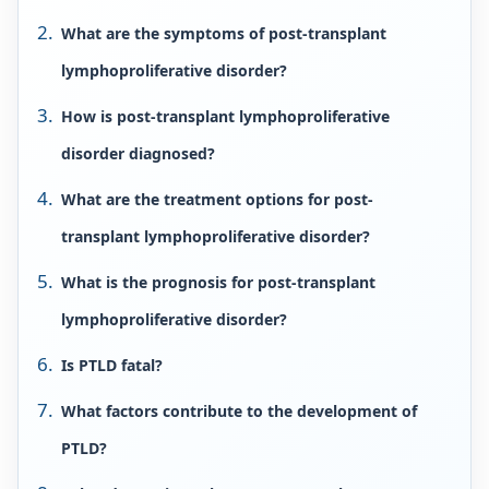
What are the symptoms of post-transplant
lymphoproliferative disorder?
How is post-transplant lymphoproliferative
disorder diagnosed?
What are the treatment options for post-
transplant lymphoproliferative disorder?
What is the prognosis for post-transplant
lymphoproliferative disorder?
Is PTLD fatal?
What factors contribute to the development of
PTLD?