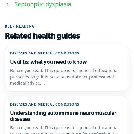
Septooptic dysplasia
KEEP READING
Related health guides
DISEASES AND MEDICAL CONDITIONS
Uvulitis: what you need to know
Before you read: This guide is for general educational
purposes only. It is not a substitute for professional
medical advice,...
DISEASES AND MEDICAL CONDITIONS
Understanding autoimmune neuromuscular
diseases
Before you read: This guide is for general educational
purposes only. It is not a substitute for professional