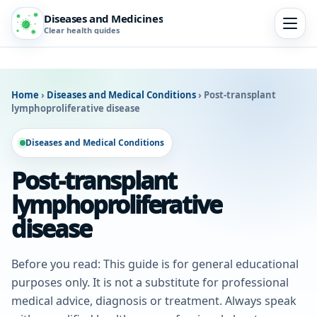
Diseases and Medicines
Clear health guides
Home
›
Diseases and Medical Conditions
›
Post-transplant
lymphoproliferative disease
Diseases and Medical Conditions
Post-transplant
lymphoproliferative
disease
Before you read: This guide is for general educational
purposes only. It is not a substitute for professional
medical advice, diagnosis or treatment. Always speak