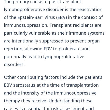
The primary cause of post-transplant
lymphoproliferative disorder is the reactivation
of the Epstein-Barr Virus (EBV) in the context of
immunosuppression. Transplant recipients are
particularly vulnerable as their immune systems
are intentionally suppressed to prevent organ
rejection, allowing EBV to proliferate and
potentially lead to lymphoproliferative
disorders.
Other contributing factors include the patient’s
EBV serostatus at the time of transplantation
and the intensity of the immunosuppressive
therapy they receive. Understanding these
causes is essential for risk assessment and