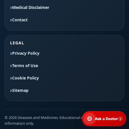
Medical Disclaimer
Contact
LEGAL
Privacy Policy
Terms of Use
Cookie Policy
Sitemap
© 2026 Diseases and Medicines. Educational content for general
›
Ask a Doctor
information only.