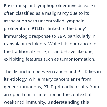
Post-transplant lymphoproliferative disease is
often classified as a malignancy due to its
association with uncontrolled lymphoid
proliferation.
PTLD
is linked to the body’s
immunologic response to EBV, particularly in
transplant recipients. While it is not cancer in
the traditional sense, it can behave like one,
exhibiting features such as tumor formation.
The distinction between cancer and PTLD lies in
its etiology. While many cancers arise from
genetic mutations, PTLD primarily results from
an opportunistic infection in the context of
weakened immunity.
Understanding this