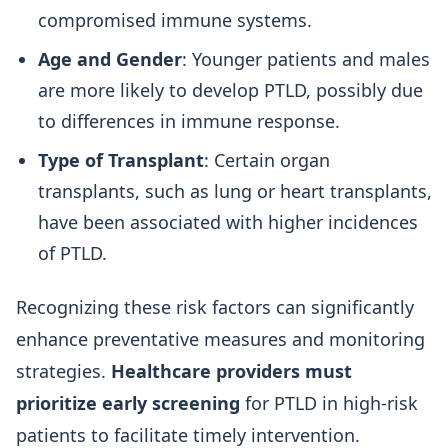
compromised immune systems.
Age and Gender
: Younger patients and males
are more likely to develop PTLD, possibly due
to differences in immune response.
Type of Transplant
: Certain organ
transplants, such as lung or heart transplants,
have been associated with higher incidences
of PTLD.
Recognizing these risk factors can significantly
enhance preventative measures and monitoring
strategies.
Healthcare providers must
prioritize early screening
for PTLD in high-risk
patients to facilitate timely intervention.