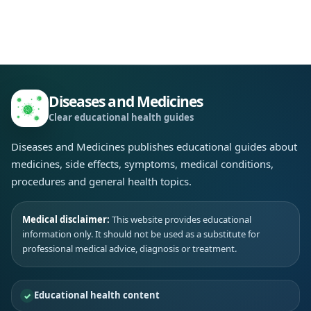
Diseases and Medicines
Clear educational health guides
Diseases and Medicines publishes educational guides about
medicines, side effects, symptoms, medical conditions,
procedures and general health topics.
Medical disclaimer:
This website provides educational
information only. It should not be used as a substitute for
professional medical advice, diagnosis or treatment.
Educational health content