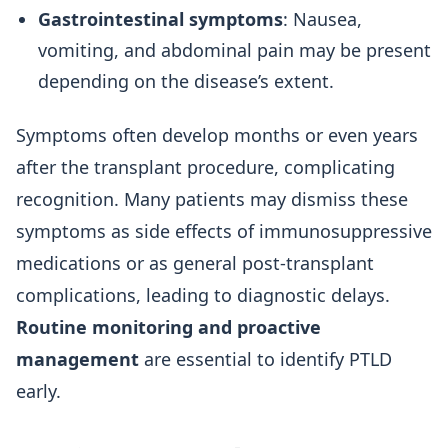
Gastrointestinal symptoms
: Nausea,
vomiting, and abdominal pain may be present
depending on the disease’s extent.
Symptoms often develop months or even years
after the transplant procedure, complicating
recognition. Many patients may dismiss these
symptoms as side effects of immunosuppressive
medications or as general post-transplant
complications, leading to diagnostic delays.
Routine monitoring and proactive
management
are essential to identify PTLD
early.