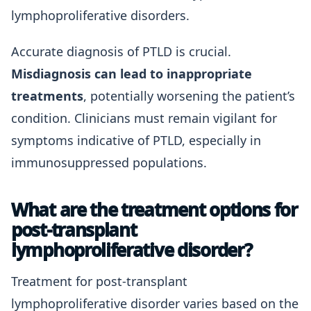
lymphoproliferative disorders.
Accurate diagnosis of PTLD is crucial.
Misdiagnosis can lead to inappropriate
treatments
, potentially worsening the patient’s
condition. Clinicians must remain vigilant for
symptoms indicative of PTLD, especially in
immunosuppressed populations.
What are the treatment options for
post-transplant
lymphoproliferative disorder?
Treatment for post-transplant
lymphoproliferative disorder varies based on the