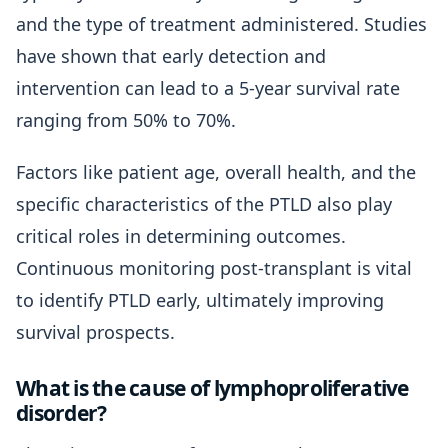
and the type of treatment administered. Studies
have shown that early detection and
intervention can lead to a 5-year survival rate
ranging from 50% to 70%.
Factors like patient age, overall health, and the
specific characteristics of the PTLD also play
critical roles in determining outcomes.
Continuous monitoring post-transplant is vital
to identify PTLD early, ultimately improving
survival prospects.
What is the cause of lymphoproliferative
disorder?