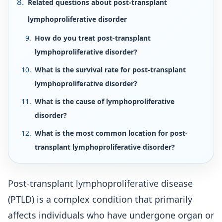
Related questions about post-transplant
lymphoproliferative disorder
How do you treat post-transplant
lymphoproliferative disorder?
What is the survival rate for post-transplant
lymphoproliferative disorder?
What is the cause of lymphoproliferative
disorder?
What is the most common location for post-
transplant lymphoproliferative disorder?
Post-transplant lymphoproliferative disease
(PTLD) is a complex condition that primarily
affects individuals who have undergone organ or