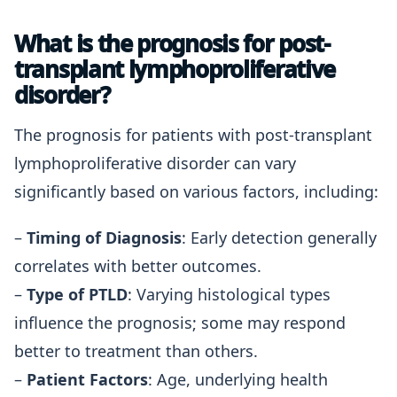
What is the prognosis for post-
transplant lymphoproliferative
disorder?
The prognosis for patients with post-transplant
lymphoproliferative disorder can vary
significantly based on various factors, including:
–
Timing of Diagnosis
: Early detection generally
correlates with better outcomes.
–
Type of PTLD
: Varying histological types
influence the prognosis; some may respond
better to treatment than others.
–
Patient Factors
: Age, underlying health