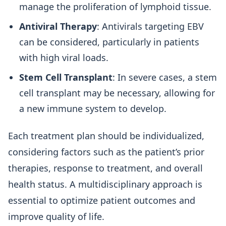
manage the proliferation of lymphoid tissue.
Antiviral Therapy
: Antivirals targeting EBV
can be considered, particularly in patients
with high viral loads.
Stem Cell Transplant
: In severe cases, a stem
cell transplant may be necessary, allowing for
a new immune system to develop.
Each treatment plan should be individualized,
considering factors such as the patient’s prior
therapies, response to treatment, and overall
health status. A multidisciplinary approach is
essential to optimize patient outcomes and
improve quality of life.