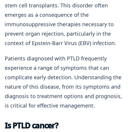
stem cell transplants. This disorder often
emerges as a consequence of the
immunosuppressive therapies necessary to
prevent organ rejection, particularly in the
context of Epstein-Barr Virus (EBV) infection.
Patients diagnosed with PTLD frequently
experience a range of symptoms that can
complicate early detection. Understanding the
nature of this disease, from its symptoms and
diagnosis to treatment options and prognosis,
is critical for effective management.
Is PTLD cancer?