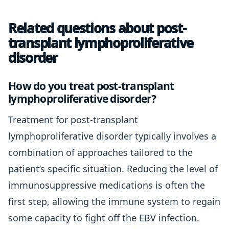
Related questions about post-
transplant lymphoproliferative
disorder
How do you treat post-transplant
lymphoproliferative disorder?
Treatment for post-transplant
lymphoproliferative disorder typically involves a
combination of approaches tailored to the
patient’s specific situation. Reducing the level of
immunosuppressive medications is often the
first step, allowing the immune system to regain
some capacity to fight off the EBV infection.