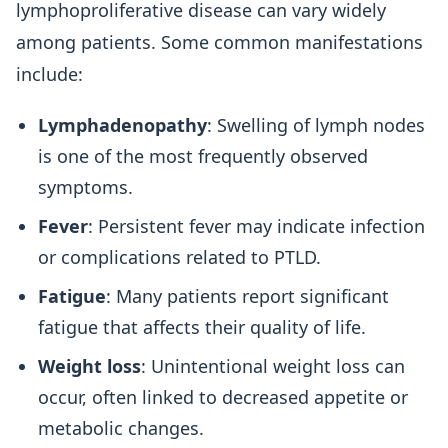
lymphoproliferative disease can vary widely
among patients. Some common manifestations
include:
Lymphadenopathy
: Swelling of lymph nodes
is one of the most frequently observed
symptoms.
Fever
: Persistent fever may indicate infection
or complications related to PTLD.
Fatigue
: Many patients report significant
fatigue that affects their quality of life.
Weight loss
: Unintentional weight loss can
occur, often linked to decreased appetite or
metabolic changes.