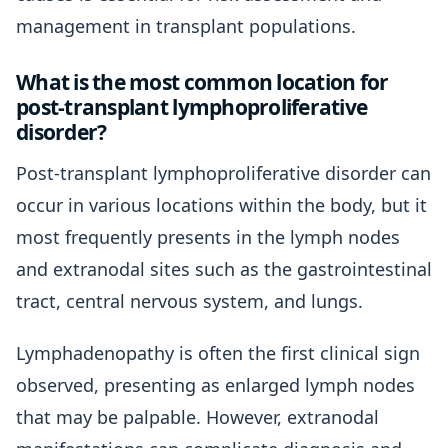
management in transplant populations.
What is the most common location for
post-transplant lymphoproliferative
disorder?
Post-transplant lymphoproliferative disorder can
occur in various locations within the body, but it
most frequently presents in the lymph nodes
and extranodal sites such as the gastrointestinal
tract, central nervous system, and lungs.
Lymphadenopathy is often the first clinical sign
observed, presenting as enlarged lymph nodes
that may be palpable. However, extranodal