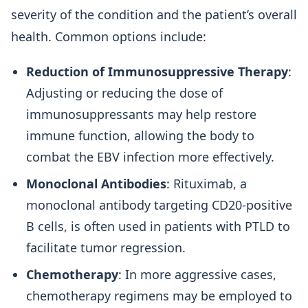
severity of the condition and the patient’s overall
health. Common options include:
Reduction of Immunosuppressive Therapy
:
Adjusting or reducing the dose of
immunosuppressants may help restore
immune function, allowing the body to
combat the EBV infection more effectively.
Monoclonal Antibodies
: Rituximab, a
monoclonal antibody targeting CD20-positive
B cells, is often used in patients with PTLD to
facilitate tumor regression.
Chemotherapy
: In more aggressive cases,
chemotherapy regimens may be employed to