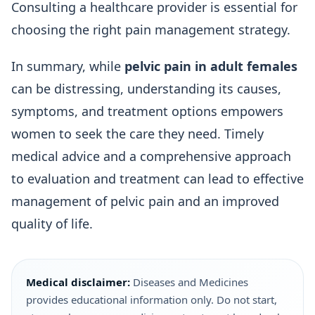
Consulting a healthcare provider is essential for
choosing the right pain management strategy.
In summary, while
pelvic pain in adult females
can be distressing, understanding its causes,
symptoms, and treatment options empowers
women to seek the care they need. Timely
medical advice and a comprehensive approach
to evaluation and treatment can lead to effective
management of pelvic pain and an improved
quality of life.
Medical disclaimer:
Diseases and Medicines
provides educational information only. Do not start,