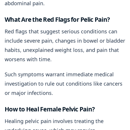
abdominal pain.
What Are the Red Flags for Pelic Pain?
Red flags that suggest serious conditions can
include severe pain, changes in bowel or bladder
habits, unexplained weight loss, and pain that
worsens with time.
Such symptoms warrant immediate medical
investigation to rule out conditions like cancers
or major infections.
How to Heal Female Pelvic Pain?
Healing pelvic pain involves treating the