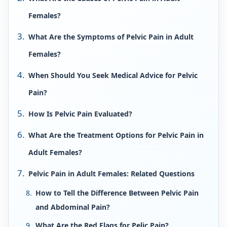
Females?
What Are the Symptoms of Pelvic Pain in Adult
Females?
When Should You Seek Medical Advice for Pelvic
Pain?
How Is Pelvic Pain Evaluated?
What Are the Treatment Options for Pelvic Pain in
Adult Females?
Pelvic Pain in Adult Females: Related Questions
How to Tell the Difference Between Pelvic Pain
and Abdominal Pain?
What Are the Red Flags for Pelic Pain?