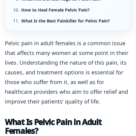
How to Heal Female Pelvic Pain?
What Is the Best Painkiller for Pelvic Pain?
Pelvic pain in adult females is a common issue
that affects many women at some point in their
lives. Understanding the nature of this pain, its
causes, and treatment options is essential for
those who suffer from it, as well as for
healthcare providers who aim to offer relief and
improve their patients’ quality of life.
What Is Pelvic Pain in Adult
Females?