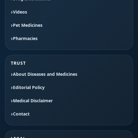
Videos
Pet Medicines
Pharmacies
TRUST
About Diseases and Medicines
Editorial Policy
Medical Disclaimer
Contact