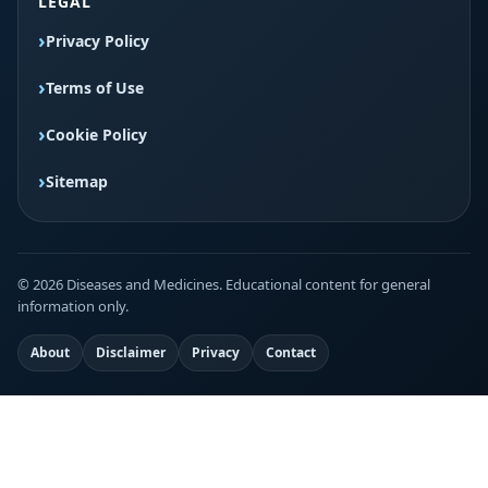
LEGAL
Privacy Policy
Terms of Use
Cookie Policy
Sitemap
© 2026 Diseases and Medicines. Educational content for general
information only.
About
Disclaimer
Privacy
Contact