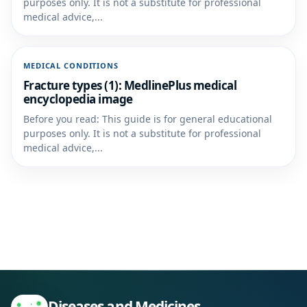
purposes only. It is not a substitute for professional
medical advice,...
MEDICAL CONDITIONS
Fracture types (1): MedlinePlus medical
encyclopedia image
Before you read: This guide is for general educational
purposes only. It is not a substitute for professional
medical advice,...
Diseases and Medicines