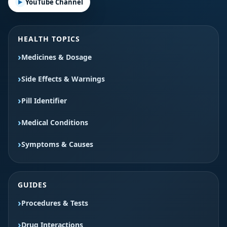
YouTube Channel
HEALTH TOPICS
Medicines & Dosage
Side Effects & Warnings
Pill Identifier
Medical Conditions
Symptoms & Causes
GUIDES
Procedures & Tests
Drug Interactions