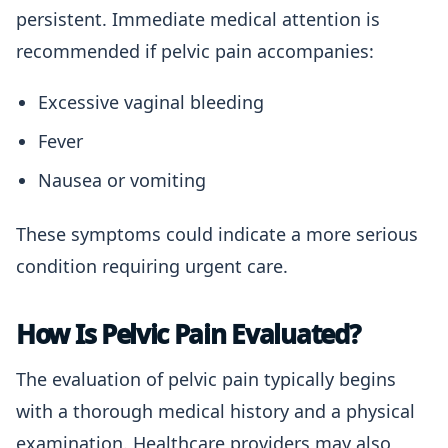
persistent. Immediate medical attention is
recommended if pelvic pain accompanies:
Excessive vaginal bleeding
Fever
Nausea or vomiting
These symptoms could indicate a more serious
condition requiring urgent care.
How Is Pelvic Pain Evaluated?
The evaluation of pelvic pain typically begins
with a thorough medical history and a physical
examination. Healthcare providers may also