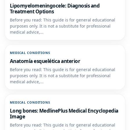
Lipomyelomeningocele: Diagnosis and
Treatment Options
Before you read: This guide is for general educational
purposes only. It is not a substitute for professional
medical advice,...
MEDICAL CONDITIONS
Anatomía esquelética anterior
Before you read: This guide is for general educational
purposes only. It is not a substitute for professional
medical advice,...
MEDICAL CONDITIONS
Long bones: MedlinePlus Medical Encyclopedia
Image
Before you read: This guide is for general educational