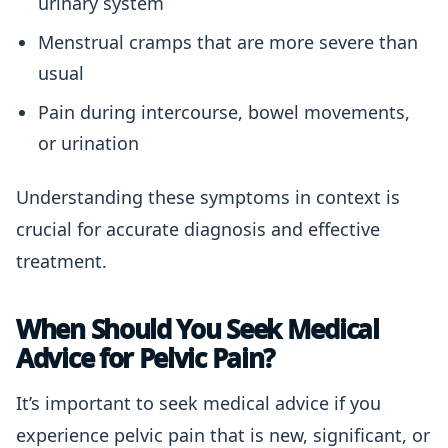
urinary system
Menstrual cramps that are more severe than
usual
Pain during intercourse, bowel movements,
or urination
Understanding these symptoms in context is
crucial for accurate diagnosis and effective
treatment.
When Should You Seek Medical
Advice for Pelvic Pain?
It’s important to seek medical advice if you
experience pelvic pain that is new, significant, or