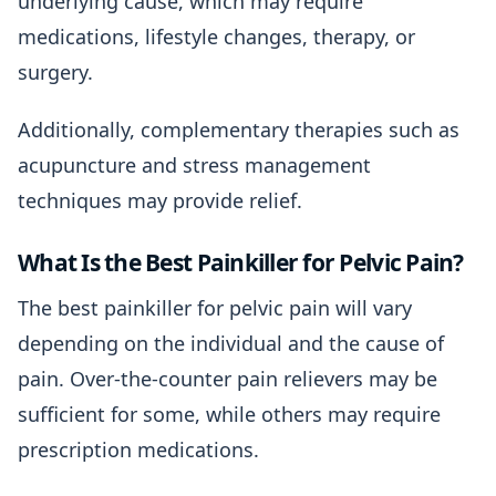
underlying cause, which may require
medications, lifestyle changes, therapy, or
surgery.
Additionally, complementary therapies such as
acupuncture and stress management
techniques may provide relief.
What Is the Best Painkiller for Pelvic Pain?
The best painkiller for pelvic pain will vary
depending on the individual and the cause of
pain. Over-the-counter pain relievers may be
sufficient for some, while others may require
prescription medications.