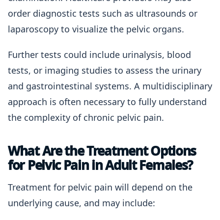
order diagnostic tests such as ultrasounds or
laparoscopy to visualize the pelvic organs.
Further tests could include urinalysis, blood
tests, or imaging studies to assess the urinary
and gastrointestinal systems. A multidisciplinary
approach is often necessary to fully understand
the complexity of chronic pelvic pain.
What Are the Treatment Options
for Pelvic Pain in Adult Females?
Treatment for pelvic pain will depend on the
underlying cause, and may include: