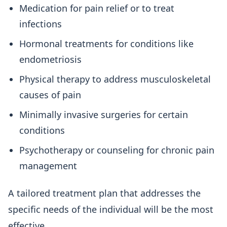
Medication for pain relief or to treat
infections
Hormonal treatments for conditions like
endometriosis
Physical therapy to address musculoskeletal
causes of pain
Minimally invasive surgeries for certain
conditions
Psychotherapy or counseling for chronic pain
management
A tailored treatment plan that addresses the
specific needs of the individual will be the most
effective.