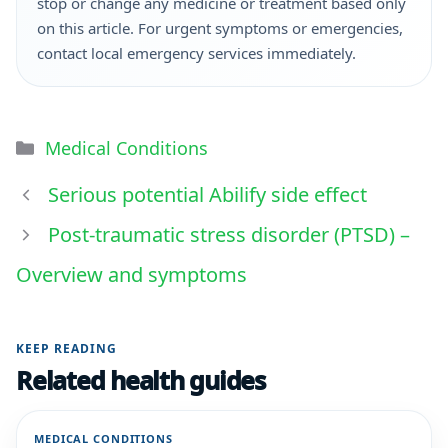
stop or change any medicine or treatment based only
on this article. For urgent symptoms or emergencies,
contact local emergency services immediately.
Medical Conditions
Serious potential Abilify side effect
Post-traumatic stress disorder (PTSD) –
Overview and symptoms
KEEP READING
Related health guides
MEDICAL CONDITIONS