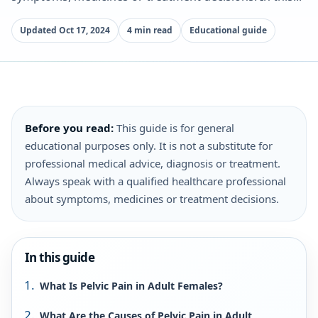
Updated Oct 17, 2024
4 min read
Educational guide
Before you read:
This guide is for general
educational purposes only. It is not a substitute for
professional medical advice, diagnosis or treatment.
Always speak with a qualified healthcare professional
about symptoms, medicines or treatment decisions.
In this guide
What Is Pelvic Pain in Adult Females?
What Are the Causes of Pelvic Pain in Adult