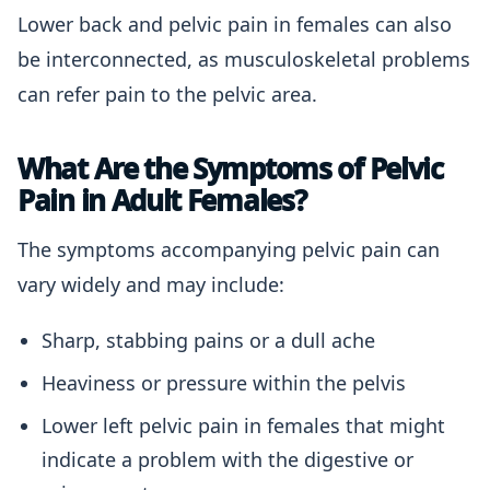
Lower back and pelvic pain in females can also
be interconnected, as musculoskeletal problems
can refer pain to the pelvic area.
What Are the Symptoms of Pelvic
Pain in Adult Females?
The symptoms accompanying pelvic pain can
vary widely and may include:
Sharp, stabbing pains or a dull ache
Heaviness or pressure within the pelvis
Lower left pelvic pain in females that might
indicate a problem with the digestive or