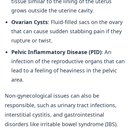
tissue similar to the lining of the uterus
grows outside the uterine cavity.
Ovarian Cysts
: Fluid-filled sacs on the ovary
that can cause sudden stabbing pain if they
rupture or twist.
Pelvic Inflammatory Disease (PID)
: An
infection of the reproductive organs that can
lead to a feeling of heaviness in the pelvic
area.
Non-gynecological issues can also be
responsible, such as urinary tract infections,
interstitial cystitis, and gastrointestinal
disorders like irritable bowel syndrome (IBS).