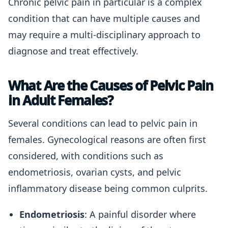
Chronic pelvic pain in particular is a complex
condition that can have multiple causes and
may require a multi-disciplinary approach to
diagnose and treat effectively.
What Are the Causes of Pelvic Pain
in Adult Females?
Several conditions can lead to pelvic pain in
females. Gynecological reasons are often first
considered, with conditions such as
endometriosis, ovarian cysts, and pelvic
inflammatory disease being common culprits.
Endometriosis
: A painful disorder where