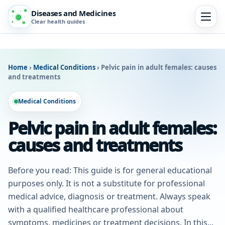
Diseases and Medicines
Clear health guides
Home
›
Medical Conditions
›
Pelvic pain in adult females: causes
and treatments
Medical Conditions
Pelvic pain in adult females:
causes and treatments
Before you read: This guide is for general educational
purposes only. It is not a substitute for professional
medical advice, diagnosis or treatment. Always speak
with a qualified healthcare professional about
symptoms, medicines or treatment decisions. In this...