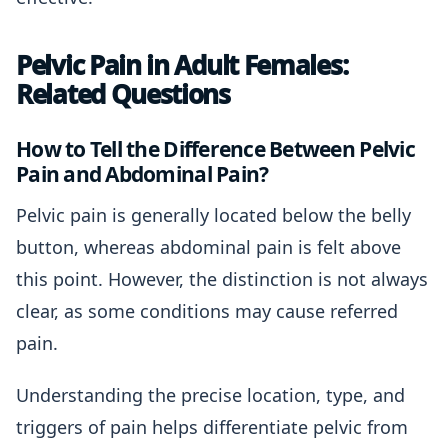
Pelvic Pain in Adult Females:
Related Questions
How to Tell the Difference Between Pelvic
Pain and Abdominal Pain?
Pelvic pain is generally located below the belly
button, whereas abdominal pain is felt above
this point. However, the distinction is not always
clear, as some conditions may cause referred
pain.
Understanding the precise location, type, and
triggers of pain helps differentiate pelvic from