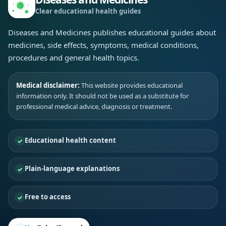
Clear educational health guides
Diseases and Medicines publishes educational guides about
medicines, side effects, symptoms, medical conditions,
procedures and general health topics.
Medical disclaimer:
This website provides educational
information only. It should not be used as a substitute for
professional medical advice, diagnosis or treatment.
Educational health content
Plain-language explanations
Free to access