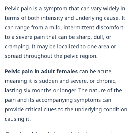
Pelvic pain is a symptom that can vary widely in
terms of both intensity and underlying cause. It
can range from a mild, intermittent discomfort
to a severe pain that can be sharp, dull, or
cramping. It may be localized to one area or
spread throughout the pelvic region.
Pelvic pain in adult females
can be acute,
meaning it is sudden and severe, or chronic,
lasting six months or longer. The nature of the
pain and its accompanying symptoms can
provide critical clues to the underlying condition
causing it.