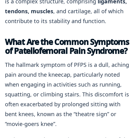
is a complex structure, comprising
ligaments,
tendons, muscles
, and cartilage, all of which
contribute to its stability and function.
What Are the Common Symptoms
of Patellofemoral Pain Syndrome?
The hallmark symptom of PFPS is a dull, aching
pain around the kneecap, particularly noted
when engaging in activities such as running,
squatting, or climbing stairs. This discomfort is
often exacerbated by prolonged sitting with
bent knees, known as the “theatre sign” or
“movie-goers knee”.