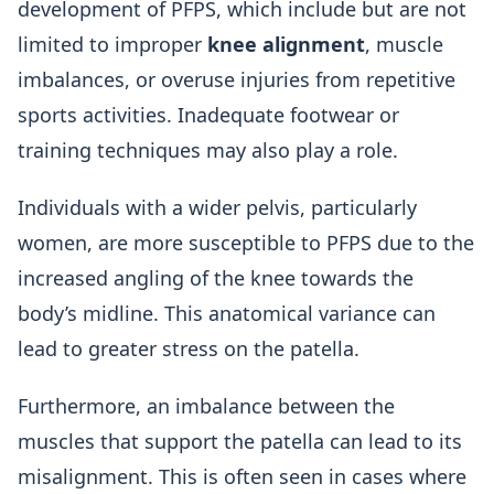
development of PFPS, which include but are not
limited to improper
knee alignment
, muscle
imbalances, or overuse injuries from repetitive
sports activities. Inadequate footwear or
training techniques may also play a role.
Individuals with a wider pelvis, particularly
women, are more susceptible to PFPS due to the
increased angling of the knee towards the
body’s midline. This anatomical variance can
lead to greater stress on the patella.
Furthermore, an imbalance between the
muscles that support the patella can lead to its
misalignment. This is often seen in cases where