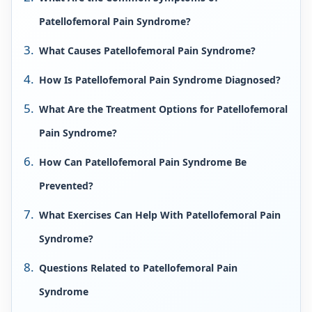
Patellofemoral Pain Syndrome?
What Causes Patellofemoral Pain Syndrome?
How Is Patellofemoral Pain Syndrome Diagnosed?
What Are the Treatment Options for Patellofemoral
Pain Syndrome?
How Can Patellofemoral Pain Syndrome Be
Prevented?
What Exercises Can Help With Patellofemoral Pain
Syndrome?
Questions Related to Patellofemoral Pain
Syndrome