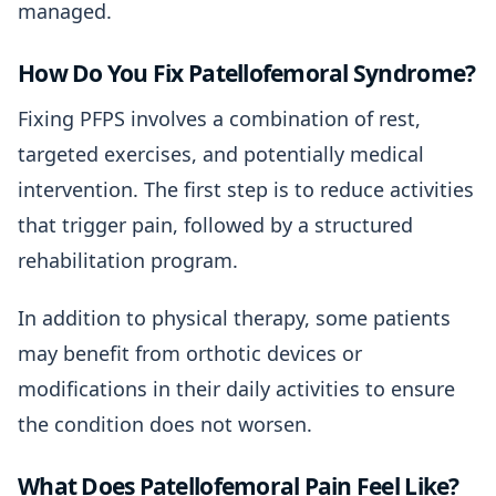
managed.
How Do You Fix Patellofemoral Syndrome?
Fixing PFPS involves a combination of rest,
targeted exercises, and potentially medical
intervention. The first step is to reduce activities
that trigger pain, followed by a structured
rehabilitation program.
In addition to physical therapy, some patients
may benefit from orthotic devices or
modifications in their daily activities to ensure
the condition does not worsen.
What Does Patellofemoral Pain Feel Like?