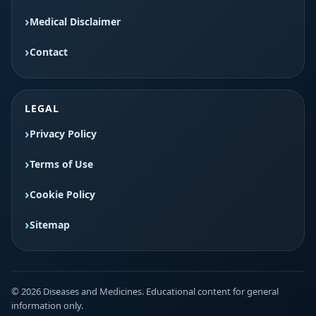
Medical Disclaimer
Contact
LEGAL
Privacy Policy
Terms of Use
Cookie Policy
Sitemap
© 2026 Diseases and Medicines. Educational content for general
information only.