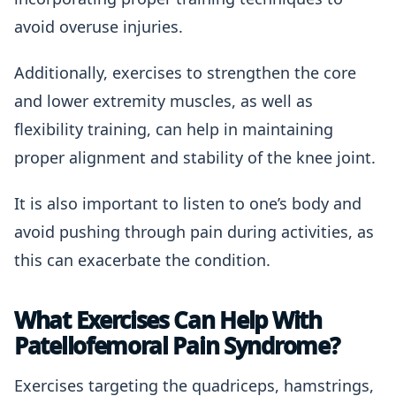
avoid overuse injuries.
Additionally, exercises to strengthen the core
and lower extremity muscles, as well as
flexibility training, can help in maintaining
proper alignment and stability of the knee joint.
It is also important to listen to one’s body and
avoid pushing through pain during activities, as
this can exacerbate the condition.
What Exercises Can Help With
Patellofemoral Pain Syndrome?
Exercises targeting the quadriceps, hamstrings,