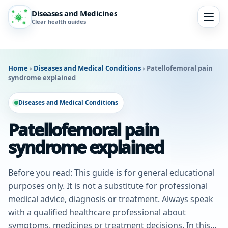
Diseases and Medicines
Clear health guides
Home
›
Diseases and Medical Conditions
›
Patellofemoral pain
syndrome explained
Diseases and Medical Conditions
Patellofemoral pain
syndrome explained
Before you read: This guide is for general educational
purposes only. It is not a substitute for professional
medical advice, diagnosis or treatment. Always speak
with a qualified healthcare professional about
symptoms, medicines or treatment decisions. In this...