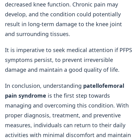
decreased knee function. Chronic pain may
develop, and the condition could potentially
result in long-term damage to the knee joint
and surrounding tissues.
It is imperative to seek medical attention if PFPS
symptoms persist, to prevent irreversible
damage and maintain a good quality of life.
In conclusion, understanding
patellofemoral
pain syndrome
is the first step towards
managing and overcoming this condition. With
proper diagnosis, treatment, and preventive
measures, individuals can return to their daily
activities with minimal discomfort and maintain