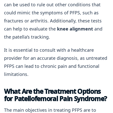
can be used to rule out other conditions that
could mimic the symptoms of PFPS, such as
fractures or arthritis. Additionally, these tests
can help to evaluate the
knee alignment
and
the patella’s tracking.
It is essential to consult with a healthcare
provider for an accurate diagnosis, as untreated
PFPS can lead to chronic pain and functional
limitations.
What Are the Treatment Options
for Patellofemoral Pain Syndrome?
The main objectives in treating PFPS are to