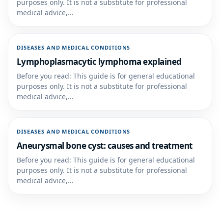
purposes only. It is not a substitute for professional
medical advice,...
DISEASES AND MEDICAL CONDITIONS
Lymphoplasmacytic lymphoma explained
Before you read: This guide is for general educational
purposes only. It is not a substitute for professional
medical advice,...
DISEASES AND MEDICAL CONDITIONS
Aneurysmal bone cyst: causes and treatment
Before you read: This guide is for general educational
purposes only. It is not a substitute for professional
medical advice,...