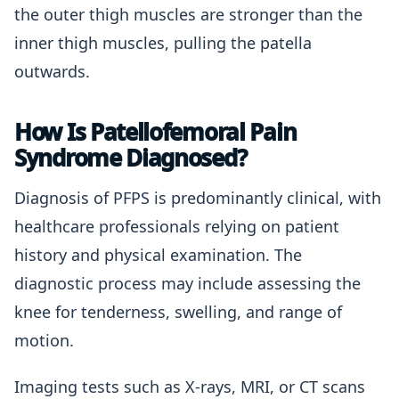
the outer thigh muscles are stronger than the
inner thigh muscles, pulling the patella
outwards.
How Is Patellofemoral Pain
Syndrome Diagnosed?
Diagnosis of PFPS is predominantly clinical, with
healthcare professionals relying on patient
history and physical examination. The
diagnostic process may include assessing the
knee for tenderness, swelling, and range of
motion.
Imaging tests such as X-rays, MRI, or CT scans