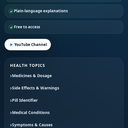
Plain-language explanations
Free to access
YouTube Channel
HEALTH TOPICS
Medicines & Dosage
Side Effects & Warnings
Pill Identifier
Medical Conditions
Symptoms & Causes