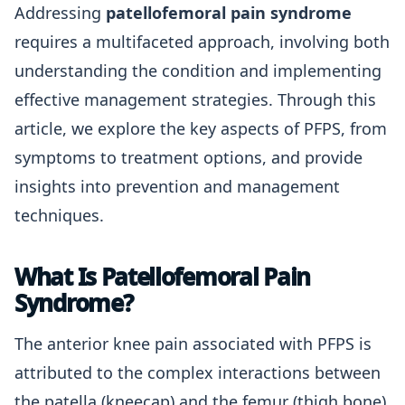
Addressing
patellofemoral pain syndrome
requires a multifaceted approach, involving both
understanding the condition and implementing
effective management strategies. Through this
article, we explore the key aspects of PFPS, from
symptoms to treatment options, and provide
insights into prevention and management
techniques.
What Is Patellofemoral Pain
Syndrome?
The anterior knee pain associated with PFPS is
attributed to the complex interactions between
the patella (kneecap) and the femur (thigh bone).