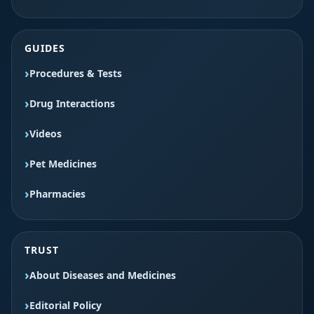
GUIDES
Procedures & Tests
Drug Interactions
Videos
Pet Medicines
Pharmacies
TRUST
About Diseases and Medicines
Editorial Policy