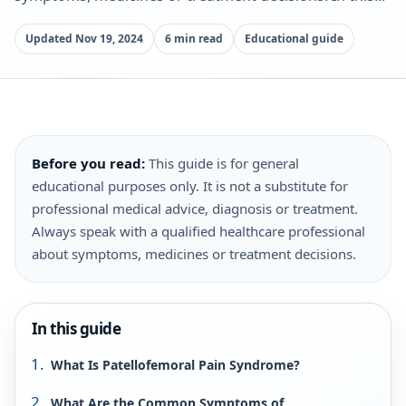
Updated Nov 19, 2024
6 min read
Educational guide
Before you read:
This guide is for general
educational purposes only. It is not a substitute for
professional medical advice, diagnosis or treatment.
Always speak with a qualified healthcare professional
about symptoms, medicines or treatment decisions.
In this guide
What Is Patellofemoral Pain Syndrome?
What Are the Common Symptoms of