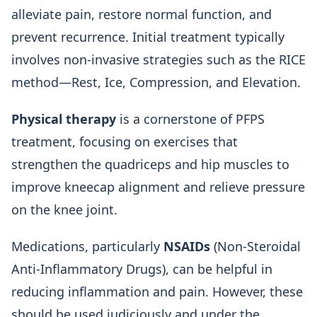
alleviate pain, restore normal function, and
prevent recurrence. Initial treatment typically
involves non-invasive strategies such as the RICE
method—Rest, Ice, Compression, and Elevation.
Physical therapy
is a cornerstone of PFPS
treatment, focusing on exercises that
strengthen the quadriceps and hip muscles to
improve kneecap alignment and relieve pressure
on the knee joint.
Medications, particularly
NSAIDs
(Non-Steroidal
Anti-Inflammatory Drugs), can be helpful in
reducing inflammation and pain. However, these
should be used judiciously and under the