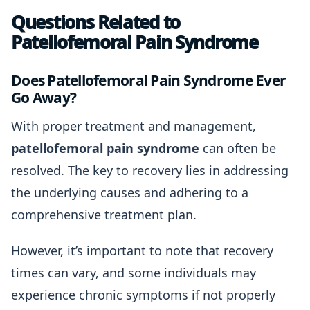
Questions Related to
Patellofemoral Pain Syndrome
Does Patellofemoral Pain Syndrome Ever
Go Away?
With proper treatment and management,
patellofemoral pain syndrome
can often be
resolved. The key to recovery lies in addressing
the underlying causes and adhering to a
comprehensive treatment plan.
However, it’s important to note that recovery
times can vary, and some individuals may
experience chronic symptoms if not properly