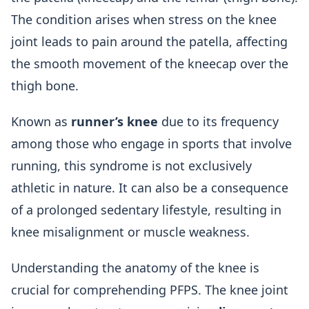
The condition arises when stress on the knee
joint leads to pain around the patella, affecting
the smooth movement of the kneecap over the
thigh bone.
Known as
runner’s knee
due to its frequency
among those who engage in sports that involve
running, this syndrome is not exclusively
athletic in nature. It can also be a consequence
of a prolonged sedentary lifestyle, resulting in
knee misalignment or muscle weakness.
Understanding the anatomy of the knee is
crucial for comprehending PFPS. The knee joint