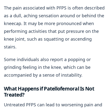
The pain associated with PFPS is often described
as a dull, aching sensation around or behind the
kneecap. It may be more pronounced when
performing activities that put pressure on the
knee joint, such as squatting or ascending
stairs.
Some individuals also report a popping or
grinding feeling in the knee, which can be
accompanied by a sense of instability.
What Happens if Patellofemoral Is Not
Treated?
Untreated PFPS can lead to worsening pain and