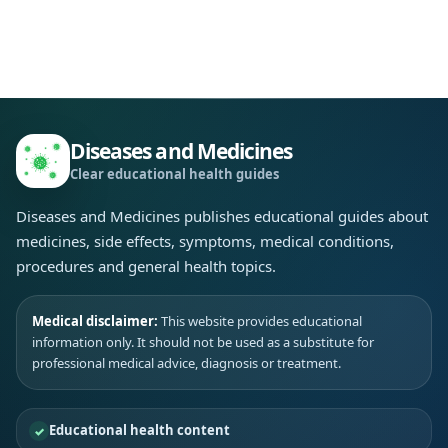
Diseases and Medicines
Clear educational health guides
Diseases and Medicines publishes educational guides about
medicines, side effects, symptoms, medical conditions,
procedures and general health topics.
Medical disclaimer:
This website provides educational
information only. It should not be used as a substitute for
professional medical advice, diagnosis or treatment.
Educational health content