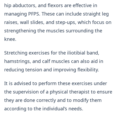
hip abductors, and flexors are effective in
managing PFPS. These can include straight leg
raises, wall slides, and step-ups, which focus on
strengthening the muscles surrounding the
knee.
Stretching exercises for the iliotibial band,
hamstrings, and calf muscles can also aid in
reducing tension and improving flexibility.
It is advised to perform these exercises under
the supervision of a physical therapist to ensure
they are done correctly and to modify them
according to the individual’s needs.