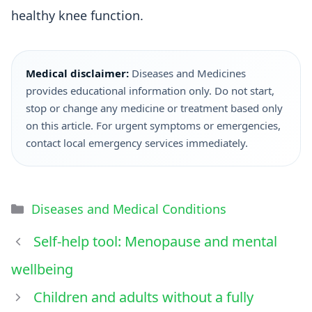
healthy knee function.
Medical disclaimer:
Diseases and Medicines
provides educational information only. Do not start,
stop or change any medicine or treatment based only
on this article. For urgent symptoms or emergencies,
contact local emergency services immediately.
Diseases and Medical Conditions
Self-help tool: Menopause and mental
wellbeing
Children and adults without a fully