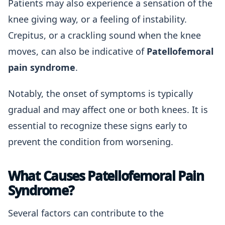
Patients may also experience a sensation of the
knee giving way, or a feeling of instability.
Crepitus, or a crackling sound when the knee
moves, can also be indicative of
Patellofemoral
pain syndrome
.
Notably, the onset of symptoms is typically
gradual and may affect one or both knees. It is
essential to recognize these signs early to
prevent the condition from worsening.
What Causes Patellofemoral Pain
Syndrome?
Several factors can contribute to the