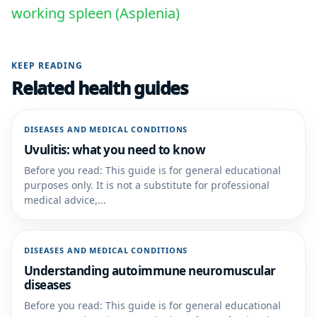
working spleen (Asplenia)
KEEP READING
Related health guides
DISEASES AND MEDICAL CONDITIONS
Uvulitis: what you need to know
Before you read: This guide is for general educational
purposes only. It is not a substitute for professional
medical advice,...
DISEASES AND MEDICAL CONDITIONS
Understanding autoimmune neuromuscular
diseases
Before you read: This guide is for general educational