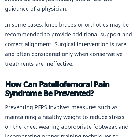
guidance of a physician.
In some cases, knee braces or orthotics may be
recommended to provide additional support and
correct alignment. Surgical intervention is rare
and often considered only when conservative
treatments are ineffective.
How Can Patellofemoral Pain
Syndrome Be Prevented?
Preventing PFPS involves measures such as
maintaining a healthy weight to reduce stress
on the knee, wearing appropriate footwear, and
incorporating proper training techniques to