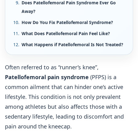
Does Patellofemoral Pain Syndrome Ever Go
Away?
How Do You Fix Patellofemoral Syndrome?
What Does Patellofemoral Pain Feel Like?
What Happens if Patellofemoral Is Not Treated?
Often referred to as “runner’s knee”,
Patellofemoral pain syndrome
(PFPS) is a
common ailment that can hinder one’s active
lifestyle. This condition is not only prevalent
among athletes but also affects those with a
sedentary lifestyle, leading to discomfort and
pain around the kneecap.