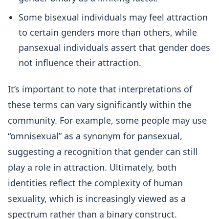
Some bisexual individuals may feel attraction
to certain genders more than others, while
pansexual individuals assert that gender does
not influence their attraction.
It’s important to note that interpretations of
these terms can vary significantly within the
community. For example, some people may use
“omnisexual” as a synonym for pansexual,
suggesting a recognition that gender can still
play a role in attraction. Ultimately, both
identities reflect the complexity of human
sexuality, which is increasingly viewed as a
spectrum rather than a binary construct.