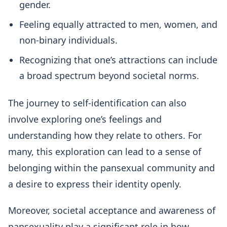
gender.
Feeling equally attracted to men, women, and
non-binary individuals.
Recognizing that one’s attractions can include
a broad spectrum beyond societal norms.
The journey to self-identification can also
involve exploring one’s feelings and
understanding how they relate to others. For
many, this exploration can lead to a sense of
belonging within the pansexual community and
a desire to express their identity openly.
Moreover, societal acceptance and awareness of
pansexuality play a significant role in how