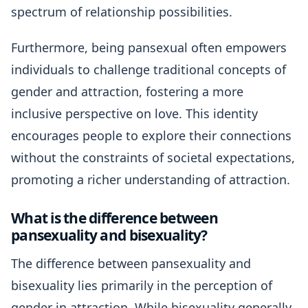
spectrum of relationship possibilities.
Furthermore, being pansexual often empowers
individuals to challenge traditional concepts of
gender and attraction, fostering a more
inclusive perspective on love. This identity
encourages people to explore their connections
without the constraints of societal expectations,
promoting a richer understanding of attraction.
What is the difference between
pansexuality and bisexuality?
The difference between pansexuality and
bisexuality lies primarily in the perception of
gender in attraction. While bisexuality generally