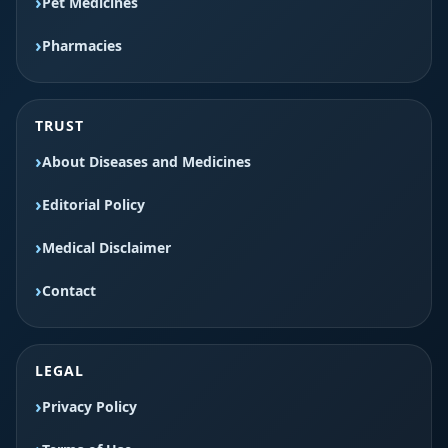
Pet Medicines
Pharmacies
TRUST
About Diseases and Medicines
Editorial Policy
Medical Disclaimer
Contact
LEGAL
Privacy Policy