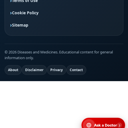
Terms of Use
Cookie Policy
Sitemap
© 2026 Diseases and Medicines. Educational content for general
information only.
About
Disclaimer
Privacy
Contact
›
Ask a Doctor