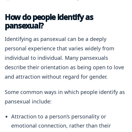
How do people identify as
pansexual?
Identifying as pansexual can be a deeply
personal experience that varies widely from
individual to individual. Many pansexuals
describe their orientation as being open to love
and attraction without regard for gender.
Some common ways in which people identify as
pansexual include:
Attraction to a person’s personality or
emotional connection, rather than their