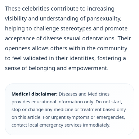
These celebrities contribute to increasing
visibility and understanding of pansexuality,
helping to challenge stereotypes and promote
acceptance of diverse sexual orientations. Their
openness allows others within the community
to feel validated in their identities, fostering a
sense of belonging and empowerment.
Medical disclaimer:
Diseases and Medicines
provides educational information only. Do not start,
stop or change any medicine or treatment based only
on this article. For urgent symptoms or emergencies,
contact local emergency services immediately.