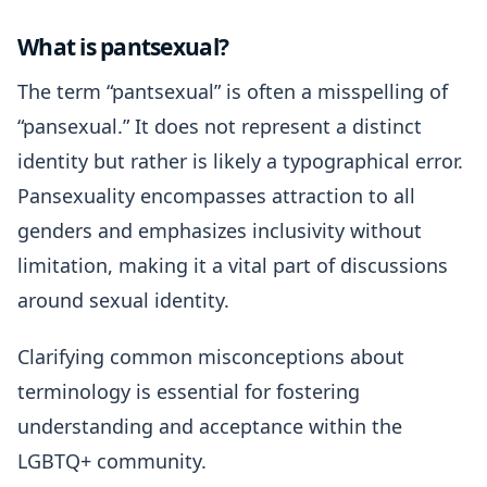
What is pantsexual?
The term “pantsexual” is often a misspelling of
“pansexual.” It does not represent a distinct
identity but rather is likely a typographical error.
Pansexuality encompasses attraction to all
genders and emphasizes inclusivity without
limitation, making it a vital part of discussions
around sexual identity.
Clarifying common misconceptions about
terminology is essential for fostering
understanding and acceptance within the
LGBTQ+ community.