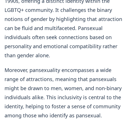
1990s, offering a distinct identity within the
LGBTQ+ community. It challenges the binary
notions of gender by highlighting that attraction
can be fluid and multifaceted. Pansexual
individuals often seek connections based on
personality and emotional compatibility rather
than gender alone.
Moreover, pansexuality encompasses a wide
range of attractions, meaning that pansexuals
might be drawn to men, women, and non-binary
individuals alike. This inclusivity is central to the
identity, helping to foster a sense of community
among those who identify as pansexual.