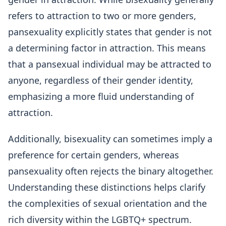
refers to attraction to two or more genders,
pansexuality explicitly states that gender is not
a determining factor in attraction. This means
that a pansexual individual may be attracted to
anyone, regardless of their gender identity,
emphasizing a more fluid understanding of
attraction.
Additionally, bisexuality can sometimes imply a
preference for certain genders, whereas
pansexuality often rejects the binary altogether.
Understanding these distinctions helps clarify
the complexities of sexual orientation and the
rich diversity within the LGBTQ+ spectrum.