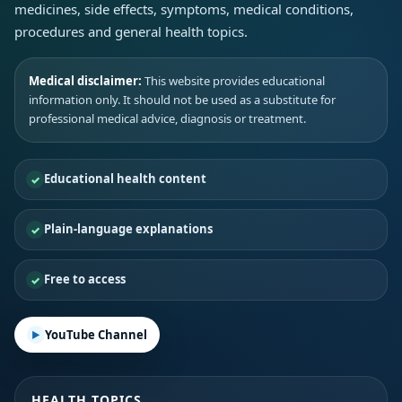
medicines, side effects, symptoms, medical conditions,
procedures and general health topics.
Medical disclaimer:
This website provides educational
information only. It should not be used as a substitute for
professional medical advice, diagnosis or treatment.
Educational health content
Plain-language explanations
Free to access
YouTube Channel
HEALTH TOPICS