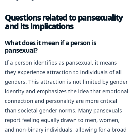
Questions related to pansexuality
and its implications
What does it mean if a person is
pansexual?
If a person identifies as pansexual, it means
they experience attraction to individuals of all
genders. This attraction is not limited by gender
identity and emphasizes the idea that emotional
connection and personality are more critical
than societal gender norms. Many pansexuals
report feeling equally drawn to men, women,
and non-binary individuals, allowing for a broad