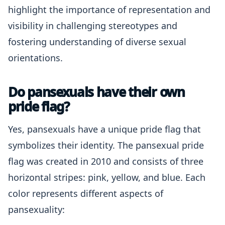
highlight the importance of representation and
visibility in challenging stereotypes and
fostering understanding of diverse sexual
orientations.
Do pansexuals have their own
pride flag?
Yes, pansexuals have a unique pride flag that
symbolizes their identity. The pansexual pride
flag was created in 2010 and consists of three
horizontal stripes: pink, yellow, and blue. Each
color represents different aspects of
pansexuality: