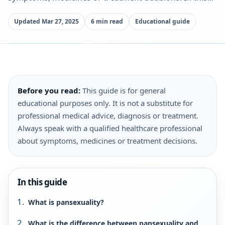
Updated Mar 27, 2025
6 min read
Educational guide
Before you read:
This guide is for general
educational purposes only. It is not a substitute for
professional medical advice, diagnosis or treatment.
Always speak with a qualified healthcare professional
about symptoms, medicines or treatment decisions.
In this guide
What is pansexuality?
What is the difference between pansexuality and