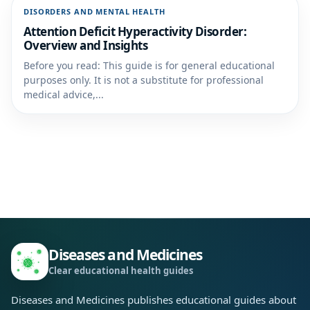
DISORDERS AND MENTAL HEALTH
Attention Deficit Hyperactivity Disorder:
Overview and Insights
Before you read: This guide is for general educational
purposes only. It is not a substitute for professional
medical advice,...
Diseases and Medicines
Clear educational health guides
Diseases and Medicines publishes educational guides about