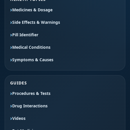
Medicines & Dosage
Side Effects & Warnings
Pill Identifier
Medical Conditions
Symptoms & Causes
GUIDES
Procedures & Tests
Drug Interactions
Videos