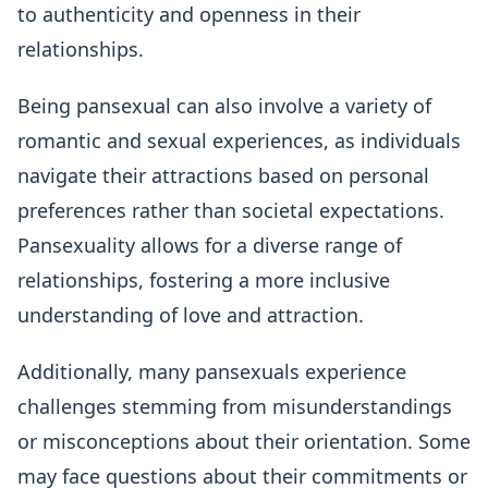
to authenticity and openness in their
relationships.
Being pansexual can also involve a variety of
romantic and sexual experiences, as individuals
navigate their attractions based on personal
preferences rather than societal expectations.
Pansexuality allows for a diverse range of
relationships, fostering a more inclusive
understanding of love and attraction.
Additionally, many pansexuals experience
challenges stemming from misunderstandings
or misconceptions about their orientation. Some
may face questions about their commitments or