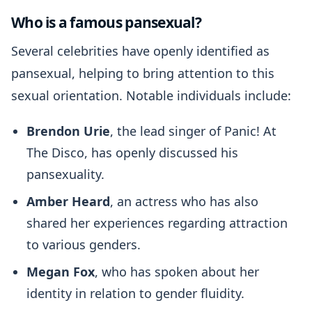
Who is a famous pansexual?
Several celebrities have openly identified as
pansexual, helping to bring attention to this
sexual orientation. Notable individuals include:
Brendon Urie
, the lead singer of Panic! At
The Disco, has openly discussed his
pansexuality.
Amber Heard
, an actress who has also
shared her experiences regarding attraction
to various genders.
Megan Fox
, who has spoken about her
identity in relation to gender fluidity.