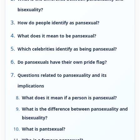
bisexuality?
How do people identify as pansexual?
What does it mean to be pansexual?
Which celebrities identify as being pansexual?
Do pansexuals have their own pride flag?
Questions related to pansexuality and its
implications
What does it mean if a person is pansexual?
What is the difference between pansexuality and
bisexuality?
What is pantsexual?