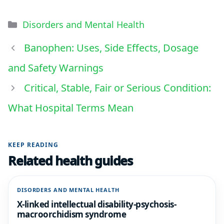
Disorders and Mental Health
Banophen: Uses, Side Effects, Dosage
and Safety Warnings
Critical, Stable, Fair or Serious Condition:
What Hospital Terms Mean
KEEP READING
Related health guides
DISORDERS AND MENTAL HEALTH
X-linked intellectual disability-psychosis-
macroorchidism syndrome