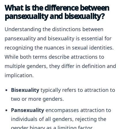
What is the difference between
pansexuality and bisexuality?
Understanding the distinctions between
pansexuality and bisexuality is essential for
recognizing the nuances in sexual identities.
While both terms describe attractions to
multiple genders, they differ in definition and
implication.
Bisexuality
typically refers to attraction to
two or more genders.
Pansexuality
encompasses attraction to
individuals of all genders, rejecting the
gender binary as a limiting factor.