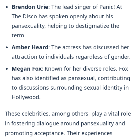
Brendon Urie
: The lead singer of Panic! At
The Disco has spoken openly about his
pansexuality, helping to destigmatize the
term.
Amber Heard
: The actress has discussed her
attraction to individuals regardless of gender.
Megan Fox
: Known for her diverse roles, Fox
has also identified as pansexual, contributing
to discussions surrounding sexual identity in
Hollywood.
These celebrities, among others, play a vital role
in fostering dialogue around pansexuality and
promoting acceptance. Their experiences