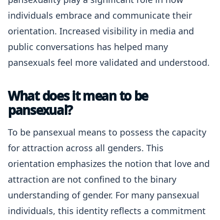
individuals embrace and communicate their
orientation. Increased visibility in media and
public conversations has helped many
pansexuals feel more validated and understood.
What does it mean to be
pansexual?
To be pansexual means to possess the capacity
for attraction across all genders. This
orientation emphasizes the notion that love and
attraction are not confined to the binary
understanding of gender. For many pansexual
individuals, this identity reflects a commitment