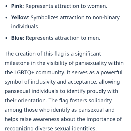
Pink
: Represents attraction to women.
Yellow
: Symbolizes attraction to non-binary
individuals.
Blue
: Represents attraction to men.
The creation of this flag is a significant
milestone in the visibility of pansexuality within
the LGBTQ+ community. It serves as a powerful
symbol of inclusivity and acceptance, allowing
pansexual individuals to identify proudly with
their orientation. The flag fosters solidarity
among those who identify as pansexual and
helps raise awareness about the importance of
recognizing diverse sexual identities.