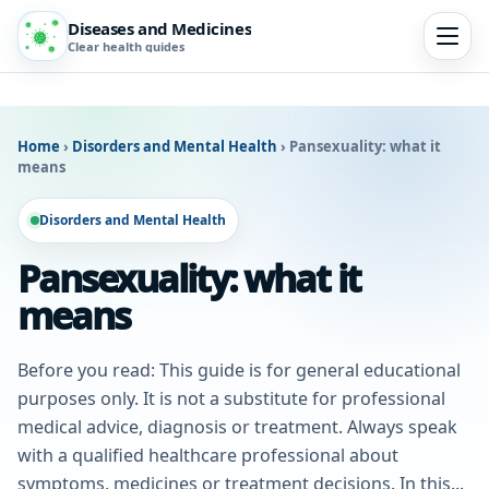
Diseases and Medicines
Clear health guides
Home
›
Disorders and Mental Health
›
Pansexuality: what it
means
Disorders and Mental Health
Pansexuality: what it
means
Before you read: This guide is for general educational
purposes only. It is not a substitute for professional
medical advice, diagnosis or treatment. Always speak
with a qualified healthcare professional about
symptoms, medicines or treatment decisions. In this...