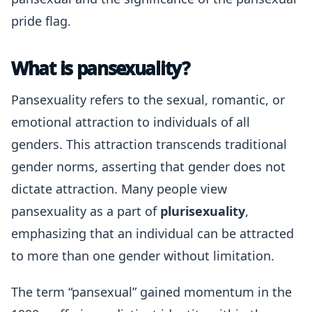
pride flag.
What is pansexuality?
Pansexuality refers to the sexual, romantic, or
emotional attraction to individuals of all
genders. This attraction transcends traditional
gender norms, asserting that gender does not
dictate attraction. Many people view
pansexuality as a part of
plurisexuality
,
emphasizing that an individual can be attracted
to more than one gender without limitation.
The term “pansexual” gained momentum in the