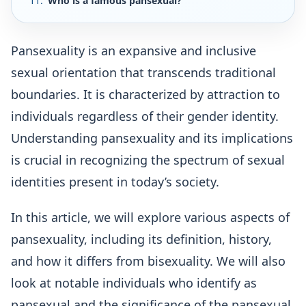
Who is a famous pansexual?
Pansexuality is an expansive and inclusive
sexual orientation that transcends traditional
boundaries. It is characterized by attraction to
individuals regardless of their gender identity.
Understanding pansexuality and its implications
is crucial in recognizing the spectrum of sexual
identities present in today’s society.
In this article, we will explore various aspects of
pansexuality, including its definition, history,
and how it differs from bisexuality. We will also
look at notable individuals who identify as
pansexual and the significance of the pansexual