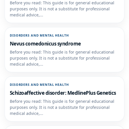
Before you read: This guide is for general educational
purposes only. It is not a substitute for professional
medical advice,...
DISORDERS AND MENTAL HEALTH
Nevus comedonicus syndrome
Before you read: This guide is for general educational
purposes only. It is not a substitute for professional
medical advice,...
DISORDERS AND MENTAL HEALTH
Schizoaffective disorder: MedlinePlus Genetics
Before you read: This guide is for general educational
purposes only. It is not a substitute for professional
medical advice,...