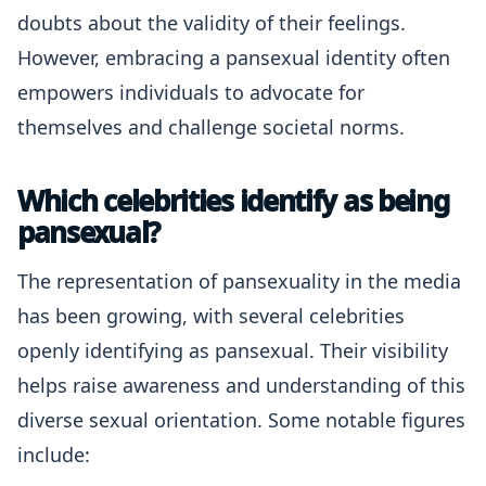
doubts about the validity of their feelings.
However, embracing a pansexual identity often
empowers individuals to advocate for
themselves and challenge societal norms.
Which celebrities identify as being
pansexual?
The representation of pansexuality in the media
has been growing, with several celebrities
openly identifying as pansexual. Their visibility
helps raise awareness and understanding of this
diverse sexual orientation. Some notable figures
include: