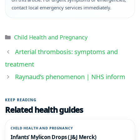
contact local emergency services immediately.
Child Health and Pregnancy
Arterial thrombosis: symptoms and
treatment
Raynaud’s phenomenon | NHS inform
KEEP READING
Related health guides
CHILD HEALTH AND PREGNANCY
Infants’ Mylicon Drops (J&J Merck)