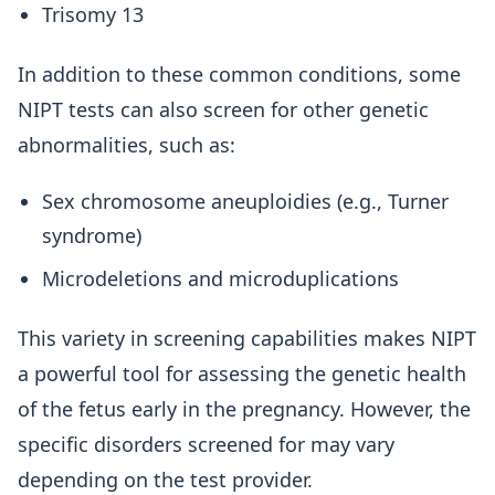
Trisomy 13
In addition to these common conditions, some
NIPT tests can also screen for other genetic
abnormalities, such as:
Sex chromosome aneuploidies (e.g., Turner
syndrome)
Microdeletions and microduplications
This variety in screening capabilities makes NIPT
a powerful tool for assessing the genetic health
of the fetus early in the pregnancy. However, the
specific disorders screened for may vary
depending on the test provider.