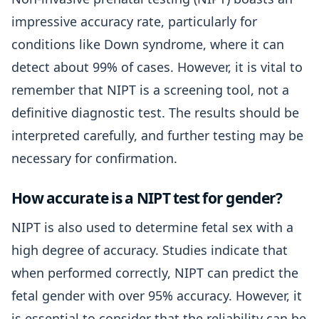
impressive accuracy rate, particularly for
conditions like Down syndrome, where it can
detect about 99% of cases. However, it is vital to
remember that NIPT is a screening tool, not a
definitive diagnostic test. The results should be
interpreted carefully, and further testing may be
necessary for confirmation.
How accurate is a NIPT test for gender?
NIPT is also used to determine fetal sex with a
high degree of accuracy. Studies indicate that
when performed correctly, NIPT can predict the
fetal gender with over 95% accuracy. However, it
is essential to consider that the reliability can be