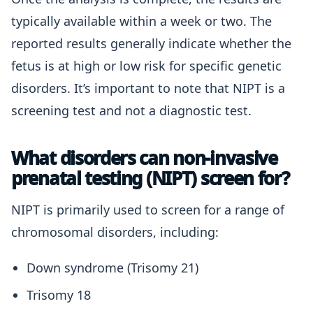
typically available within a week or two. The
reported results generally indicate whether the
fetus is at high or low risk for specific genetic
disorders. It’s important to note that NIPT is a
screening test and not a diagnostic test.
What disorders can non-invasive
prenatal testing (NIPT) screen for?
NIPT is primarily used to screen for a range of
chromosomal disorders, including:
Down syndrome (Trisomy 21)
Trisomy 18