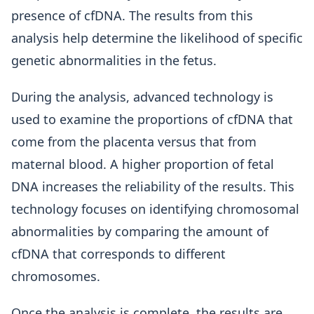
presence of cfDNA. The results from this
analysis help determine the likelihood of specific
genetic abnormalities in the fetus.
During the analysis, advanced technology is
used to examine the proportions of cfDNA that
come from the placenta versus that from
maternal blood. A higher proportion of fetal
DNA increases the reliability of the results. This
technology focuses on identifying chromosomal
abnormalities by comparing the amount of
cfDNA that corresponds to different
chromosomes.
Once the analysis is complete, the results are