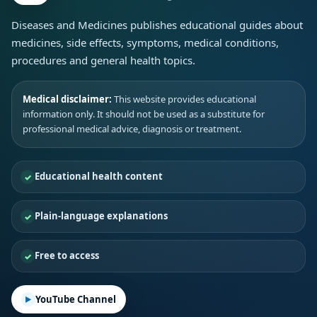
Diseases and Medicines publishes educational guides about
medicines, side effects, symptoms, medical conditions,
procedures and general health topics.
Medical disclaimer:
This website provides educational
information only. It should not be used as a substitute for
professional medical advice, diagnosis or treatment.
Educational health content
Plain-language explanations
Free to access
YouTube Channel