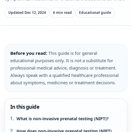
Updated Dec 12, 2024
6 min read
Educational guide
Before you read:
This guide is for general
educational purposes only. It is not a substitute for
professional medical advice, diagnosis or treatment.
Always speak with a qualified healthcare professional
about symptoms, medicines or treatment decisions.
In this guide
What is non-invasive prenatal testing (NIPT)?
How does non-invasive prenatal testing (NIPT)