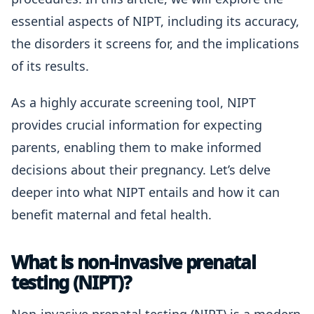
essential aspects of NIPT, including its accuracy,
the disorders it screens for, and the implications
of its results.
As a highly accurate screening tool, NIPT
provides crucial information for expecting
parents, enabling them to make informed
decisions about their pregnancy. Let’s delve
deeper into what NIPT entails and how it can
benefit maternal and fetal health.
What is non-invasive prenatal
testing (NIPT)?