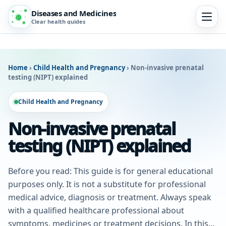
Diseases and Medicines
Clear health guides
Home
›
Child Health and Pregnancy
›
Non-invasive prenatal
testing (NIPT) explained
Child Health and Pregnancy
Non-invasive prenatal
testing (NIPT) explained
Before you read: This guide is for general educational
purposes only. It is not a substitute for professional
medical advice, diagnosis or treatment. Always speak
with a qualified healthcare professional about
symptoms, medicines or treatment decisions. In this...