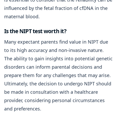
influenced by the fetal fraction of cfDNA in the
maternal blood.
Is the NIPT test worth it?
Many expectant parents find value in NIPT due
to its high accuracy and non-invasive nature.
The ability to gain insights into potential genetic
disorders can inform parental decisions and
prepare them for any challenges that may arise.
Ultimately, the decision to undergo NIPT should
be made in consultation with a healthcare
provider, considering personal circumstances
and preferences.