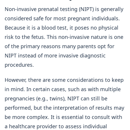
Non-invasive prenatal testing (NIPT) is generally
considered safe for most pregnant individuals.
Because it is a blood test, it poses no physical
risk to the fetus. This non-invasive nature is one
of the primary reasons many parents opt for
NIPT instead of more invasive diagnostic
procedures.
However, there are some considerations to keep
in mind. In certain cases, such as with multiple
pregnancies (e.g., twins), NIPT can still be
performed, but the interpretation of results may
be more complex. It is essential to consult with
a healthcare provider to assess individual