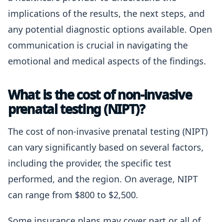
implications of the results, the next steps, and
any potential diagnostic options available. Open
communication is crucial in navigating the
emotional and medical aspects of the findings.
What is the cost of non-invasive
prenatal testing (NIPT)?
The cost of non-invasive prenatal testing (NIPT)
can vary significantly based on several factors,
including the provider, the specific test
performed, and the region. On average, NIPT
can range from $800 to $2,500.
Some insurance plans may cover part or all of