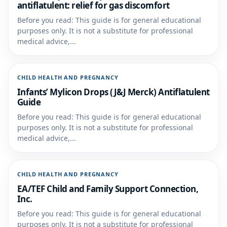
antiflatulent: relief for gas discomfort
Before you read: This guide is for general educational
purposes only. It is not a substitute for professional
medical advice,...
CHILD HEALTH AND PREGNANCY
Infants’ Mylicon Drops (J&J Merck) Antiflatulent
Guide
Before you read: This guide is for general educational
purposes only. It is not a substitute for professional
medical advice,...
CHILD HEALTH AND PREGNANCY
EA/TEF Child and Family Support Connection,
Inc.
Before you read: This guide is for general educational
purposes only. It is not a substitute for professional