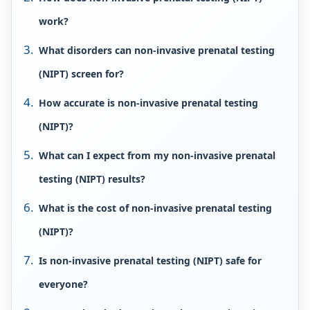
work?
What disorders can non-invasive prenatal testing
(NIPT) screen for?
How accurate is non-invasive prenatal testing
(NIPT)?
What can I expect from my non-invasive prenatal
testing (NIPT) results?
What is the cost of non-invasive prenatal testing
(NIPT)?
Is non-invasive prenatal testing (NIPT) safe for
everyone?