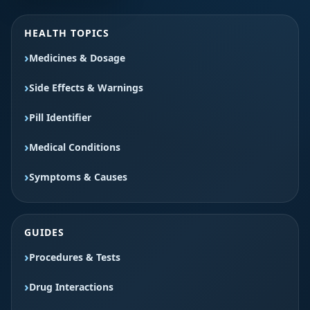
HEALTH TOPICS
Medicines & Dosage
Side Effects & Warnings
Pill Identifier
Medical Conditions
Symptoms & Causes
GUIDES
Procedures & Tests
Drug Interactions