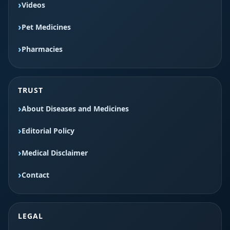
Videos
Pet Medicines
Pharmacies
TRUST
About Diseases and Medicines
Editorial Policy
Medical Disclaimer
Contact
LEGAL