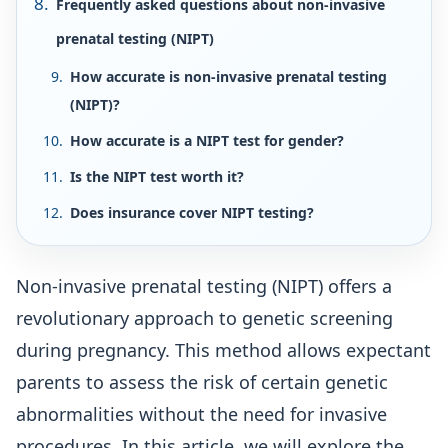
Frequently asked questions about non-invasive
prenatal testing (NIPT)
How accurate is non-invasive prenatal testing
(NIPT)?
How accurate is a NIPT test for gender?
Is the NIPT test worth it?
Does insurance cover NIPT testing?
Non-invasive prenatal testing (NIPT) offers a
revolutionary approach to genetic screening
during pregnancy. This method allows expectant
parents to assess the risk of certain genetic
abnormalities without the need for invasive
procedures. In this article, we will explore the