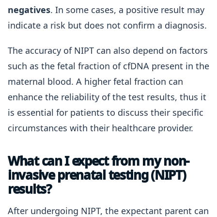
negatives
. In some cases, a positive result may
indicate a risk but does not confirm a diagnosis.
The accuracy of NIPT can also depend on factors
such as the fetal fraction of cfDNA present in the
maternal blood. A higher fetal fraction can
enhance the reliability of the test results, thus it
is essential for patients to discuss their specific
circumstances with their healthcare provider.
What can I expect from my non-
invasive prenatal testing (NIPT)
results?
After undergoing NIPT, the expectant parent can