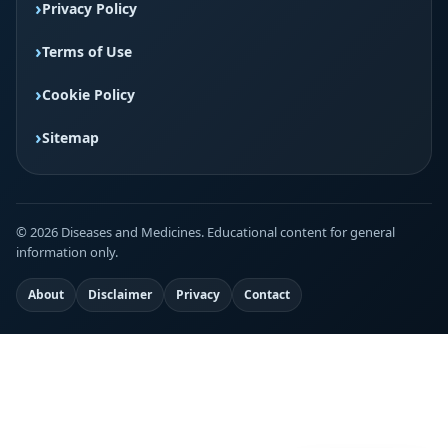
Privacy Policy
Terms of Use
Cookie Policy
Sitemap
© 2026 Diseases and Medicines. Educational content for general
information only.
About
Disclaimer
Privacy
Contact