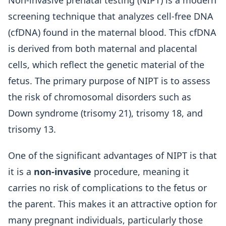
Non-invasive prenatal testing (NIPT) is a modern
screening technique that analyzes cell-free DNA
(cfDNA) found in the maternal blood. This cfDNA
is derived from both maternal and placental
cells, which reflect the genetic material of the
fetus. The primary purpose of NIPT is to assess
the risk of chromosomal disorders such as
Down syndrome (trisomy 21), trisomy 18, and
trisomy 13.
One of the significant advantages of NIPT is that
it is a
non-invasive
procedure, meaning it
carries no risk of complications to the fetus or
the parent. This makes it an attractive option for
many pregnant individuals, particularly those