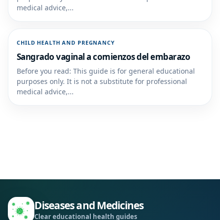
medical advice,...
CHILD HEALTH AND PREGNANCY
Sangrado vaginal a comienzos del embarazo
Before you read: This guide is for general educational
purposes only. It is not a substitute for professional
medical advice,...
Diseases and Medicines
Clear educational health guides