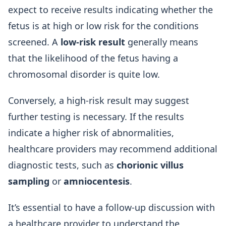
expect to receive results indicating whether the
fetus is at high or low risk for the conditions
screened. A
low-risk result
generally means
that the likelihood of the fetus having a
chromosomal disorder is quite low.
Conversely, a high-risk result may suggest
further testing is necessary. If the results
indicate a higher risk of abnormalities,
healthcare providers may recommend additional
diagnostic tests, such as
chorionic villus
sampling
or
amniocentesis
.
It’s essential to have a follow-up discussion with
a healthcare provider to understand the