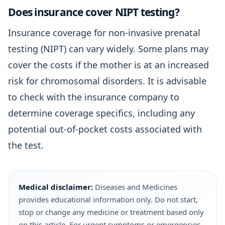
Does insurance cover NIPT testing?
Insurance coverage for non-invasive prenatal
testing (NIPT) can vary widely. Some plans may
cover the costs if the mother is at an increased
risk for chromosomal disorders. It is advisable
to check with the insurance company to
determine coverage specifics, including any
potential out-of-pocket costs associated with
the test.
Medical disclaimer:
Diseases and Medicines
provides educational information only. Do not start,
stop or change any medicine or treatment based only
on this article. For urgent symptoms or emergencies,