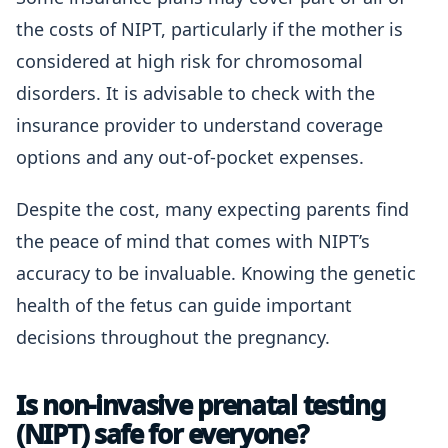
the costs of NIPT, particularly if the mother is
considered at high risk for chromosomal
disorders. It is advisable to check with the
insurance provider to understand coverage
options and any out-of-pocket expenses.
Despite the cost, many expecting parents find
the peace of mind that comes with NIPT’s
accuracy to be invaluable. Knowing the genetic
health of the fetus can guide important
decisions throughout the pregnancy.
Is non-invasive prenatal testing
(NIPT) safe for everyone?