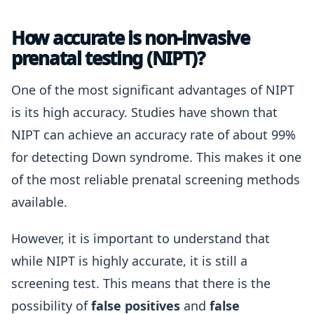
How accurate is non-invasive
prenatal testing (NIPT)?
One of the most significant advantages of NIPT
is its high accuracy. Studies have shown that
NIPT can achieve an accuracy rate of about 99%
for detecting Down syndrome. This makes it one
of the most reliable prenatal screening methods
available.
However, it is important to understand that
while NIPT is highly accurate, it is still a
screening test. This means that there is the
possibility of
false positives
and
false