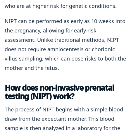
who are at higher risk for genetic conditions.
NIPT can be performed as early as 10 weeks into
the pregnancy, allowing for early risk
assessment. Unlike traditional methods, NIPT
does not require amniocentesis or chorionic
villus sampling, which can pose risks to both the
mother and the fetus.
How does non-invasive prenatal
testing (NIPT) work?
The process of NIPT begins with a simple blood
draw from the expectant mother. This blood
sample is then analyzed in a laboratory for the