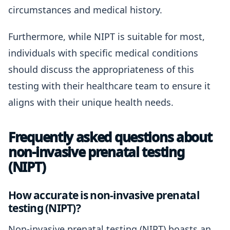
circumstances and medical history.
Furthermore, while NIPT is suitable for most,
individuals with specific medical conditions
should discuss the appropriateness of this
testing with their healthcare team to ensure it
aligns with their unique health needs.
Frequently asked questions about
non-invasive prenatal testing
(NIPT)
How accurate is non-invasive prenatal
testing (NIPT)?
Non-invasive prenatal testing (NIPT) boasts an