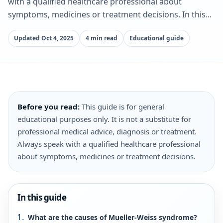
with a qualified healthcare professional about
symptoms, medicines or treatment decisions. In this...
Updated Oct 4, 2025
4 min read
Educational guide
Before you read:
This guide is for general
educational purposes only. It is not a substitute for
professional medical advice, diagnosis or treatment.
Always speak with a qualified healthcare professional
about symptoms, medicines or treatment decisions.
In this guide
What are the causes of Mueller-Weiss syndrome?