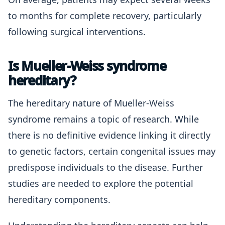
to months for complete recovery, particularly
following surgical interventions.
Is Mueller-Weiss syndrome
hereditary?
The hereditary nature of Mueller-Weiss
syndrome remains a topic of research. While
there is no definitive evidence linking it directly
to genetic factors, certain congenital issues may
predispose individuals to the disease. Further
studies are needed to explore the potential
hereditary components.