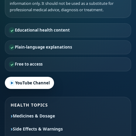
information only. It should not be used as a substitute for
professional medical advice, diagnosis or treatment.
Educational health content
Plain-language explanations
Free to access
YouTube Channel
HEALTH TOPICS
Medicines & Dosage
Side Effects & Warnings