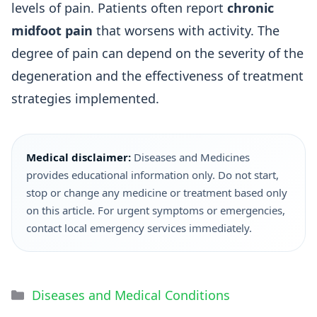
levels of pain. Patients often report
chronic
midfoot pain
that worsens with activity. The
degree of pain can depend on the severity of the
degeneration and the effectiveness of treatment
strategies implemented.
Medical disclaimer:
Diseases and Medicines
provides educational information only. Do not start,
stop or change any medicine or treatment based only
on this article. For urgent symptoms or emergencies,
contact local emergency services immediately.
Diseases and Medical Conditions