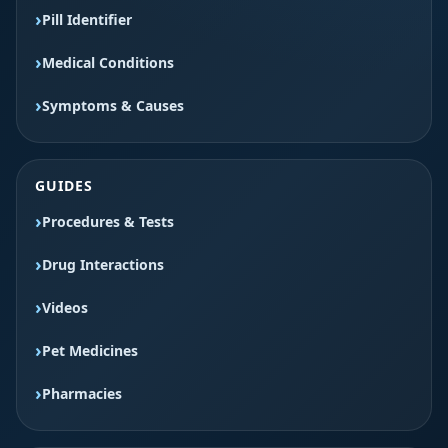
Pill Identifier
Medical Conditions
Symptoms & Causes
GUIDES
Procedures & Tests
Drug Interactions
Videos
Pet Medicines
Pharmacies