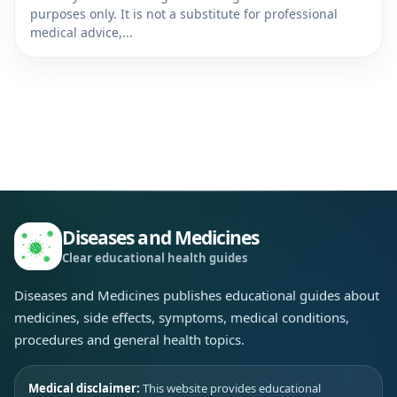
purposes only. It is not a substitute for professional
medical advice,...
Diseases and Medicines
Clear educational health guides
Diseases and Medicines publishes educational guides about
medicines, side effects, symptoms, medical conditions,
procedures and general health topics.
Medical disclaimer:
This website provides educational