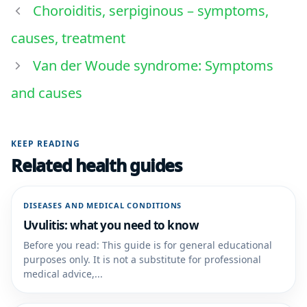
Choroiditis, serpiginous – symptoms,
causes, treatment
Van der Woude syndrome: Symptoms
and causes
KEEP READING
Related health guides
DISEASES AND MEDICAL CONDITIONS
Uvulitis: what you need to know
Before you read: This guide is for general educational
purposes only. It is not a substitute for professional
medical advice,...