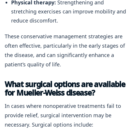
Physical therapy:
Strengthening and
stretching exercises can improve mobility and
reduce discomfort.
These conservative management strategies are
often effective, particularly in the early stages of
the disease, and can significantly enhance a
patient’s quality of life.
What surgical options are available
for Mueller-Weiss disease?
In cases where nonoperative treatments fail to
provide relief, surgical intervention may be
necessary. Surgical options include: