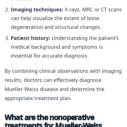
Imaging techniques:
X-rays, MRI, or CT scans
can help visualize the extent of bone
degeneration and structural changes.
Patient history:
Understanding the patient’s
medical background and symptoms is
essential for accurate diagnosis.
By combining clinical observations with imaging
results, doctors can effectively diagnose
Mueller-Weiss disease and determine the
appropriate treatment plan.
What are the nonoperative
treatments for Mueller-Weiss