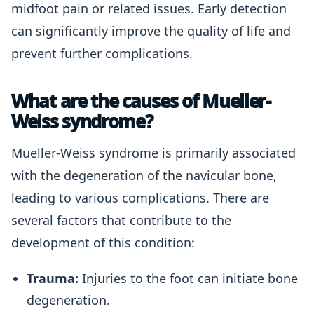
midfoot pain or related issues. Early detection
can significantly improve the quality of life and
prevent further complications.
What are the causes of Mueller-
Weiss syndrome?
Mueller-Weiss syndrome is primarily associated
with the degeneration of the navicular bone,
leading to various complications. There are
several factors that contribute to the
development of this condition:
Trauma:
Injuries to the foot can initiate bone
degeneration.