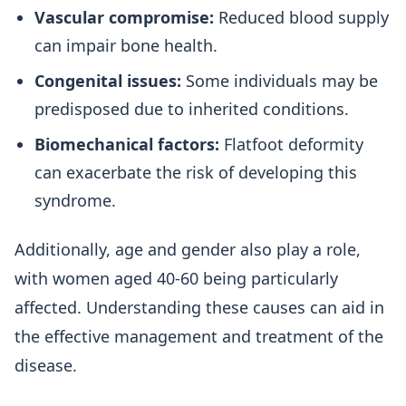
Vascular compromise:
Reduced blood supply
can impair bone health.
Congenital issues:
Some individuals may be
predisposed due to inherited conditions.
Biomechanical factors:
Flatfoot deformity
can exacerbate the risk of developing this
syndrome.
Additionally, age and gender also play a role,
with women aged 40-60 being particularly
affected. Understanding these causes can aid in
the effective management and treatment of the
disease.