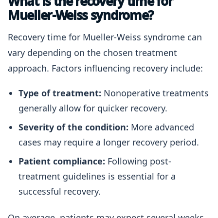
What is the recovery time for
Mueller-Weiss syndrome?
Recovery time for Mueller-Weiss syndrome can
vary depending on the chosen treatment
approach. Factors influencing recovery include:
Type of treatment:
Nonoperative treatments
generally allow for quicker recovery.
Severity of the condition:
More advanced
cases may require a longer recovery period.
Patient compliance:
Following post-
treatment guidelines is essential for a
successful recovery.
On average, patients may expect several weeks