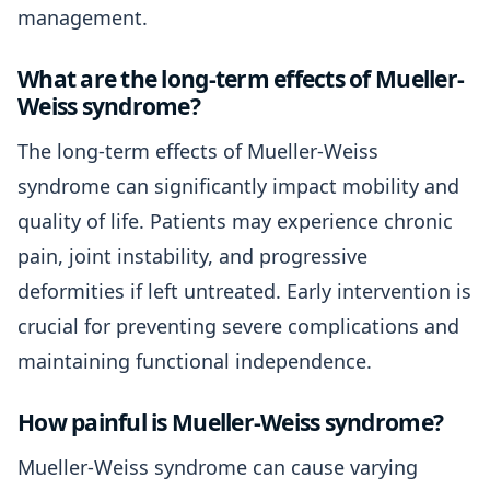
management.
What are the long-term effects of Mueller-
Weiss syndrome?
The long-term effects of Mueller-Weiss
syndrome can significantly impact mobility and
quality of life. Patients may experience chronic
pain, joint instability, and progressive
deformities if left untreated. Early intervention is
crucial for preventing severe complications and
maintaining functional independence.
How painful is Mueller-Weiss syndrome?
Mueller-Weiss syndrome can cause varying