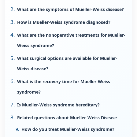
What are the symptoms of Mueller-Weiss disease?
How is Mueller-Weiss syndrome diagnosed?
What are the nonoperative treatments for Mueller-
Weiss syndrome?
What surgical options are available for Mueller-
Weiss disease?
What is the recovery time for Mueller-Weiss
syndrome?
Is Mueller-Weiss syndrome hereditary?
Related questions about Mueller-Weiss Disease
How do you treat Mueller-Weiss syndrome?