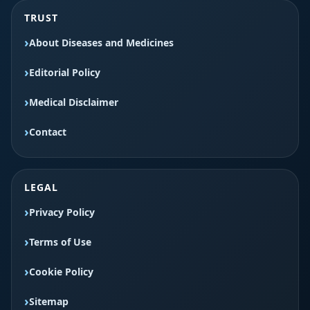
TRUST
About Diseases and Medicines
Editorial Policy
Medical Disclaimer
Contact
LEGAL
Privacy Policy
Terms of Use
Cookie Policy
Sitemap