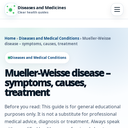
Diseases and Medicines
Clear health guides
Home
›
Diseases and Medical Conditions
›
Mueller-Weisse
disease – symptoms, causes, treatment
Diseases and Medical Conditions
Mueller-Weisse disease –
symptoms, causes,
treatment
Before you read: This guide is for general educational
purposes only. It is not a substitute for professional
medical advice, diagnosis or treatment. Always speak