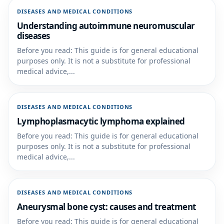
DISEASES AND MEDICAL CONDITIONS
Understanding autoimmune neuromuscular
diseases
Before you read: This guide is for general educational
purposes only. It is not a substitute for professional
medical advice,...
DISEASES AND MEDICAL CONDITIONS
Lymphoplasmacytic lymphoma explained
Before you read: This guide is for general educational
purposes only. It is not a substitute for professional
medical advice,...
DISEASES AND MEDICAL CONDITIONS
Aneurysmal bone cyst: causes and treatment
Before you read: This guide is for general educational