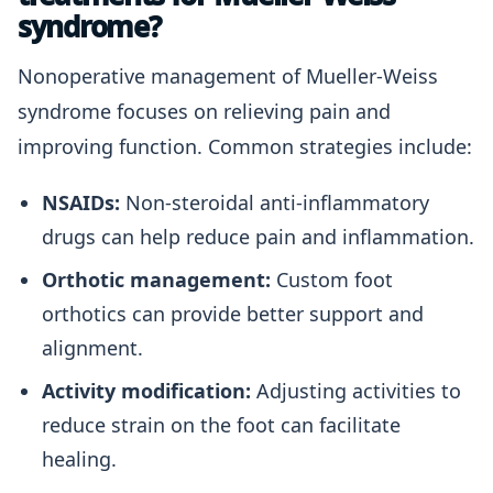
syndrome?
Nonoperative management of Mueller-Weiss
syndrome focuses on relieving pain and
improving function. Common strategies include:
NSAIDs:
Non-steroidal anti-inflammatory
drugs can help reduce pain and inflammation.
Orthotic management:
Custom foot
orthotics can provide better support and
alignment.
Activity modification:
Adjusting activities to
reduce strain on the foot can facilitate
healing.