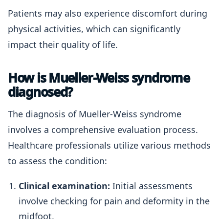
Patients may also experience discomfort during
physical activities, which can significantly
impact their quality of life.
How is Mueller-Weiss syndrome
diagnosed?
The diagnosis of Mueller-Weiss syndrome
involves a comprehensive evaluation process.
Healthcare professionals utilize various methods
to assess the condition:
Clinical examination:
Initial assessments
involve checking for pain and deformity in the
midfoot.