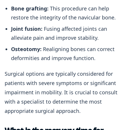
Bone grafting:
This procedure can help
restore the integrity of the navicular bone.
Joint fusion:
Fusing affected joints can
alleviate pain and improve stability.
Osteotomy:
Realigning bones can correct
deformities and improve function.
Surgical options are typically considered for
patients with severe symptoms or significant
impairment in mobility. It is crucial to consult
with a specialist to determine the most
appropriate surgical approach.