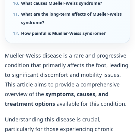
What causes Mueller-Weiss syndrome?
What are the long-term effects of Mueller-Weiss
syndrome?
How painful is Mueller-Weiss syndrome?
Mueller-Weiss disease is a rare and progressive
condition that primarily affects the foot, leading
to significant discomfort and mobility issues.
This article aims to provide a comprehensive
overview of the
symptoms, causes, and
treatment options
available for this condition.
Understanding this disease is crucial,
particularly for those experiencing chronic