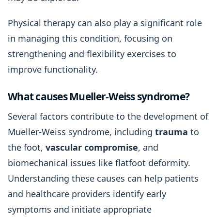
Physical therapy can also play a significant role
in managing this condition, focusing on
strengthening and flexibility exercises to
improve functionality.
What causes Mueller-Weiss syndrome?
Several factors contribute to the development of
Mueller-Weiss syndrome, including
trauma
to
the foot,
vascular compromise
, and
biomechanical issues like flatfoot deformity.
Understanding these causes can help patients
and healthcare providers identify early
symptoms and initiate appropriate