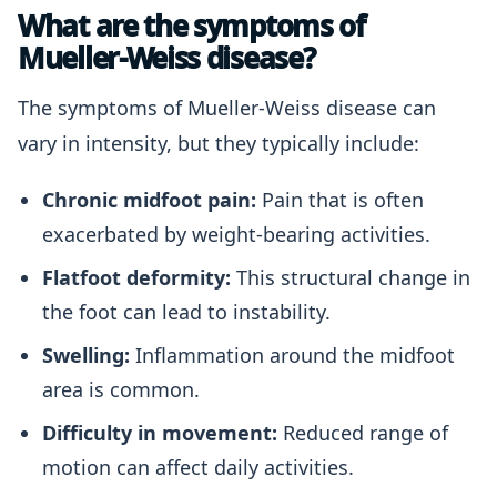
What are the symptoms of
Mueller-Weiss disease?
The symptoms of Mueller-Weiss disease can
vary in intensity, but they typically include:
Chronic midfoot pain:
Pain that is often
exacerbated by weight-bearing activities.
Flatfoot deformity:
This structural change in
the foot can lead to instability.
Swelling:
Inflammation around the midfoot
area is common.
Difficulty in movement:
Reduced range of
motion can affect daily activities.