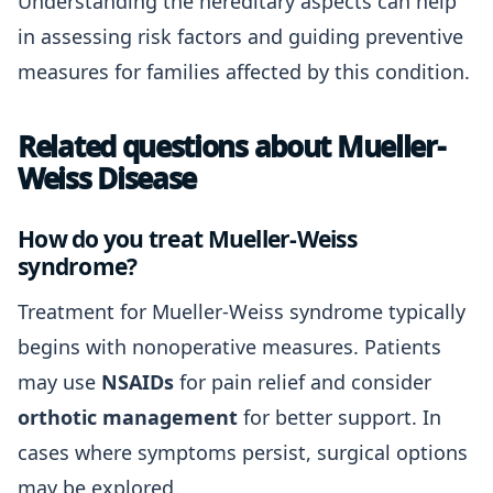
Understanding the hereditary aspects can help
in assessing risk factors and guiding preventive
measures for families affected by this condition.
Related questions about Mueller-
Weiss Disease
How do you treat Mueller-Weiss
syndrome?
Treatment for Mueller-Weiss syndrome typically
begins with nonoperative measures. Patients
may use
NSAIDs
for pain relief and consider
orthotic management
for better support. In
cases where symptoms persist, surgical options
may be explored.