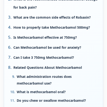
for back pain?
What are the common side effects of Robaxin?
How to properly take Methocarbamol 500mg?
Is Methocarbamol effective at 750mg?
Can Methocarbamol be used for anxiety?
Can I take 3 750mg Methocarbamol?
Related Questions About Methocarbamol
What administration routes does
methocarbamol use?
What is methocarbamol oral?
Do you chew or swallow methocarbamol?