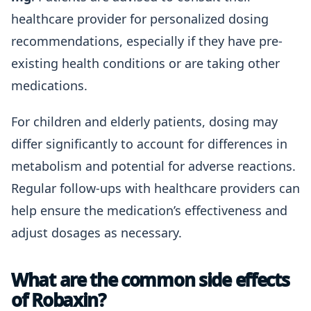
healthcare provider for personalized dosing
recommendations, especially if they have pre-
existing health conditions or are taking other
medications.
For children and elderly patients, dosing may
differ significantly to account for differences in
metabolism and potential for adverse reactions.
Regular follow-ups with healthcare providers can
help ensure the medication’s effectiveness and
adjust dosages as necessary.
What are the common side effects
of Robaxin?