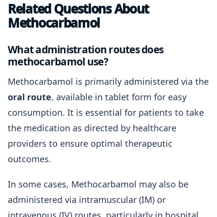
Related Questions About
Methocarbamol
What administration routes does
methocarbamol use?
Methocarbamol is primarily administered via the
oral route
, available in tablet form for easy
consumption. It is essential for patients to take
the medication as directed by healthcare
providers to ensure optimal therapeutic
outcomes.
In some cases, Methocarbamol may also be
administered via intramuscular (IM) or
intravenous (IV) routes, particularly in hospital