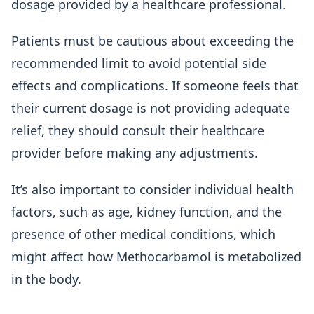
dosage provided by a healthcare professional.
Patients must be cautious about exceeding the
recommended limit to avoid potential side
effects and complications. If someone feels that
their current dosage is not providing adequate
relief, they should consult their healthcare
provider before making any adjustments.
It’s also important to consider individual health
factors, such as age, kidney function, and the
presence of other medical conditions, which
might affect how Methocarbamol is metabolized
in the body.