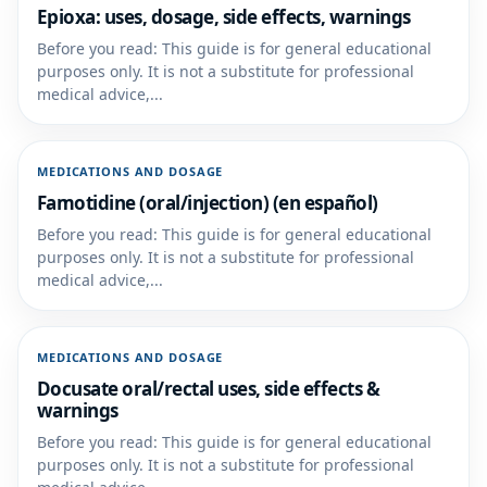
Epioxa: uses, dosage, side effects, warnings
Before you read: This guide is for general educational
purposes only. It is not a substitute for professional
medical advice,...
MEDICATIONS AND DOSAGE
Famotidine (oral/injection) (en español)
Before you read: This guide is for general educational
purposes only. It is not a substitute for professional
medical advice,...
MEDICATIONS AND DOSAGE
Docusate oral/rectal uses, side effects &
warnings
Before you read: This guide is for general educational
purposes only. It is not a substitute for professional