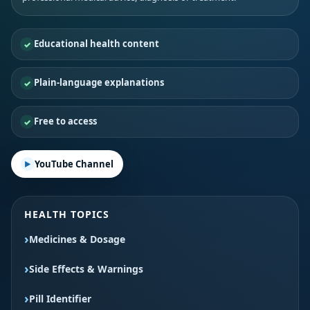
Educational health content
Plain-language explanations
Free to access
YouTube Channel
HEALTH TOPICS
Medicines & Dosage
Side Effects & Warnings
Pill Identifier