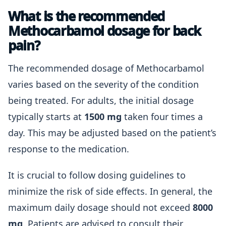
What is the recommended
Methocarbamol dosage for back
pain?
The recommended dosage of Methocarbamol
varies based on the severity of the condition
being treated. For adults, the initial dosage
typically starts at
1500 mg
taken four times a
day. This may be adjusted based on the patient’s
response to the medication.
It is crucial to follow dosing guidelines to
minimize the risk of side effects. In general, the
maximum daily dosage should not exceed
8000
mg
. Patients are advised to consult their