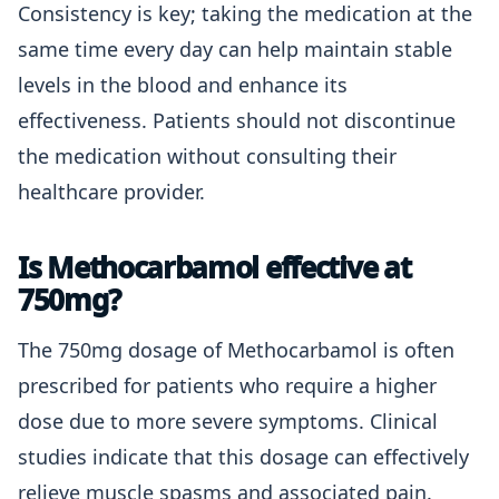
Consistency is key; taking the medication at the
same time every day can help maintain stable
levels in the blood and enhance its
effectiveness. Patients should not discontinue
the medication without consulting their
healthcare provider.
Is Methocarbamol effective at
750mg?
The 750mg dosage of Methocarbamol is often
prescribed for patients who require a higher
dose due to more severe symptoms. Clinical
studies indicate that this dosage can effectively
relieve muscle spasms and associated pain.