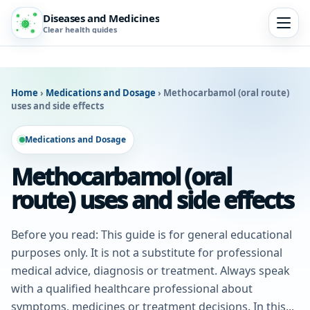
Diseases and Medicines
Clear health guides
Home
›
Medications and Dosage
›
Methocarbamol (oral route)
uses and side effects
Medications and Dosage
Methocarbamol (oral
route) uses and side effects
Before you read: This guide is for general educational
purposes only. It is not a substitute for professional
medical advice, diagnosis or treatment. Always speak
with a qualified healthcare professional about
symptoms, medicines or treatment decisions. In this...