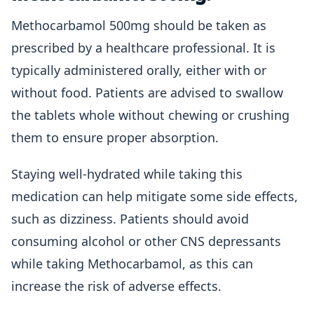
Methocarbamol 500mg should be taken as
prescribed by a healthcare professional. It is
typically administered orally, either with or
without food. Patients are advised to swallow
the tablets whole without chewing or crushing
them to ensure proper absorption.
Staying well-hydrated while taking this
medication can help mitigate some side effects,
such as dizziness. Patients should avoid
consuming alcohol or other CNS depressants
while taking Methocarbamol, as this can
increase the risk of adverse effects.