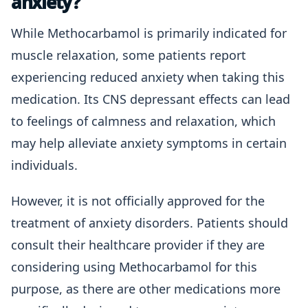
anxiety?
While Methocarbamol is primarily indicated for
muscle relaxation, some patients report
experiencing reduced anxiety when taking this
medication. Its CNS depressant effects can lead
to feelings of calmness and relaxation, which
may help alleviate anxiety symptoms in certain
individuals.
However, it is not officially approved for the
treatment of anxiety disorders. Patients should
consult their healthcare provider if they are
considering using Methocarbamol for this
purpose, as there are other medications more