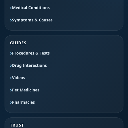
Medical Conditions
Symptoms & Causes
GUIDES
Procedures & Tests
Drug Interactions
Videos
Pet Medicines
Pharmacies
TRUST