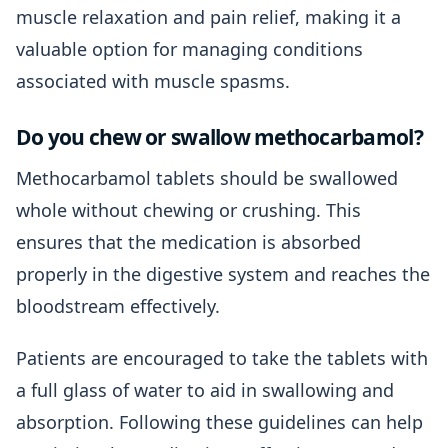
muscle relaxation and pain relief, making it a
valuable option for managing conditions
associated with muscle spasms.
Do you chew or swallow methocarbamol?
Methocarbamol tablets should be swallowed
whole without chewing or crushing. This
ensures that the medication is absorbed
properly in the digestive system and reaches the
bloodstream effectively.
Patients are encouraged to take the tablets with
a full glass of water to aid in swallowing and
absorption. Following these guidelines can help