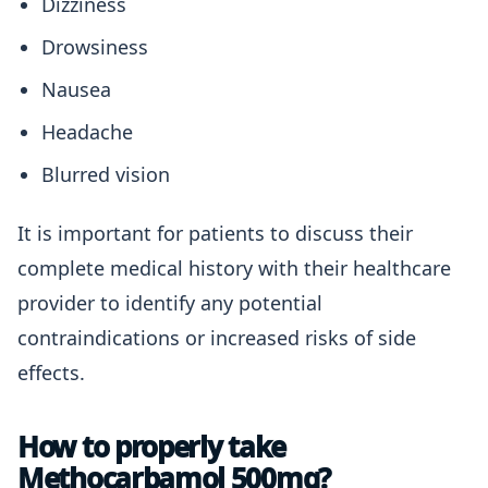
Dizziness
Drowsiness
Nausea
Headache
Blurred vision
It is important for patients to discuss their
complete medical history with their healthcare
provider to identify any potential
contraindications or increased risks of side
effects.
How to properly take
Methocarbamol 500mg?