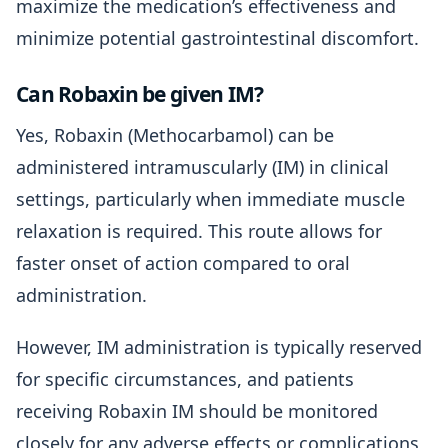
maximize the medication’s effectiveness and
minimize potential gastrointestinal discomfort.
Can Robaxin be given IM?
Yes, Robaxin (Methocarbamol) can be
administered intramuscularly (IM) in clinical
settings, particularly when immediate muscle
relaxation is required. This route allows for
faster onset of action compared to oral
administration.
However, IM administration is typically reserved
for specific circumstances, and patients
receiving Robaxin IM should be monitored
closely for any adverse effects or complications