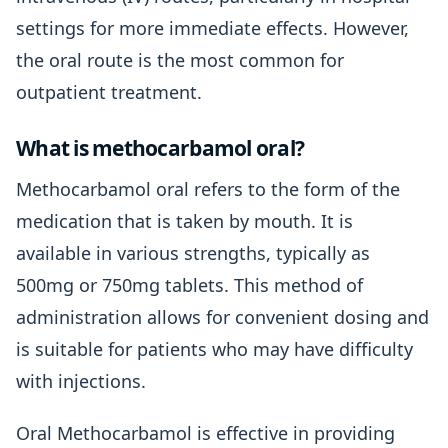
settings for more immediate effects. However,
the oral route is the most common for
outpatient treatment.
What is methocarbamol oral?
Methocarbamol oral refers to the form of the
medication that is taken by mouth. It is
available in various strengths, typically as
500mg or 750mg tablets. This method of
administration allows for convenient dosing and
is suitable for patients who may have difficulty
with injections.
Oral Methocarbamol is effective in providing