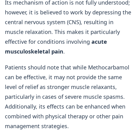
Its mechanism of action is not fully understood;
however, it is believed to work by depressing the
central nervous system (CNS), resulting in
muscle relaxation. This makes it particularly
effective for conditions involving
acute
musculoskeletal pain
.
Patients should note that while Methocarbamol
can be effective, it may not provide the same
level of relief as stronger muscle relaxants,
particularly in cases of severe muscle spasms.
Additionally, its effects can be enhanced when
combined with physical therapy or other pain
management strategies.