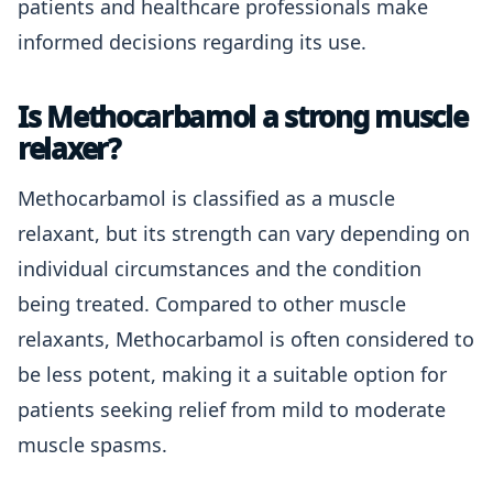
patients and healthcare professionals make
informed decisions regarding its use.
Is Methocarbamol a strong muscle
relaxer?
Methocarbamol is classified as a muscle
relaxant, but its strength can vary depending on
individual circumstances and the condition
being treated. Compared to other muscle
relaxants, Methocarbamol is often considered to
be less potent, making it a suitable option for
patients seeking relief from mild to moderate
muscle spasms.