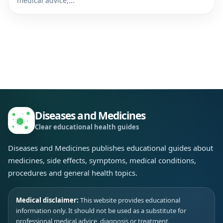
medical advice,...
Diseases and Medicines
Clear educational health guides
Diseases and Medicines publishes educational guides about
medicines, side effects, symptoms, medical conditions,
procedures and general health topics.
Medical disclaimer:
This website provides educational
information only. It should not be used as a substitute for
professional medical advice, diagnosis or treatment.