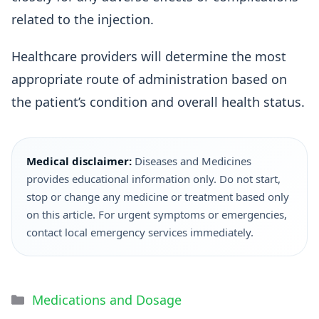
related to the injection.
Healthcare providers will determine the most
appropriate route of administration based on
the patient’s condition and overall health status.
Medical disclaimer:
Diseases and Medicines
provides educational information only. Do not start,
stop or change any medicine or treatment based only
on this article. For urgent symptoms or emergencies,
contact local emergency services immediately.
Medications and Dosage