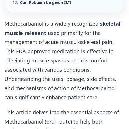
Can Robaxin be given IM?
Methocarbamol is a widely recognized
skeletal
muscle relaxant
used primarily for the
management of acute musculoskeletal pain.
This FDA-approved medication is effective in
alleviating muscle spasms and discomfort
associated with various conditions.
Understanding the uses, dosage, side effects,
and mechanisms of action of Methocarbamol
can significantly enhance patient care.
This article delves into the essential aspects of
Methocarbamol (oral route) to help both