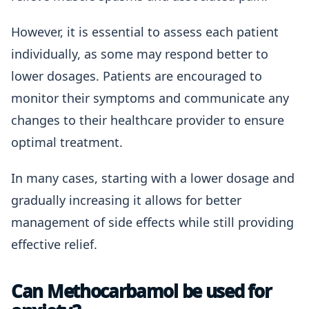
However, it is essential to assess each patient
individually, as some may respond better to
lower dosages. Patients are encouraged to
monitor their symptoms and communicate any
changes to their healthcare provider to ensure
optimal treatment.
In many cases, starting with a lower dosage and
gradually increasing it allows for better
management of side effects while still providing
effective relief.
Can Methocarbamol be used for