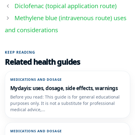
Diclofenac (topical application route)
Methylene blue (intravenous route) uses
and considerations
KEEP READING
Related health guides
MEDICATIONS AND DOSAGE
Mydayis: uses, dosage, side effects, warnings
Before you read: This guide is for general educational
purposes only. It is not a substitute for professional
medical advice,...
MEDICATIONS AND DOSAGE