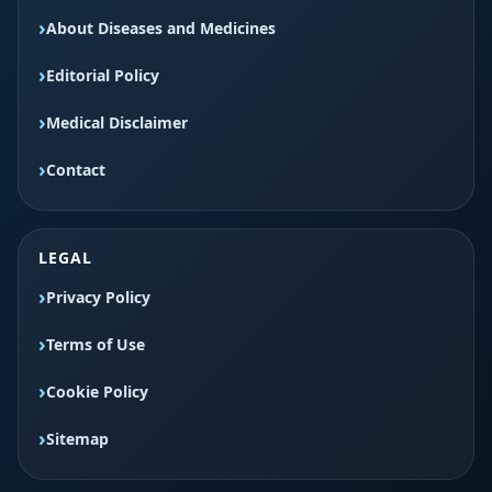
About Diseases and Medicines
Editorial Policy
Medical Disclaimer
Contact
LEGAL
Privacy Policy
Terms of Use
Cookie Policy
Sitemap