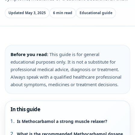
Updated May 3, 2025
6 min read
Educational guide
Before you read:
This guide is for general
educational purposes only. It is not a substitute for
professional medical advice, diagnosis or treatment.
Always speak with a qualified healthcare professional
about symptoms, medicines or treatment decisions.
In this guide
Is Methocarbamol a strong muscle relaxer?
What is the recommended Methocarbamol dosage