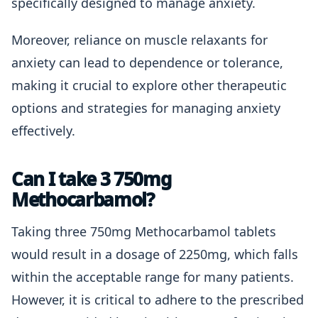
specifically designed to manage anxiety.
Moreover, reliance on muscle relaxants for
anxiety can lead to dependence or tolerance,
making it crucial to explore other therapeutic
options and strategies for managing anxiety
effectively.
Can I take 3 750mg
Methocarbamol?
Taking three 750mg Methocarbamol tablets
would result in a dosage of 2250mg, which falls
within the acceptable range for many patients.
However, it is critical to adhere to the prescribed