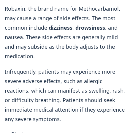
Robaxin, the brand name for Methocarbamol,
may cause a range of side effects. The most
common include
dizziness
,
drowsiness
, and
nausea. These side effects are generally mild
and may subside as the body adjusts to the
medication.
Infrequently, patients may experience more
severe adverse effects, such as allergic
reactions, which can manifest as swelling, rash,
or difficulty breathing. Patients should seek
immediate medical attention if they experience
any severe symptoms.