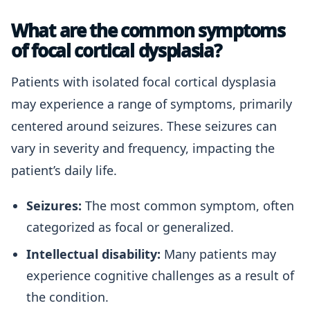
What are the common symptoms
of focal cortical dysplasia?
Patients with isolated focal cortical dysplasia
may experience a range of symptoms, primarily
centered around seizures. These seizures can
vary in severity and frequency, impacting the
patient’s daily life.
Seizures:
The most common symptom, often
categorized as focal or generalized.
Intellectual disability:
Many patients may
experience cognitive challenges as a result of
the condition.