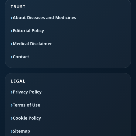
TRUST
About Diseases and Medicines
Editorial Policy
Medical Disclaimer
Contact
LEGAL
Privacy Policy
Terms of Use
Cookie Policy
Sitemap