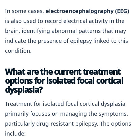
In some cases,
electroencephalography (EEG)
is also used to record electrical activity in the
brain, identifying abnormal patterns that may
indicate the presence of epilepsy linked to this
condition.
What are the current treatment
options for isolated focal cortical
dysplasia?
Treatment for isolated focal cortical dysplasia
primarily focuses on managing the symptoms,
particularly drug-resistant epilepsy. The options
include: