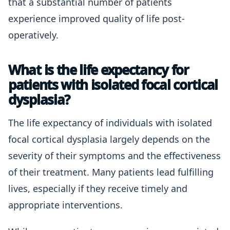
that a substantial number of patients
experience improved quality of life post-
operatively.
What is the life expectancy for
patients with isolated focal cortical
dysplasia?
The life expectancy of individuals with isolated
focal cortical dysplasia largely depends on the
severity of their symptoms and the effectiveness
of their treatment. Many patients lead fulfilling
lives, especially if they receive timely and
appropriate interventions.