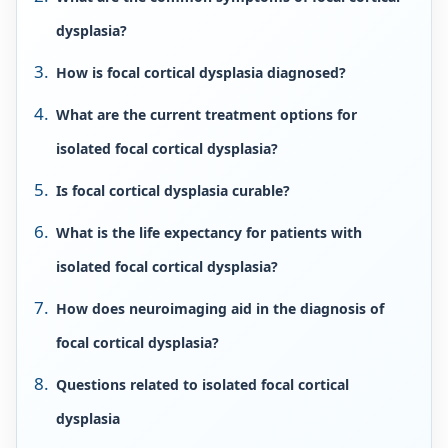
dysplasia?
How is focal cortical dysplasia diagnosed?
What are the current treatment options for
isolated focal cortical dysplasia?
Is focal cortical dysplasia curable?
What is the life expectancy for patients with
isolated focal cortical dysplasia?
How does neuroimaging aid in the diagnosis of
focal cortical dysplasia?
Questions related to isolated focal cortical
dysplasia