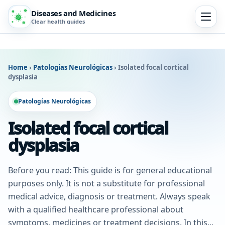
Diseases and Medicines
Clear health guides
Home
›
Patologías Neurológicas
›
Isolated focal cortical
dysplasia
Patologías Neurológicas
Isolated focal cortical
dysplasia
Before you read: This guide is for general educational
purposes only. It is not a substitute for professional
medical advice, diagnosis or treatment. Always speak
with a qualified healthcare professional about
symptoms, medicines or treatment decisions. In this...