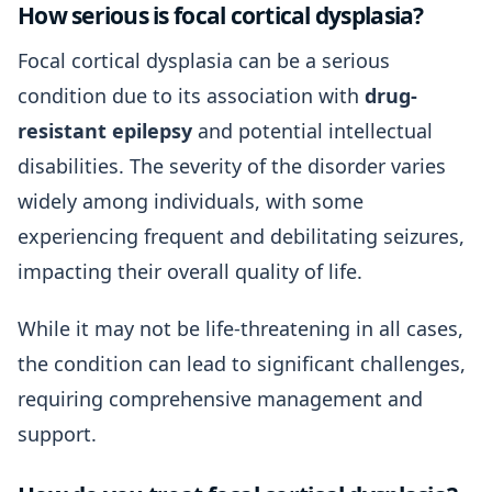
How serious is focal cortical dysplasia?
Focal cortical dysplasia can be a serious
condition due to its association with
drug-
resistant epilepsy
and potential intellectual
disabilities. The severity of the disorder varies
widely among individuals, with some
experiencing frequent and debilitating seizures,
impacting their overall quality of life.
While it may not be life-threatening in all cases,
the condition can lead to significant challenges,
requiring comprehensive management and
support.