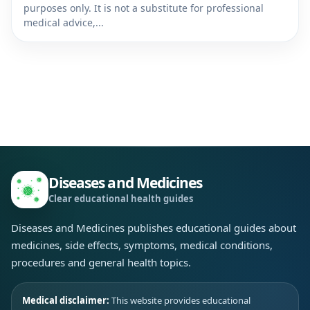
purposes only. It is not a substitute for professional
medical advice,...
Diseases and Medicines
Clear educational health guides
Diseases and Medicines publishes educational guides about
medicines, side effects, symptoms, medical conditions,
procedures and general health topics.
Medical disclaimer:
This website provides educational