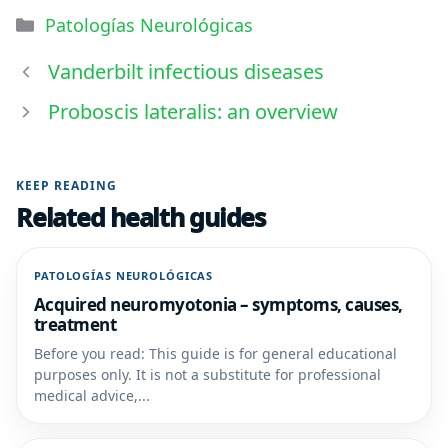
Patologías Neurológicas
Vanderbilt infectious diseases
Proboscis lateralis: an overview
KEEP READING
Related health guides
PATOLOGÍAS NEUROLÓGICAS
Acquired neuromyotonia – symptoms, causes,
treatment
Before you read: This guide is for general educational
purposes only. It is not a substitute for professional
medical advice,...