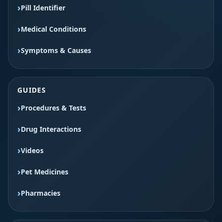
Pill Identifier
Medical Conditions
Symptoms & Causes
GUIDES
Procedures & Tests
Drug Interactions
Videos
Pet Medicines
Pharmacies