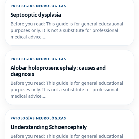
PATOLOGÍAS NEUROLÓGICAS
Septooptic dysplasia
Before you read: This guide is for general educational
purposes only. It is not a substitute for professional
medical advice,...
PATOLOGÍAS NEUROLÓGICAS
Alobar holoprosencephaly: causes and
diagnosis
Before you read: This guide is for general educational
purposes only. It is not a substitute for professional
medical advice,...
PATOLOGÍAS NEUROLÓGICAS
Understanding Schizencephaly
Before you read: This guide is for general educational