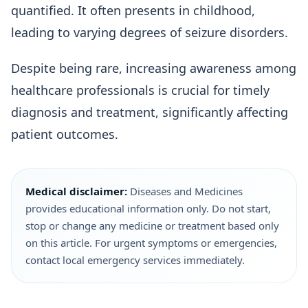
quantified. It often presents in childhood,
leading to varying degrees of seizure disorders.
Despite being rare, increasing awareness among
healthcare professionals is crucial for timely
diagnosis and treatment, significantly affecting
patient outcomes.
Medical disclaimer:
Diseases and Medicines
provides educational information only. Do not start,
stop or change any medicine or treatment based only
on this article. For urgent symptoms or emergencies,
contact local emergency services immediately.