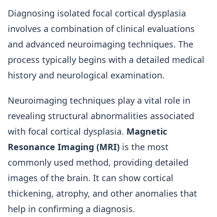
Diagnosing isolated focal cortical dysplasia
involves a combination of clinical evaluations
and advanced neuroimaging techniques. The
process typically begins with a detailed medical
history and neurological examination.
Neuroimaging techniques play a vital role in
revealing structural abnormalities associated
with focal cortical dysplasia.
Magnetic
Resonance Imaging (MRI)
is the most
commonly used method, providing detailed
images of the brain. It can show cortical
thickening, atrophy, and other anomalies that
help in confirming a diagnosis.