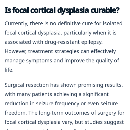
Is focal cortical dysplasia curable?
Currently, there is no definitive cure for isolated
focal cortical dysplasia, particularly when it is
associated with drug-resistant epilepsy.
However, treatment strategies can effectively
manage symptoms and improve the quality of
life.
Surgical resection has shown promising results,
with many patients achieving a significant
reduction in seizure frequency or even seizure
freedom. The long-term outcomes of surgery for
focal cortical dysplasia vary, but studies suggest