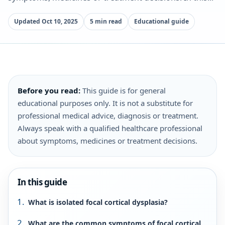
Updated Oct 10, 2025
5 min read
Educational guide
Before you read:
This guide is for general
educational purposes only. It is not a substitute for
professional medical advice, diagnosis or treatment.
Always speak with a qualified healthcare professional
about symptoms, medicines or treatment decisions.
In this guide
What is isolated focal cortical dysplasia?
What are the common symptoms of focal cortical