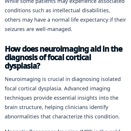
While some patients may experience associated
conditions such as intellectual disabilities,
others may have a normal life expectancy if their
seizures are well-managed.
How does neuroimaging aid in the
diagnosis of focal cortical
dysplasia?
Neuroimaging is crucial in diagnosing isolated
focal cortical dysplasia. Advanced imaging
techniques provide essential insights into the
brain structure, helping clinicians identify
abnormalities that characterize this condition.