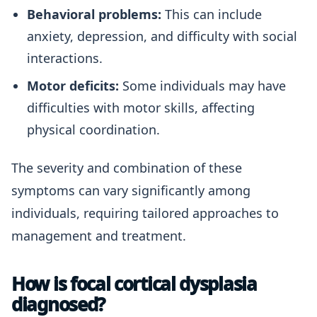
Behavioral problems:
This can include
anxiety, depression, and difficulty with social
interactions.
Motor deficits:
Some individuals may have
difficulties with motor skills, affecting
physical coordination.
The severity and combination of these
symptoms can vary significantly among
individuals, requiring tailored approaches to
management and treatment.
How is focal cortical dysplasia
diagnosed?