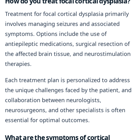
How do you treat focal cortical dysplasia?
Treatment for focal cortical dysplasia primarily
involves managing seizures and associated
symptoms. Options include the use of
antiepileptic medications, surgical resection of
the affected brain tissue, and neurostimulation
therapies.
Each treatment plan is personalized to address
the unique challenges faced by the patient, and
collaboration between neurologists,
neurosurgeons, and other specialists is often
essential for optimal outcomes.
What are the symptoms of cortical