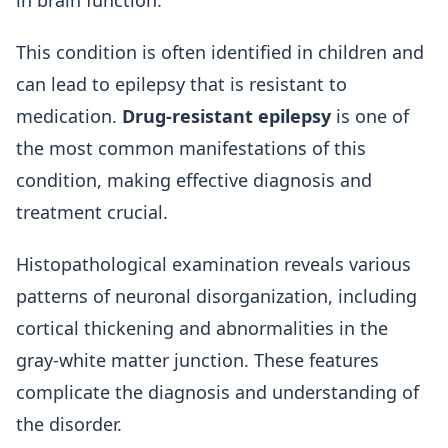
in brain function.
This condition is often identified in children and
can lead to epilepsy that is resistant to
medication.
Drug-resistant epilepsy
is one of
the most common manifestations of this
condition, making effective diagnosis and
treatment crucial.
Histopathological examination reveals various
patterns of neuronal disorganization, including
cortical thickening and abnormalities in the
gray-white matter junction. These features
complicate the diagnosis and understanding of
the disorder.