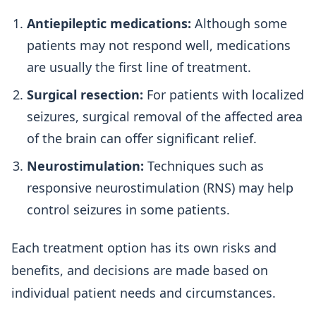
Antiepileptic medications:
Although some
patients may not respond well, medications
are usually the first line of treatment.
Surgical resection:
For patients with localized
seizures, surgical removal of the affected area
of the brain can offer significant relief.
Neurostimulation:
Techniques such as
responsive neurostimulation (RNS) may help
control seizures in some patients.
Each treatment option has its own risks and
benefits, and decisions are made based on
individual patient needs and circumstances.