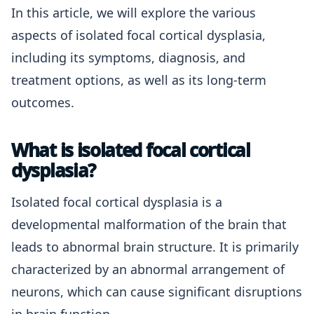
In this article, we will explore the various
aspects of isolated focal cortical dysplasia,
including its symptoms, diagnosis, and
treatment options, as well as its long-term
outcomes.
What is isolated focal cortical
dysplasia?
Isolated focal cortical dysplasia is a
developmental malformation of the brain that
leads to abnormal brain structure. It is primarily
characterized by an abnormal arrangement of
neurons, which can cause significant disruptions