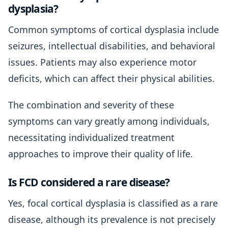
dysplasia?
Common symptoms of cortical dysplasia include
seizures, intellectual disabilities, and behavioral
issues. Patients may also experience motor
deficits, which can affect their physical abilities.
The combination and severity of these
symptoms can vary greatly among individuals,
necessitating individualized treatment
approaches to improve their quality of life.
Is FCD considered a rare disease?
Yes, focal cortical dysplasia is classified as a rare
disease, although its prevalence is not precisely