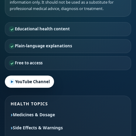
information only. It should not be used as a substitute for
professional medical advice, diagnosis or treatment.
Educational health content
Plain-language explanations
Free to access
YouTube Channel
HEALTH TOPICS
Medicines & Dosage
Side Effects & Warnings