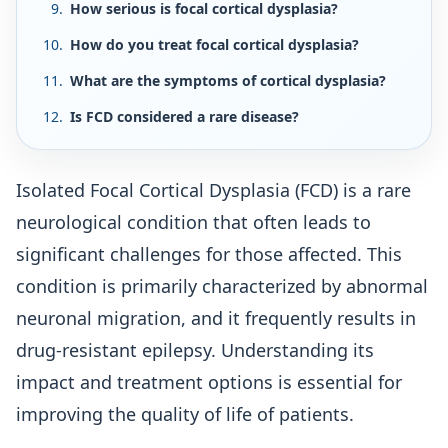
How serious is focal cortical dysplasia?
How do you treat focal cortical dysplasia?
What are the symptoms of cortical dysplasia?
Is FCD considered a rare disease?
Isolated Focal Cortical Dysplasia (FCD) is a rare
neurological condition that often leads to
significant challenges for those affected. This
condition is primarily characterized by abnormal
neuronal migration, and it frequently results in
drug-resistant epilepsy. Understanding its
impact and treatment options is essential for
improving the quality of life of patients.