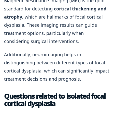
Magnetic Resonance Imaging (MRI) is the gold
standard for detecting
cortical thickening and
atrophy
, which are hallmarks of focal cortical
dysplasia. These imaging results can guide
treatment options, particularly when
considering surgical interventions.
Additionally, neuroimaging helps in
distinguishing between different types of focal
cortical dysplasia, which can significantly impact
treatment decisions and prognosis.
Questions related to isolated focal
cortical dysplasia