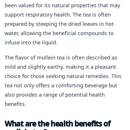
been valued for its natural properties that may
support respiratory health. The tea is often
prepared by steeping the dried leaves in hot
water, allowing the beneficial compounds to
infuse into the liquid.
The flavor of mullein tea is often described as
mild and slightly earthy, making it a pleasant
choice for those seeking natural remedies. This
tea not only offers a comforting beverage but
also provides a range of potential health
benefits.
What are the health benefits of