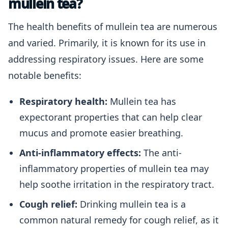
mullein tea?
The health benefits of mullein tea are numerous
and varied. Primarily, it is known for its use in
addressing respiratory issues. Here are some
notable benefits:
Respiratory health:
Mullein tea has
expectorant properties that can help clear
mucus and promote easier breathing.
Anti-inflammatory effects:
The anti-
inflammatory properties of mullein tea may
help soothe irritation in the respiratory tract.
Cough relief:
Drinking mullein tea is a
common natural remedy for cough relief, as it