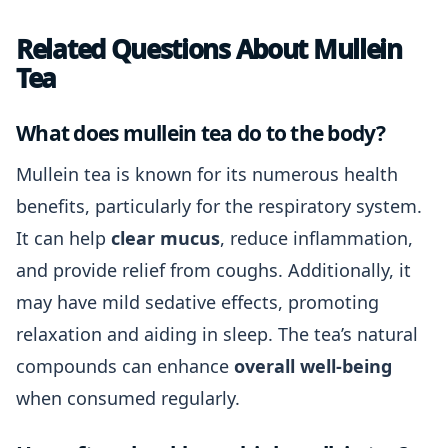
Related Questions About Mullein
Tea
What does mullein tea do to the body?
Mullein tea is known for its numerous health
benefits, particularly for the respiratory system.
It can help
clear mucus
, reduce inflammation,
and provide relief from coughs. Additionally, it
may have mild sedative effects, promoting
relaxation and aiding in sleep. The tea’s natural
compounds can enhance
overall well-being
when consumed regularly.