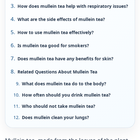
How does mullein tea help with respiratory issues?
What are the side effects of mullein tea?
How to use mullein tea effectively?
Is mullein tea good for smokers?
Does mullein tea have any benefits for skin?
Related Questions About Mullein Tea
What does mullein tea do to the body?
How often should you drink mullein tea?
Who should not take mullein tea?
Does mullein clean your lungs?