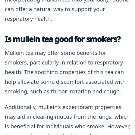
can offer a natural way to support your
respiratory health.
Is mullein tea good for smokers?
Mullein tea may offer some benefits for
smokers, particularly in relation to respiratory
health. The soothing properties of this tea can
help alleviate some discomfort associated with
smoking, such as throat irritation and cough.
Additionally, mullein’s expectorant properties
may aid in clearing mucus from the lungs, which
is beneficial for individuals who smoke. However,