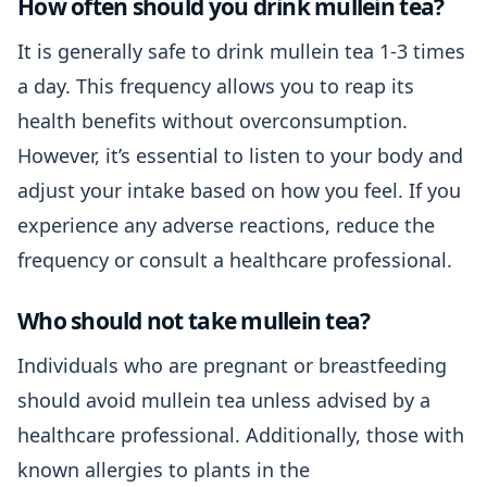
How often should you drink mullein tea?
It is generally safe to drink mullein tea 1-3 times
a day. This frequency allows you to reap its
health benefits without overconsumption.
However, it’s essential to listen to your body and
adjust your intake based on how you feel. If you
experience any adverse reactions, reduce the
frequency or consult a healthcare professional.
Who should not take mullein tea?
Individuals who are pregnant or breastfeeding
should avoid mullein tea unless advised by a
healthcare professional. Additionally, those with
known allergies to plants in the