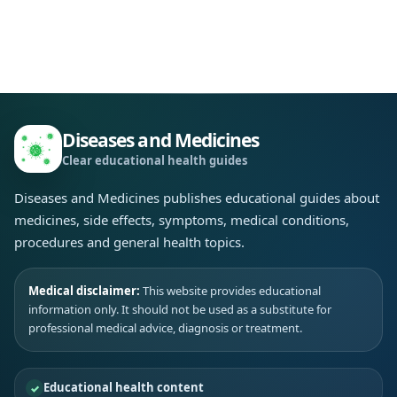
Diseases and Medicines
Clear educational health guides
Diseases and Medicines publishes educational guides about
medicines, side effects, symptoms, medical conditions,
procedures and general health topics.
Medical disclaimer:
This website provides educational
information only. It should not be used as a substitute for
professional medical advice, diagnosis or treatment.
Educational health content