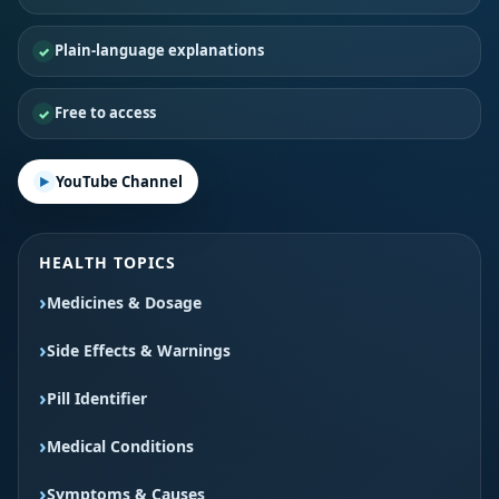
Plain-language explanations
Free to access
YouTube Channel
HEALTH TOPICS
Medicines & Dosage
Side Effects & Warnings
Pill Identifier
Medical Conditions
Symptoms & Causes