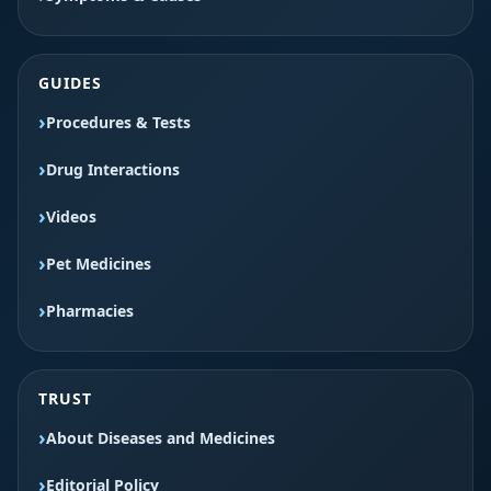
GUIDES
Procedures & Tests
Drug Interactions
Videos
Pet Medicines
Pharmacies
TRUST
About Diseases and Medicines
Editorial Policy