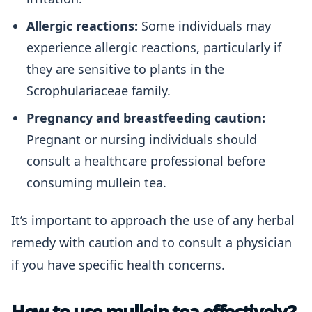
Allergic reactions:
Some individuals may
experience allergic reactions, particularly if
they are sensitive to plants in the
Scrophulariaceae family.
Pregnancy and breastfeeding caution:
Pregnant or nursing individuals should
consult a healthcare professional before
consuming mullein tea.
It’s important to approach the use of any herbal
remedy with caution and to consult a physician
if you have specific health concerns.