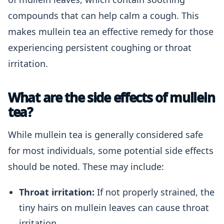
compounds that can help calm a cough. This
makes mullein tea an effective remedy for those
experiencing persistent coughing or throat
irritation.
What are the side effects of mullein
tea?
While mullein tea is generally considered safe
for most individuals, some potential side effects
should be noted. These may include:
Throat irritation:
If not properly strained, the
tiny hairs on mullein leaves can cause throat
irritation.