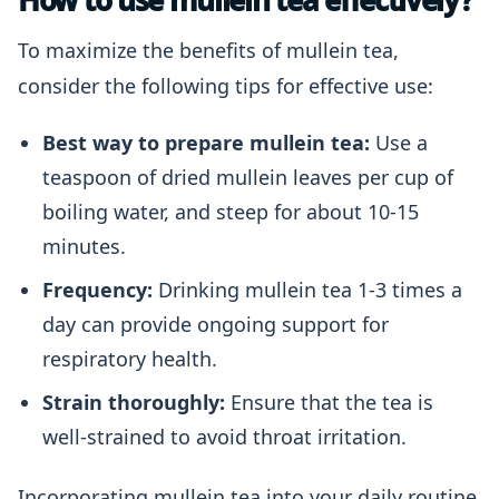
How to use mullein tea effectively?
To maximize the benefits of mullein tea,
consider the following tips for effective use:
Best way to prepare mullein tea:
Use a
teaspoon of dried mullein leaves per cup of
boiling water, and steep for about 10-15
minutes.
Frequency:
Drinking mullein tea 1-3 times a
day can provide ongoing support for
respiratory health.
Strain thoroughly:
Ensure that the tea is
well-strained to avoid throat irritation.
Incorporating mullein tea into your daily routine