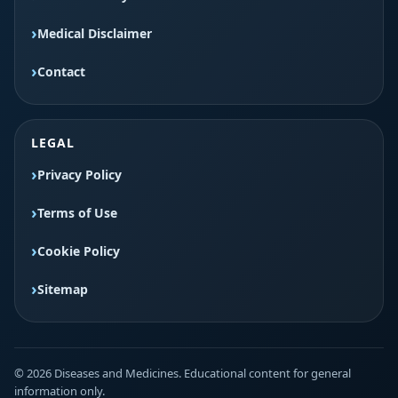
Medical Disclaimer
Contact
LEGAL
Privacy Policy
Terms of Use
Cookie Policy
Sitemap
© 2026 Diseases and Medicines. Educational content for general
information only.