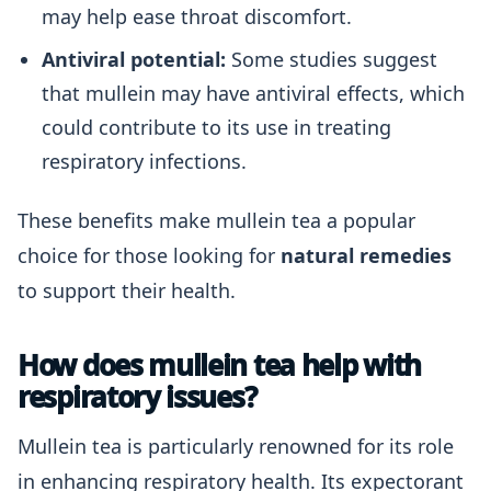
may help ease throat discomfort.
Antiviral potential:
Some studies suggest
that mullein may have antiviral effects, which
could contribute to its use in treating
respiratory infections.
These benefits make mullein tea a popular
choice for those looking for
natural remedies
to support their health.
How does mullein tea help with
respiratory issues?
Mullein tea is particularly renowned for its role
in enhancing respiratory health. Its expectorant