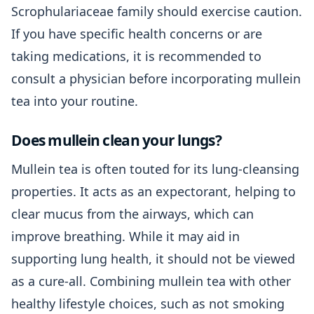
Scrophulariaceae family should exercise caution.
If you have specific health concerns or are
taking medications, it is recommended to
consult a physician before incorporating mullein
tea into your routine.
Does mullein clean your lungs?
Mullein tea is often touted for its lung-cleansing
properties. It acts as an expectorant, helping to
clear mucus from the airways, which can
improve breathing. While it may aid in
supporting lung health, it should not be viewed
as a cure-all. Combining mullein tea with other
healthy lifestyle choices, such as not smoking