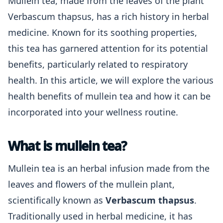
Mullein tea, made from the leaves of the plant
Verbascum thapsus, has a rich history in herbal
medicine. Known for its soothing properties,
this tea has garnered attention for its potential
benefits, particularly related to respiratory
health. In this article, we will explore the various
health benefits of mullein tea and how it can be
incorporated into your wellness routine.
What is mullein tea?
Mullein tea is an herbal infusion made from the
leaves and flowers of the mullein plant,
scientifically known as
Verbascum thapsus
.
Traditionally used in herbal medicine, it has