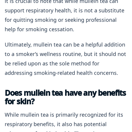
it is crucial to note that while mullein tea can
support respiratory health, it is not a substitute
for quitting smoking or seeking professional
help for smoking cessation.
Ultimately, mullein tea can be a helpful addition
to a smoker’s wellness routine, but it should not
be relied upon as the sole method for
addressing smoking-related health concerns.
Does mullein tea have any benefits
for skin?
While mullein tea is primarily recognized for its
respiratory benefits, it also has potential