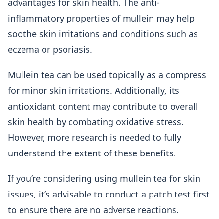
advantages for skin health. The anti-
inflammatory properties of mullein may help
soothe skin irritations and conditions such as
eczema or psoriasis.
Mullein tea can be used topically as a compress
for minor skin irritations. Additionally, its
antioxidant content may contribute to overall
skin health by combating oxidative stress.
However, more research is needed to fully
understand the extent of these benefits.
If you’re considering using mullein tea for skin
issues, it’s advisable to conduct a patch test first
to ensure there are no adverse reactions.