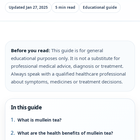
Updated Jan 27, 2025
5 min read
Educational guide
Before you read:
This guide is for general
educational purposes only. It is not a substitute for
professional medical advice, diagnosis or treatment.
Always speak with a qualified healthcare professional
about symptoms, medicines or treatment decisions.
In this guide
What is mullein tea?
What are the health benefits of mullein tea?