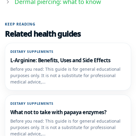
Dermal piercing: what to know
KEEP READING
Related health guides
DIETARY SUPPLEMENTS
L-Arginine: Benefits, Uses and Side Effects
Before you read: This guide is for general educational
purposes only. It is not a substitute for professional
medical advice,...
DIETARY SUPPLEMENTS
What not to take with papaya enzymes?
Before you read: This guide is for general educational
purposes only. It is not a substitute for professional
medical advice,...