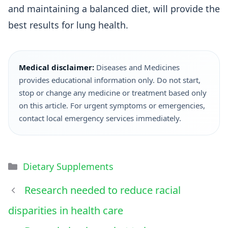
and maintaining a balanced diet, will provide the
best results for lung health.
Medical disclaimer:
Diseases and Medicines
provides educational information only. Do not start,
stop or change any medicine or treatment based only
on this article. For urgent symptoms or emergencies,
contact local emergency services immediately.
Dietary Supplements
Research needed to reduce racial
disparities in health care