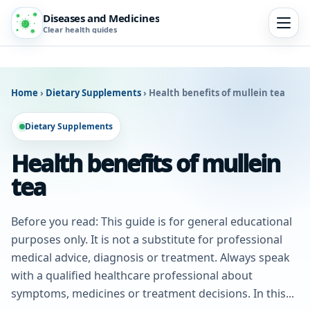
Diseases and Medicines
Clear health guides
Home
›
Dietary Supplements
›
Health benefits of mullein tea
Dietary Supplements
Health benefits of mullein
tea
Before you read: This guide is for general educational
purposes only. It is not a substitute for professional
medical advice, diagnosis or treatment. Always speak
with a qualified healthcare professional about
symptoms, medicines or treatment decisions. In this...