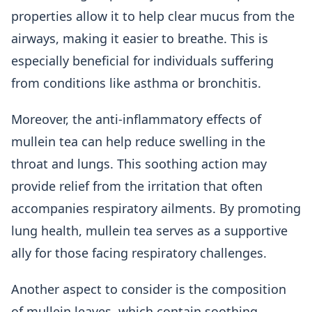
properties allow it to help clear mucus from the
airways, making it easier to breathe. This is
especially beneficial for individuals suffering
from conditions like asthma or bronchitis.
Moreover, the anti-inflammatory effects of
mullein tea can help reduce swelling in the
throat and lungs. This soothing action may
provide relief from the irritation that often
accompanies respiratory ailments. By promoting
lung health, mullein tea serves as a supportive
ally for those facing respiratory challenges.
Another aspect to consider is the composition
of mullein leaves, which contain soothing