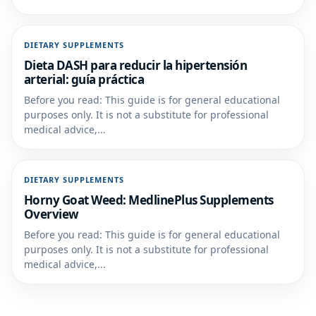
DIETARY SUPPLEMENTS
Dieta DASH para reducir la hipertensión
arterial: guía práctica
Before you read: This guide is for general educational
purposes only. It is not a substitute for professional
medical advice,...
DIETARY SUPPLEMENTS
Horny Goat Weed: MedlinePlus Supplements
Overview
Before you read: This guide is for general educational
purposes only. It is not a substitute for professional
medical advice,...