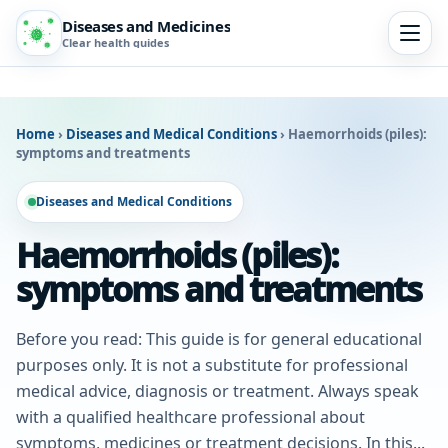
Diseases and Medicines
Clear health guides
Home
›
Diseases and Medical Conditions
›
Haemorrhoids (piles):
symptoms and treatments
Diseases and Medical Conditions
Haemorrhoids (piles):
symptoms and treatments
Before you read: This guide is for general educational
purposes only. It is not a substitute for professional
medical advice, diagnosis or treatment. Always speak
with a qualified healthcare professional about
symptoms, medicines or treatment decisions. In this...