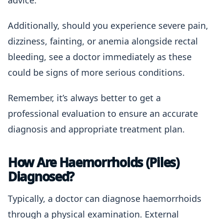
advice.
Additionally, should you experience severe pain,
dizziness, fainting, or anemia alongside rectal
bleeding, see a doctor immediately as these
could be signs of more serious conditions.
Remember, it’s always better to get a
professional evaluation to ensure an accurate
diagnosis and appropriate treatment plan.
How Are Haemorrhoids (Piles)
Diagnosed?
Typically, a doctor can diagnose haemorrhoids
through a physical examination. External