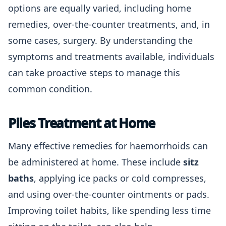
options are equally varied, including home
remedies, over-the-counter treatments, and, in
some cases, surgery. By understanding the
symptoms and treatments available, individuals
can take proactive steps to manage this
common condition.
Piles Treatment at Home
Many effective remedies for haemorrhoids can
be administered at home. These include
sitz
baths
, applying ice packs or cold compresses,
and using over-the-counter ointments or pads.
Improving toilet habits, like spending less time