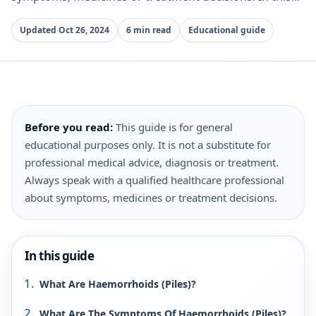
Updated Oct 26, 2024
6 min read
Educational guide
Before you read:
This guide is for general
educational purposes only. It is not a substitute for
professional medical advice, diagnosis or treatment.
Always speak with a qualified healthcare professional
about symptoms, medicines or treatment decisions.
In this guide
What Are Haemorrhoids (Piles)?
What Are The Symptoms Of Haemorrhoids (Piles)?