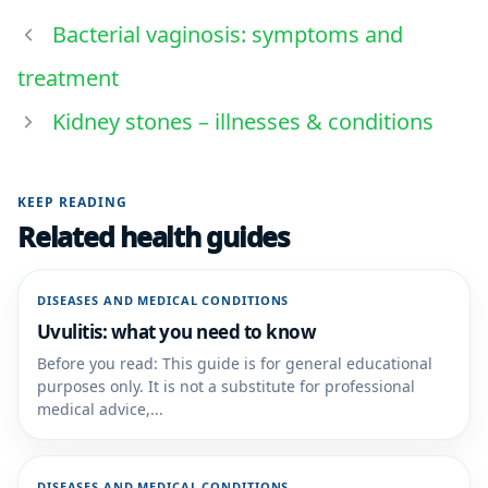
Bacterial vaginosis: symptoms and
treatment
Kidney stones – illnesses & conditions
KEEP READING
Related health guides
DISEASES AND MEDICAL CONDITIONS
Uvulitis: what you need to know
Before you read: This guide is for general educational
purposes only. It is not a substitute for professional
medical advice,...
DISEASES AND MEDICAL CONDITIONS