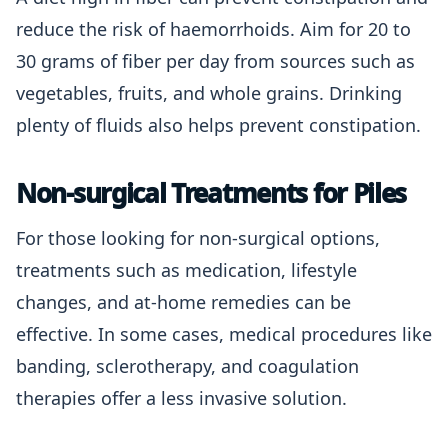
reduce the risk of haemorrhoids. Aim for 20 to
30 grams of fiber per day from sources such as
vegetables, fruits, and whole grains. Drinking
plenty of fluids also helps prevent constipation.
Non-surgical Treatments for Piles
For those looking for non-surgical options,
treatments such as medication, lifestyle
changes, and at-home remedies can be
effective. In some cases, medical procedures like
banding, sclerotherapy, and coagulation
therapies offer a less invasive solution.