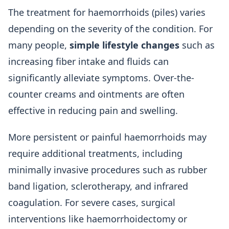
The treatment for haemorrhoids (piles) varies
depending on the severity of the condition. For
many people,
simple lifestyle changes
such as
increasing fiber intake and fluids can
significantly alleviate symptoms. Over-the-
counter creams and ointments are often
effective in reducing pain and swelling.
More persistent or painful haemorrhoids may
require additional treatments, including
minimally invasive procedures such as rubber
band ligation, sclerotherapy, and infrared
coagulation. For severe cases, surgical
interventions like haemorrhoidectomy or