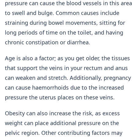
pressure can cause the blood vessels in this area
to swell and bulge. Common causes include
straining during bowel movements, sitting for
long periods of time on the toilet, and having
chronic constipation or diarrhea.
Age is also a factor; as you get older, the tissues
that support the veins in your rectum and anus
can weaken and stretch. Additionally, pregnancy
can cause haemorrhoids due to the increased
pressure the uterus places on these veins.
Obesity can also increase the risk, as excess
weight can place additional pressure on the
pelvic region. Other contributing factors may