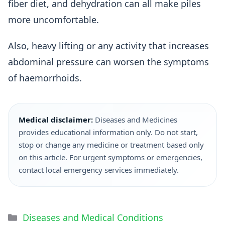
fiber diet, and dehydration can all make piles
more uncomfortable.
Also, heavy lifting or any activity that increases
abdominal pressure can worsen the symptoms
of haemorrhoids.
Medical disclaimer:
Diseases and Medicines
provides educational information only. Do not start,
stop or change any medicine or treatment based only
on this article. For urgent symptoms or emergencies,
contact local emergency services immediately.
Diseases and Medical Conditions