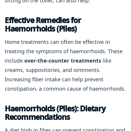
sitting on the toilet, can also help.
Effective Remedies for
Haemorrhoids (Piles)
Home treatments can often be effective in
treating the symptoms of haemorrhoids. These
include
over-the-counter treatments
like
creams, suppositories, and ointments.
Increasing fiber intake can help prevent
constipation, a common cause of haemorrhoids.
Haemorrhoids (Piles): Dietary
Recommendations
A diet high in fiber can prevent constipation and