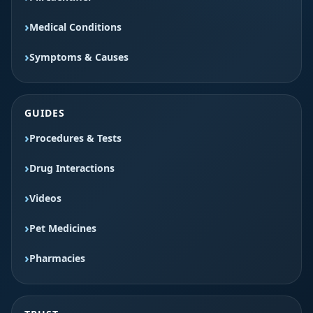
Medical Conditions
Symptoms & Causes
GUIDES
Procedures & Tests
Drug Interactions
Videos
Pet Medicines
Pharmacies