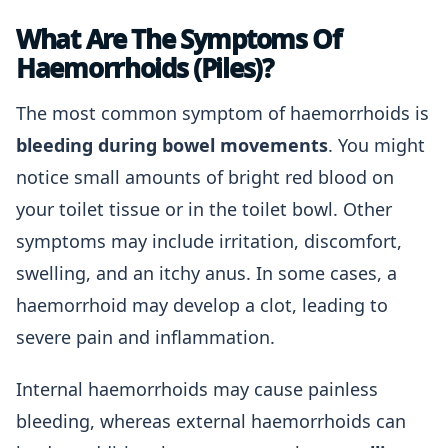
What Are The Symptoms Of
Haemorrhoids (Piles)?
The most common symptom of haemorrhoids is
bleeding during bowel movements
. You might
notice small amounts of bright red blood on
your toilet tissue or in the toilet bowl. Other
symptoms may include irritation, discomfort,
swelling, and an itchy anus. In some cases, a
haemorrhoid may develop a clot, leading to
severe pain and inflammation.
Internal haemorrhoids may cause painless
bleeding, whereas external haemorrhoids can