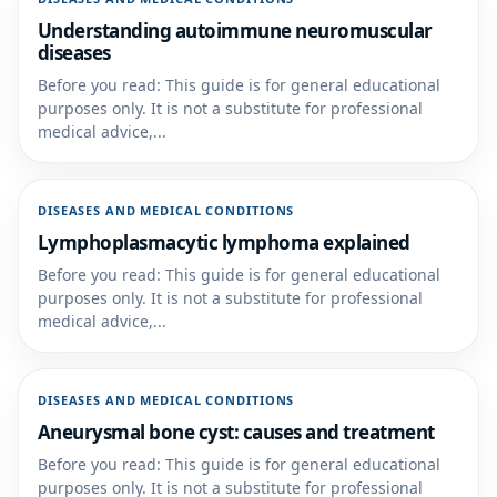
Understanding autoimmune neuromuscular
diseases
Before you read: This guide is for general educational
purposes only. It is not a substitute for professional
medical advice,...
DISEASES AND MEDICAL CONDITIONS
Lymphoplasmacytic lymphoma explained
Before you read: This guide is for general educational
purposes only. It is not a substitute for professional
medical advice,...
DISEASES AND MEDICAL CONDITIONS
Aneurysmal bone cyst: causes and treatment
Before you read: This guide is for general educational
purposes only. It is not a substitute for professional