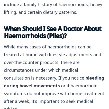
include a family history of haemorrhoids, heavy
lifting, and certain dietary patterns.
When Should I See A Doctor About
Haemorrhoids (Piles)?
While many cases of haemorrhoids can be
treated at home with lifestyle adjustments and
over-the-counter products, there are
circumstances under which medical
consultation is necessary. If you notice
bleeding
during bowel movements
or if haemorrhoid
symptoms do not improve with home treatment
after a week, it’s important to seek medical