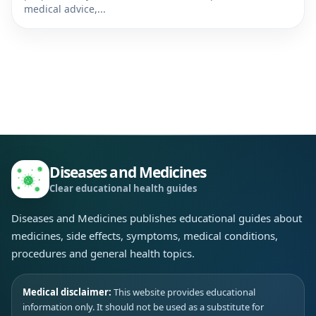
medical advice,...
Diseases and Medicines
Clear educational health guides
Diseases and Medicines publishes educational guides about
medicines, side effects, symptoms, medical conditions,
procedures and general health topics.
Medical disclaimer:
This website provides educational
information only. It should not be used as a substitute for