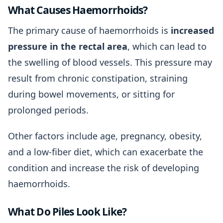
What Causes Haemorrhoids?
The primary cause of haemorrhoids is
increased
pressure in the rectal area
, which can lead to
the swelling of blood vessels. This pressure may
result from chronic constipation, straining
during bowel movements, or sitting for
prolonged periods.
Other factors include age, pregnancy, obesity,
and a low-fiber diet, which can exacerbate the
condition and increase the risk of developing
haemorrhoids.
What Do Piles Look Like?