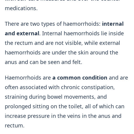
medications.
There are two types of haemorrhoids:
internal
and external
. Internal haemorrhoids lie inside
the rectum and are not visible, while external
haemorrhoids are under the skin around the
anus and can be seen and felt.
Haemorrhoids are
a common condition
and are
often associated with chronic constipation,
straining during bowel movements, and
prolonged sitting on the toilet, all of which can
increase pressure in the veins in the anus and
rectum.