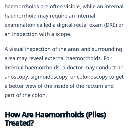
haemorrhoids are often visible, while an internal
haemorrhoid may require an internal
examination called a digital rectal exam (DRE) or
an inspection with a scope.
A visual inspection of the anus and surrounding
area may reveal external haemorrhoids. For
internal haemorrhoids, a doctor may conduct an
anoscopy, sigmoidoscopy, or colonoscopy to get
a better view of the inside of the rectum and
part of the colon.
How Are Haemorrhoids (Piles)
Treated?