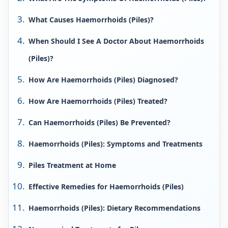
What Causes Haemorrhoids (Piles)?
When Should I See A Doctor About Haemorrhoids
(Piles)?
How Are Haemorrhoids (Piles) Diagnosed?
How Are Haemorrhoids (Piles) Treated?
Can Haemorrhoids (Piles) Be Prevented?
Haemorrhoids (Piles): Symptoms and Treatments
Piles Treatment at Home
Effective Remedies for Haemorrhoids (Piles)
Haemorrhoids (Piles): Dietary Recommendations