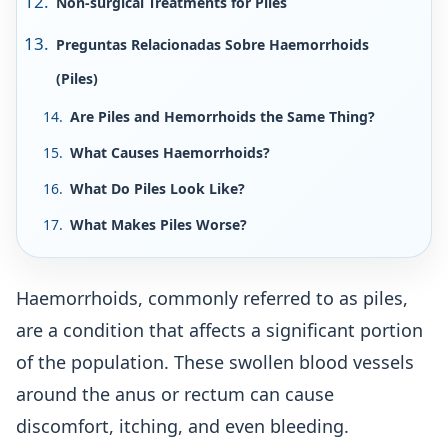
Non-surgical Treatments for Piles
Preguntas Relacionadas Sobre Haemorrhoids
(Piles)
Are Piles and Hemorrhoids the Same Thing?
What Causes Haemorrhoids?
What Do Piles Look Like?
What Makes Piles Worse?
Haemorrhoids, commonly referred to as piles,
are a condition that affects a significant portion
of the population. These swollen blood vessels
around the anus or rectum can cause
discomfort, itching, and even bleeding.