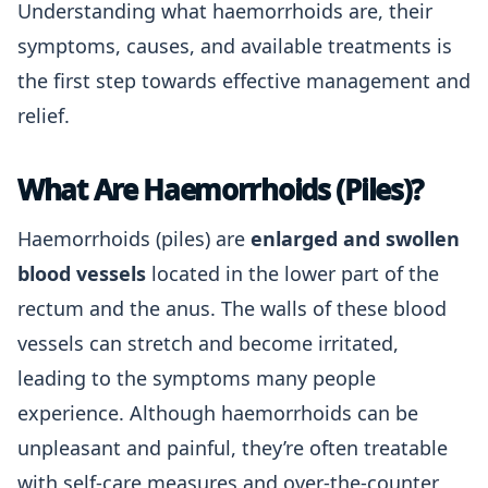
Understanding what haemorrhoids are, their
symptoms, causes, and available treatments is
the first step towards effective management and
relief.
What Are Haemorrhoids (Piles)?
Haemorrhoids (piles) are
enlarged and swollen
blood vessels
located in the lower part of the
rectum and the anus. The walls of these blood
vessels can stretch and become irritated,
leading to the symptoms many people
experience. Although haemorrhoids can be
unpleasant and painful, they’re often treatable
with self-care measures and over-the-counter