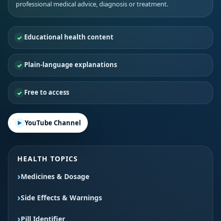
professional medical advice, diagnosis or treatment.
Educational health content
Plain-language explanations
Free to access
YouTube Channel
HEALTH TOPICS
Medicines & Dosage
Side Effects & Warnings
Pill Identifier