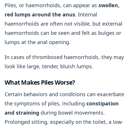
Piles, or haemorrhoids, can appear as
swollen,
red lumps around the anus
. Internal
haemorrhoids are often not visible, but external
haemorrhoids can be seen and felt as bulges or
lumps at the anal opening.
In cases of thrombosed haemorrhoids, they may
look like large, tender, bluish lumps.
What Makes Piles Worse?
Certain behaviors and conditions can exacerbate
the symptoms of piles, including
constipation
and straining
during bowel movements.
Prolonged sitting, especially on the toilet, a low-