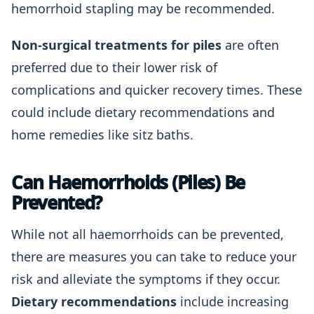
hemorrhoid stapling may be recommended.
Non-surgical treatments for piles
are often
preferred due to their lower risk of
complications and quicker recovery times. These
could include dietary recommendations and
home remedies like sitz baths.
Can Haemorrhoids (Piles) Be
Prevented?
While not all haemorrhoids can be prevented,
there are measures you can take to reduce your
risk and alleviate the symptoms if they occur.
Dietary recommendations
include increasing