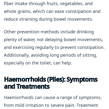
fiber intake through fruits, vegetables, and
whole grains, which can ease constipation and
reduce straining during bowel movements.
Other prevention methods include drinking
plenty of water, not delaying bowel movements,
and exercising regularly to prevent constipation.
Additionally, avoiding long periods of sitting,
especially on the toilet, can help.
Haemorrhoids (Piles): Symptoms
and Treatments
Haemorrhoids can cause a range of symptoms,
from mild irritation to severe pain. Treatment