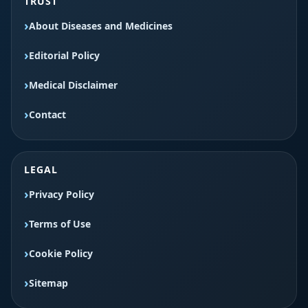
TRUST
About Diseases and Medicines
Editorial Policy
Medical Disclaimer
Contact
LEGAL
Privacy Policy
Terms of Use
Cookie Policy
Sitemap