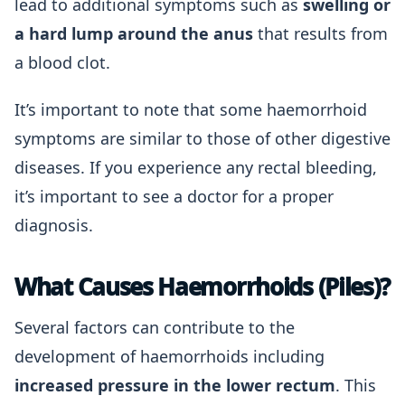
lead to additional symptoms such as
swelling or
a hard lump around the anus
that results from
a blood clot.
It’s important to note that some haemorrhoid
symptoms are similar to those of other digestive
diseases. If you experience any rectal bleeding,
it’s important to see a doctor for a proper
diagnosis.
What Causes Haemorrhoids (Piles)?
Several factors can contribute to the
development of haemorrhoids including
increased pressure in the lower rectum
. This