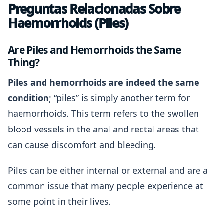
Preguntas Relacionadas Sobre
Haemorrhoids (Piles)
Are Piles and Hemorrhoids the Same
Thing?
Piles and hemorrhoids are indeed the same
condition
; “piles” is simply another term for
haemorrhoids. This term refers to the swollen
blood vessels in the anal and rectal areas that
can cause discomfort and bleeding.
Piles can be either internal or external and are a
common issue that many people experience at
some point in their lives.