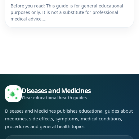
Before you read: This guide is for general educational
purposes only. It is not a substitute for professional
medical advice,...
Diseases and Medicines
Clear educational health guides
Diseases and Medicines publishes educational guides about
medicines, side effects, symptoms, medical conditions,
procedures and general health topics.