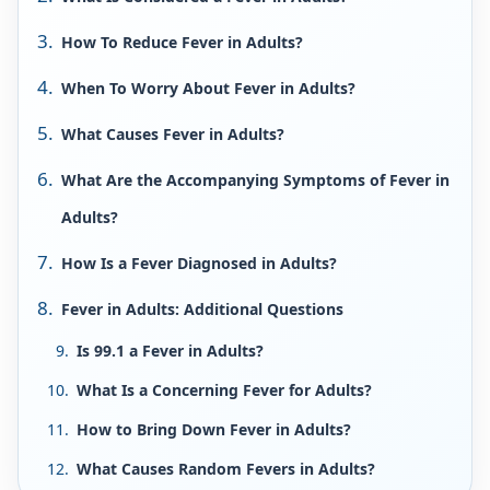
How To Reduce Fever in Adults?
When To Worry About Fever in Adults?
What Causes Fever in Adults?
What Are the Accompanying Symptoms of Fever in
Adults?
How Is a Fever Diagnosed in Adults?
Fever in Adults: Additional Questions
Is 99.1 a Fever in Adults?
What Is a Concerning Fever for Adults?
How to Bring Down Fever in Adults?
What Causes Random Fevers in Adults?