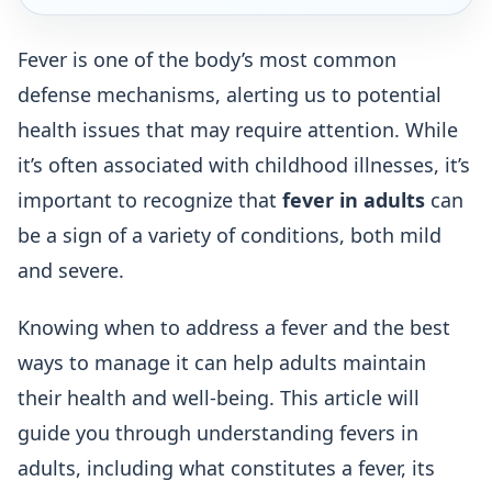
Fever is one of the body’s most common
defense mechanisms, alerting us to potential
health issues that may require attention. While
it’s often associated with childhood illnesses, it’s
important to recognize that
fever in adults
can
be a sign of a variety of conditions, both mild
and severe.
Knowing when to address a fever and the best
ways to manage it can help adults maintain
their health and well-being. This article will
guide you through understanding fevers in
adults, including what constitutes a fever, its