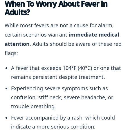
When To Worry About Fever in
Adults?
While most fevers are not a cause for alarm,
certain scenarios warrant
immediate medical
attention
. Adults should be aware of these red
flags:
A fever that exceeds 104°F (40°C) or one that
remains persistent despite treatment.
Experiencing severe symptoms such as
confusion, stiff neck, severe headache, or
trouble breathing.
Fever accompanied by a rash, which could
indicate a more serious condition.