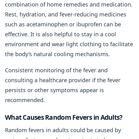
combination of home remedies and medication.
Rest, hydration, and fever-reducing medicines
such as acetaminophen or ibuprofen can be
effective. It is also helpful to stay in a cool
environment and wear light clothing to facilitate
the body’s natural cooling mechanisms.
Consistent monitoring of the fever and
consulting a healthcare provider if the fever
persists or other symptoms appear is
recommended.
What Causes Random Fevers in Adults?
Random fevers in adults could be caused by