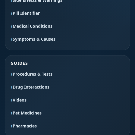
Side Effects & Warnings
Pill Identifier
Medical Conditions
Symptoms & Causes
GUIDES
Procedures & Tests
Drug Interactions
Videos
Pet Medicines
Pharmacies