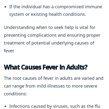
If the individual has a compromised immune
system or existing health conditions.
Understanding when to seek help is vital for
preventing complications and ensuring proper
treatment of potential underlying causes of
fever.
What Causes Fever in Adults?
The root causes of fever in adults are varied and
can range from mild illnesses to more severe
conditions:
Infections caused by viruses, such as the flu