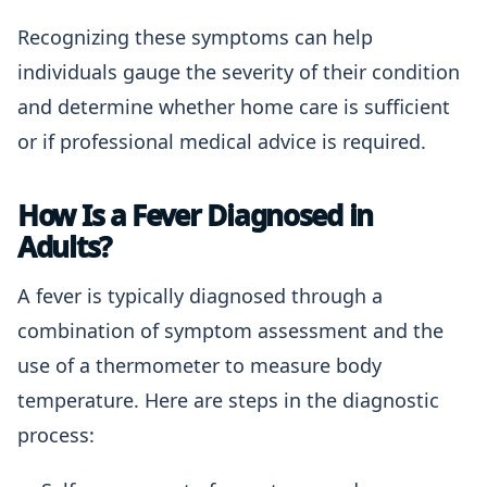
Recognizing these symptoms can help
individuals gauge the severity of their condition
and determine whether home care is sufficient
or if professional medical advice is required.
How Is a Fever Diagnosed in
Adults?
A fever is typically diagnosed through a
combination of symptom assessment and the
use of a thermometer to measure body
temperature. Here are steps in the diagnostic
process: