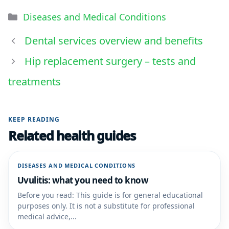
Diseases and Medical Conditions
Dental services overview and benefits
Hip replacement surgery – tests and
treatments
KEEP READING
Related health guides
DISEASES AND MEDICAL CONDITIONS
Uvulitis: what you need to know
Before you read: This guide is for general educational
purposes only. It is not a substitute for professional
medical advice,...