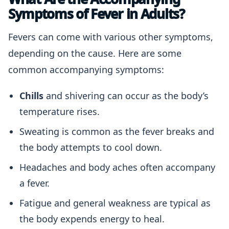
Symptoms of Fever in Adults?
Fevers can come with various other symptoms,
depending on the cause. Here are some
common accompanying symptoms:
Chills
and shivering can occur as the body’s
temperature rises.
Sweating is common as the fever breaks and
the body attempts to cool down.
Headaches and body aches often accompany
a fever.
Fatigue and general weakness are typical as
the body expends energy to heal.