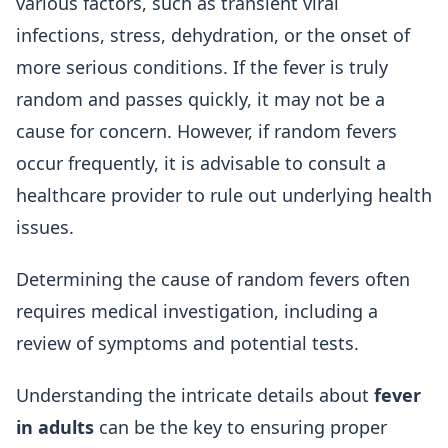
various factors, such as transient viral
infections, stress, dehydration, or the onset of
more serious conditions. If the fever is truly
random and passes quickly, it may not be a
cause for concern. However, if random fevers
occur frequently, it is advisable to consult a
healthcare provider to rule out underlying health
issues.
Determining the cause of random fevers often
requires medical investigation, including a
review of symptoms and potential tests.
Understanding the intricate details about
fever
in adults
can be the key to ensuring proper