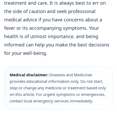
treatment and care. It is always best to err on
the side of caution and seek professional
medical advice if you have concerns about a
fever or its accompanying symptoms. Your
health is of utmost importance, and being
informed can help you make the best decisions
for your well-being.
Medical disclaimer:
Diseases and Medicines
provides educational information only. Do not start,
stop or change any medicine or treatment based only
on this article. For urgent symptoms or emergencies,
contact local emergency services immediately.