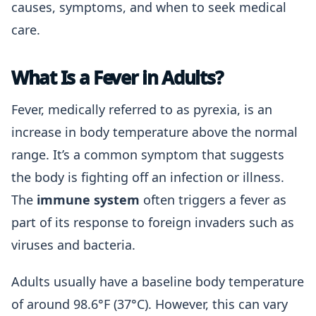
causes, symptoms, and when to seek medical
care.
What Is a Fever in Adults?
Fever, medically referred to as pyrexia, is an
increase in body temperature above the normal
range. It’s a common symptom that suggests
the body is fighting off an infection or illness.
The
immune system
often triggers a fever as
part of its response to foreign invaders such as
viruses and bacteria.
Adults usually have a baseline body temperature
of around 98.6°F (37°C). However, this can vary