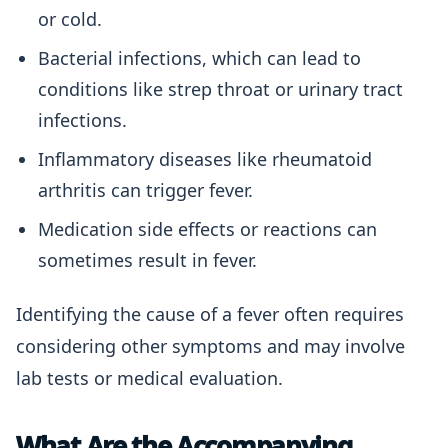
or cold.
Bacterial infections, which can lead to
conditions like strep throat or urinary tract
infections.
Inflammatory diseases like rheumatoid
arthritis can trigger fever.
Medication side effects or reactions can
sometimes result in fever.
Identifying the cause of a fever often requires
considering other symptoms and may involve
lab tests or medical evaluation.
What Are the Accompanying