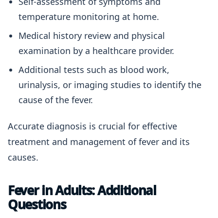
Self-assessment of symptoms and
temperature monitoring at home.
Medical history review and physical
examination by a healthcare provider.
Additional tests such as blood work,
urinalysis, or imaging studies to identify the
cause of the fever.
Accurate diagnosis is crucial for effective
treatment and management of fever and its
causes.
Fever in Adults: Additional
Questions