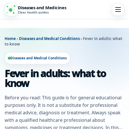
Diseases and Medicines
Clear health guides
Home
›
Diseases and Medical Conditions
›
Fever in adults: what
to know
Diseases and Medical Conditions
Fever in adults: what to
know
Before you read: This guide is for general educational
purposes only. It is not a substitute for professional
medical advice, diagnosis or treatment. Always speak
with a qualified healthcare professional about
symptoms, medicines or treatment decisions. In this...