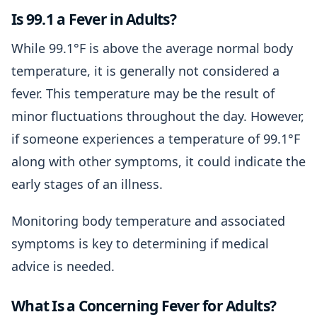
Is 99.1 a Fever in Adults?
While 99.1°F is above the average normal body
temperature, it is generally not considered a
fever. This temperature may be the result of
minor fluctuations throughout the day. However,
if someone experiences a temperature of 99.1°F
along with other symptoms, it could indicate the
early stages of an illness.
Monitoring body temperature and associated
symptoms is key to determining if medical
advice is needed.
What Is a Concerning Fever for Adults?