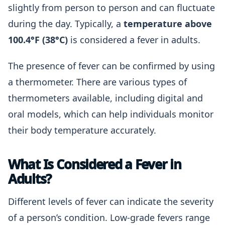
slightly from person to person and can fluctuate
during the day. Typically, a
temperature above
100.4°F (38°C)
is considered a fever in adults.
The presence of fever can be confirmed by using
a thermometer. There are various types of
thermometers available, including digital and
oral models, which can help individuals monitor
their body temperature accurately.
What Is Considered a Fever in
Adults?
Different levels of fever can indicate the severity
of a person’s condition. Low-grade fevers range