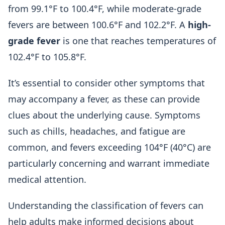
from 99.1°F to 100.4°F, while moderate-grade
fevers are between 100.6°F and 102.2°F. A
high-
grade fever
is one that reaches temperatures of
102.4°F to 105.8°F.
It’s essential to consider other symptoms that
may accompany a fever, as these can provide
clues about the underlying cause. Symptoms
such as chills, headaches, and fatigue are
common, and fevers exceeding 104°F (40°C) are
particularly concerning and warrant immediate
medical attention.
Understanding the classification of fevers can
help adults make informed decisions about