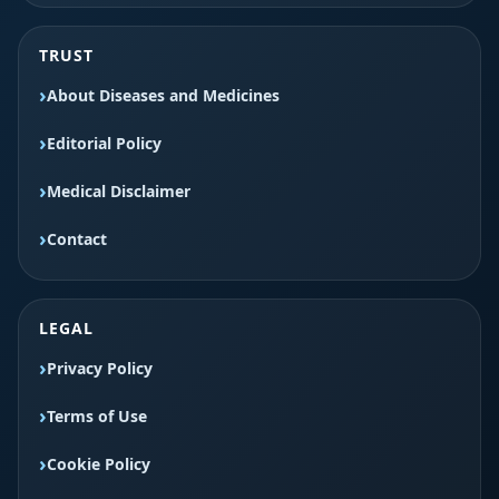
TRUST
About Diseases and Medicines
Editorial Policy
Medical Disclaimer
Contact
LEGAL
Privacy Policy
Terms of Use
Cookie Policy