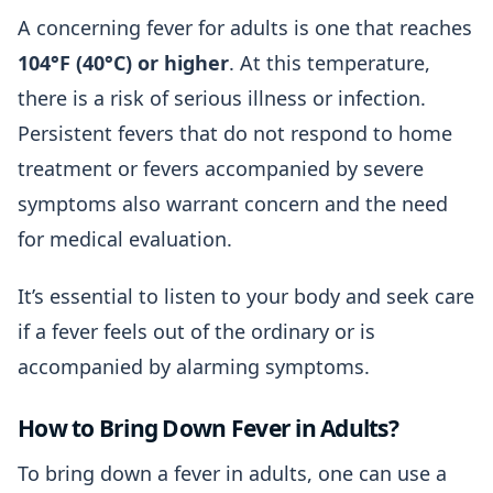
A concerning fever for adults is one that reaches
104°F (40°C) or higher
. At this temperature,
there is a risk of serious illness or infection.
Persistent fevers that do not respond to home
treatment or fevers accompanied by severe
symptoms also warrant concern and the need
for medical evaluation.
It’s essential to listen to your body and seek care
if a fever feels out of the ordinary or is
accompanied by alarming symptoms.
How to Bring Down Fever in Adults?
To bring down a fever in adults, one can use a