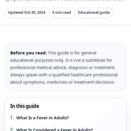
Updated Oct 30, 2024
6 min read
Educational guide
Before you read:
This guide is for general
educational purposes only. It is not a substitute for
professional medical advice, diagnosis or treatment.
Always speak with a qualified healthcare professional
about symptoms, medicines or treatment decisions.
In this guide
What Is a Fever in Adults?
What Is Considered a Fever in Adults?