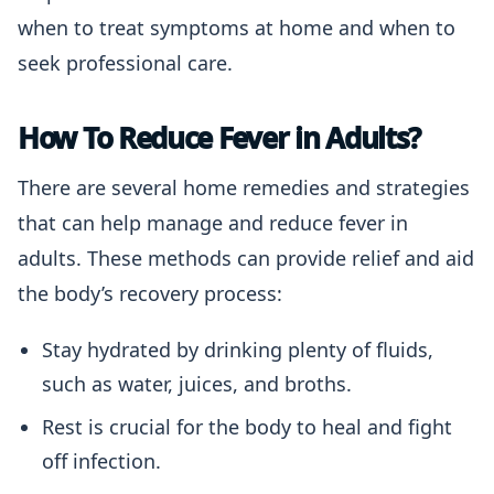
when to treat symptoms at home and when to
seek professional care.
How To Reduce Fever in Adults?
There are several home remedies and strategies
that can help manage and reduce fever in
adults. These methods can provide relief and aid
the body’s recovery process:
Stay hydrated by drinking plenty of fluids,
such as water, juices, and broths.
Rest is crucial for the body to heal and fight
off infection.