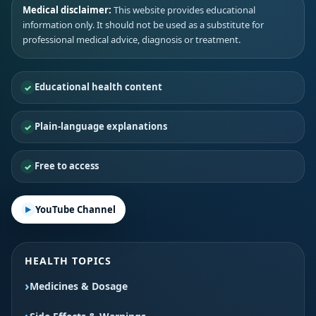
Medical disclaimer:
This website provides educational
information only. It should not be used as a substitute for
professional medical advice, diagnosis or treatment.
Educational health content
Plain-language explanations
Free to access
YouTube Channel
HEALTH TOPICS
Medicines & Dosage