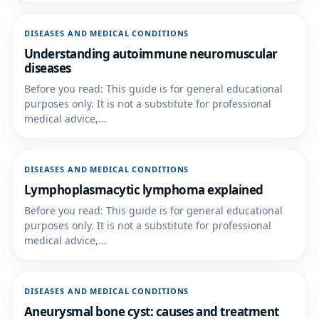
DISEASES AND MEDICAL CONDITIONS
Understanding autoimmune neuromuscular
diseases
Before you read: This guide is for general educational
purposes only. It is not a substitute for professional
medical advice,...
DISEASES AND MEDICAL CONDITIONS
Lymphoplasmacytic lymphoma explained
Before you read: This guide is for general educational
purposes only. It is not a substitute for professional
medical advice,...
DISEASES AND MEDICAL CONDITIONS
Aneurysmal bone cyst: causes and treatment