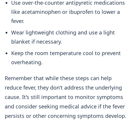
Use over-the-counter antipyretic medications
like acetaminophen or ibuprofen to lower a
fever.
Wear lightweight clothing and use a light
blanket if necessary.
Keep the room temperature cool to prevent
overheating.
Remember that while these steps can help
reduce fever, they don’t address the underlying
cause. It’s still important to monitor symptoms
and consider seeking medical advice if the fever
persists or other concerning symptoms develop.