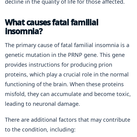
decline in the quality of life for those affected.
What causes fatal familial
insomnia?
The primary cause of fatal familial insomnia is a
genetic mutation in the PRNP gene. This gene
provides instructions for producing prion
proteins, which play a crucial role in the normal
functioning of the brain. When these proteins
misfold, they can accumulate and become toxic,
leading to neuronal damage.
There are additional factors that may contribute
to the condition, including: