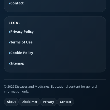
Contact
LEGAL
Privacy Policy
Terms of Use
Cookie Policy
Sitemap
© 2026 Diseases and Medicines. Educational content for general
information only.
About
Disclaimer
Privacy
Contact