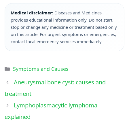
Medical disclaimer:
Diseases and Medicines
provides educational information only. Do not start,
stop or change any medicine or treatment based only
on this article. For urgent symptoms or emergencies,
contact local emergency services immediately.
Symptoms and Causes
Aneurysmal bone cyst: causes and
treatment
Lymphoplasmacytic lymphoma
explained