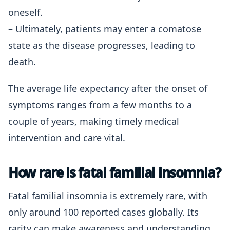
oneself.
– Ultimately, patients may enter a comatose
state as the disease progresses, leading to
death.
The average life expectancy after the onset of
symptoms ranges from a few months to a
couple of years, making timely medical
intervention and care vital.
How rare is fatal familial insomnia?
Fatal familial insomnia is extremely rare, with
only around 100 reported cases globally. Its
rarity can make awareness and understanding