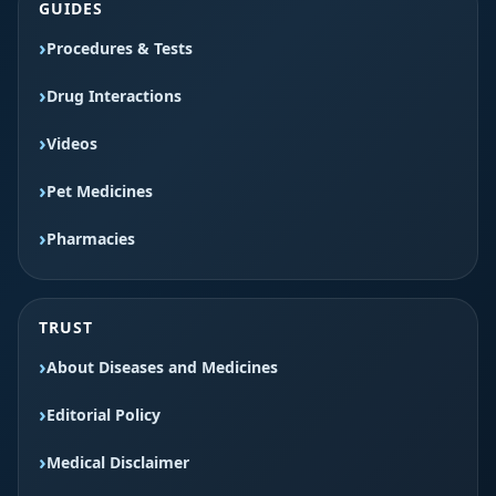
GUIDES
Procedures & Tests
Drug Interactions
Videos
Pet Medicines
Pharmacies
TRUST
About Diseases and Medicines
Editorial Policy
Medical Disclaimer