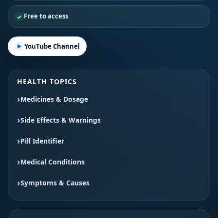
Free to access
YouTube Channel
HEALTH TOPICS
Medicines & Dosage
Side Effects & Warnings
Pill Identifier
Medical Conditions
Symptoms & Causes