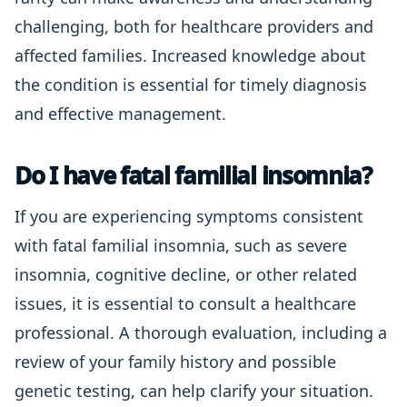
challenging, both for healthcare providers and
affected families. Increased knowledge about
the condition is essential for timely diagnosis
and effective management.
Do I have fatal familial insomnia?
If you are experiencing symptoms consistent
with fatal familial insomnia, such as severe
insomnia, cognitive decline, or other related
issues, it is essential to consult a healthcare
professional. A thorough evaluation, including a
review of your family history and possible
genetic testing, can help clarify your situation.