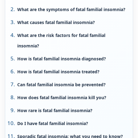
What are the symptoms of fatal familial insomnia?
What causes fatal familial insomnia?
What are the risk factors for fatal familial
insomnia?
How is fatal familial insomnia diagnosed?
How is fatal familial insomnia treated?
Can fatal familial insomnia be prevented?
How does fatal familial insomnia kill you?
How rare is fatal familial insomnia?
Do I have fatal familial insomnia?
Sporadic fatal insomnia: what you need to know?