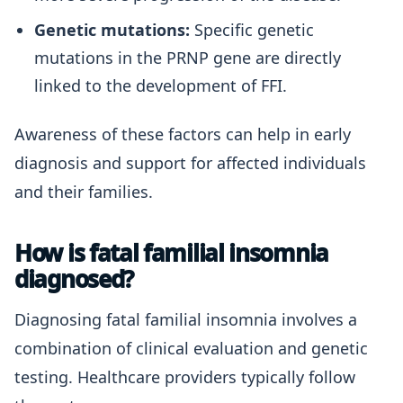
Genetic mutations:
Specific genetic
mutations in the PRNP gene are directly
linked to the development of FFI.
Awareness of these factors can help in early
diagnosis and support for affected individuals
and their families.
How is fatal familial insomnia
diagnosed?
Diagnosing fatal familial insomnia involves a
combination of clinical evaluation and genetic
testing. Healthcare providers typically follow