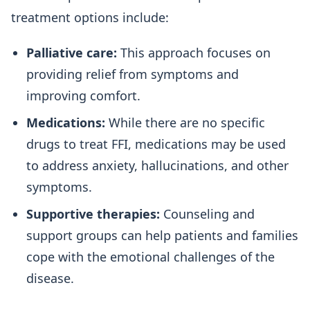
treatment options include:
Palliative care:
This approach focuses on
providing relief from symptoms and
improving comfort.
Medications:
While there are no specific
drugs to treat FFI, medications may be used
to address anxiety, hallucinations, and other
symptoms.
Supportive therapies:
Counseling and
support groups can help patients and families
cope with the emotional challenges of the
disease.