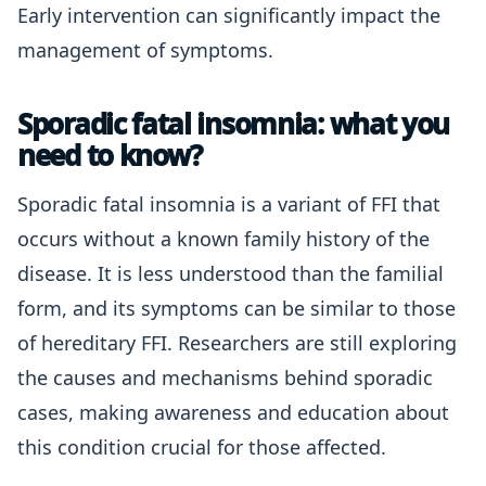
Early intervention can significantly impact the
management of symptoms.
Sporadic fatal insomnia: what you
need to know?
Sporadic fatal insomnia is a variant of FFI that
occurs without a known family history of the
disease. It is less understood than the familial
form, and its symptoms can be similar to those
of hereditary FFI. Researchers are still exploring
the causes and mechanisms behind sporadic
cases, making awareness and education about
this condition crucial for those affected.