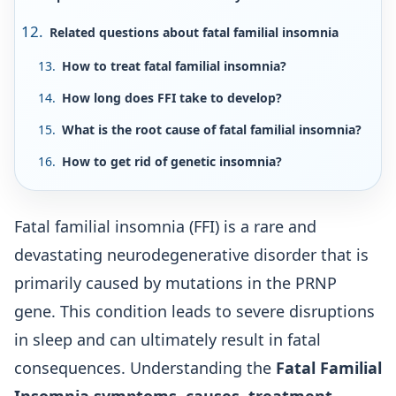
Related questions about fatal familial insomnia
How to treat fatal familial insomnia?
How long does FFI take to develop?
What is the root cause of fatal familial insomnia?
How to get rid of genetic insomnia?
Fatal familial insomnia (FFI) is a rare and
devastating neurodegenerative disorder that is
primarily caused by mutations in the PRNP
gene. This condition leads to severe disruptions
in sleep and can ultimately result in fatal
consequences. Understanding the
Fatal Familial