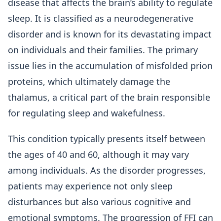
disease that affects the brain’s ability to regulate
sleep. It is classified as a neurodegenerative
disorder and is known for its devastating impact
on individuals and their families. The primary
issue lies in the accumulation of misfolded prion
proteins, which ultimately damage the
thalamus, a critical part of the brain responsible
for regulating sleep and wakefulness.
This condition typically presents itself between
the ages of 40 and 60, although it may vary
among individuals. As the disorder progresses,
patients may experience not only sleep
disturbances but also various cognitive and
emotional symptoms. The progression of FFI can