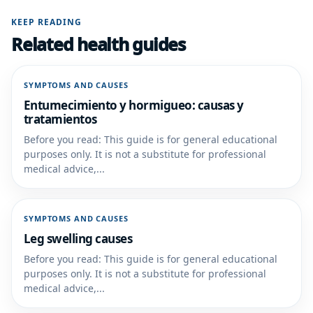
KEEP READING
Related health guides
SYMPTOMS AND CAUSES
Entumecimiento y hormigueo: causas y
tratamientos
Before you read: This guide is for general educational
purposes only. It is not a substitute for professional
medical advice,...
SYMPTOMS AND CAUSES
Leg swelling causes
Before you read: This guide is for general educational
purposes only. It is not a substitute for professional
medical advice,...