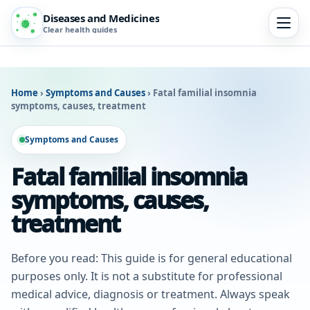
Diseases and Medicines
Clear health guides
Home
›
Symptoms and Causes
›
Fatal familial insomnia
symptoms, causes, treatment
Symptoms and Causes
Fatal familial insomnia
symptoms, causes,
treatment
Before you read: This guide is for general educational
purposes only. It is not a substitute for professional
medical advice, diagnosis or treatment. Always speak