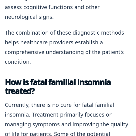
assess cognitive functions and other
neurological signs.
The combination of these diagnostic methods
helps healthcare providers establish a
comprehensive understanding of the patient’s
condition.
How is fatal familial insomnia
treated?
Currently, there is no cure for fatal familial
insomnia. Treatment primarily focuses on
managing symptoms and improving the quality
of life for patients. Some of the potential