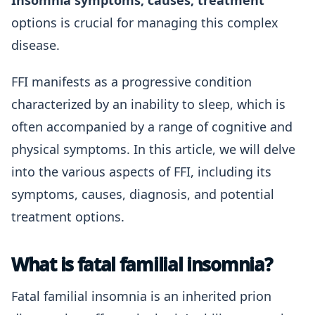
Insomnia symptoms, causes, treatment
options is crucial for managing this complex
disease.
FFI manifests as a progressive condition
characterized by an inability to sleep, which is
often accompanied by a range of cognitive and
physical symptoms. In this article, we will delve
into the various aspects of FFI, including its
symptoms, causes, diagnosis, and potential
treatment options.
What is fatal familial insomnia?
Fatal familial insomnia is an inherited prion