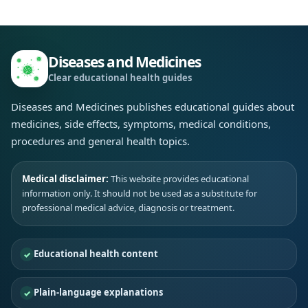
Diseases and Medicines
Clear educational health guides
Diseases and Medicines publishes educational guides about
medicines, side effects, symptoms, medical conditions,
procedures and general health topics.
Medical disclaimer:
This website provides educational
information only. It should not be used as a substitute for
professional medical advice, diagnosis or treatment.
Educational health content
Plain-language explanations