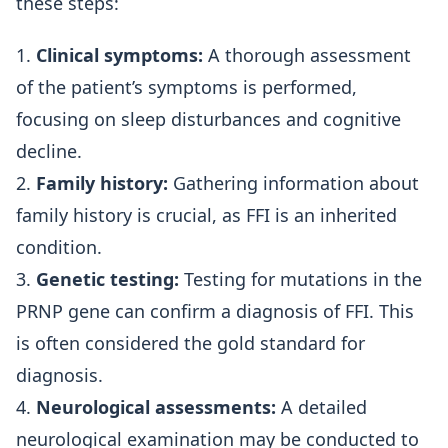
these steps:
1.
Clinical symptoms:
A thorough assessment
of the patient’s symptoms is performed,
focusing on sleep disturbances and cognitive
decline.
2.
Family history:
Gathering information about
family history is crucial, as FFI is an inherited
condition.
3.
Genetic testing:
Testing for mutations in the
PRNP gene can confirm a diagnosis of FFI. This
is often considered the gold standard for
diagnosis.
4.
Neurological assessments:
A detailed
neurological examination may be conducted to