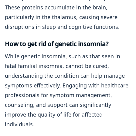
These proteins accumulate in the brain,
particularly in the thalamus, causing severe
disruptions in sleep and cognitive functions.
How to get rid of genetic insomnia?
While genetic insomnia, such as that seen in
fatal familial insomnia, cannot be cured,
understanding the condition can help manage
symptoms effectively. Engaging with healthcare
professionals for symptom management,
counseling, and support can significantly
improve the quality of life for affected
individuals.