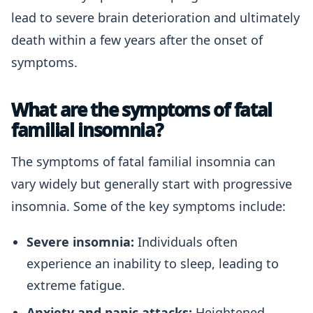
lead to severe brain deterioration and ultimately
death within a few years after the onset of
symptoms.
What are the symptoms of fatal
familial insomnia?
The symptoms of fatal familial insomnia can
vary widely but generally start with progressive
insomnia. Some of the key symptoms include:
Severe insomnia:
Individuals often
experience an inability to sleep, leading to
extreme fatigue.
Anxiety and panic attacks:
Heightened