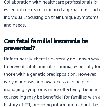
Collaboration with healthcare professionals is
essential to create a tailored approach for each
individual, focusing on their unique symptoms
and needs.
Can fatal familial insomnia be
prevented?
Unfortunately, there is currently no known way
to prevent fatal familial insomnia, especially for
those with a genetic predisposition. However,
early diagnosis and awareness can help in
managing symptoms more effectively. Genetic
counseling may be beneficial for families with a
history of FFI, providing information about the