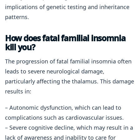
implications of genetic testing and inheritance
patterns.
How does fatal familial insomnia
kill you?
The progression of fatal familial insomnia often
leads to severe neurological damage,
particularly affecting the thalamus. This damage
results in:
– Autonomic dysfunction, which can lead to
complications such as cardiovascular issues.
– Severe cognitive decline, which may result in a
lack of awareness and inability to care for