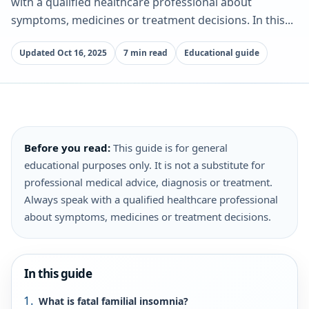
with a qualified healthcare professional about
symptoms, medicines or treatment decisions. In this...
Updated Oct 16, 2025
7 min read
Educational guide
Before you read:
This guide is for general
educational purposes only. It is not a substitute for
professional medical advice, diagnosis or treatment.
Always speak with a qualified healthcare professional
about symptoms, medicines or treatment decisions.
In this guide
What is fatal familial insomnia?