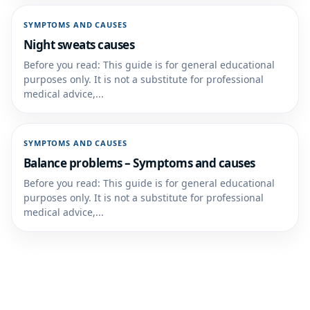
SYMPTOMS AND CAUSES
Night sweats causes
Before you read: This guide is for general educational
purposes only. It is not a substitute for professional
medical advice,...
SYMPTOMS AND CAUSES
Balance problems – Symptoms and causes
Before you read: This guide is for general educational
purposes only. It is not a substitute for professional
medical advice,...