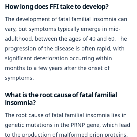
How long does FFI take to develop?
The development of fatal familial insomnia can
vary, but symptoms typically emerge in mid-
adulthood, between the ages of 40 and 60. The
progression of the disease is often rapid, with
significant deterioration occurring within
months to a few years after the onset of
symptoms.
What is the root cause of fatal familial
insomnia?
The root cause of fatal familial insomnia lies in
genetic mutations in the PRNP gene, which lead
to the production of malformed prion proteins.