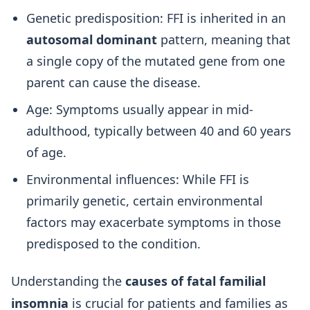
Genetic predisposition: FFI is inherited in an
autosomal dominant
pattern, meaning that
a single copy of the mutated gene from one
parent can cause the disease.
Age: Symptoms usually appear in mid-
adulthood, typically between 40 and 60 years
of age.
Environmental influences: While FFI is
primarily genetic, certain environmental
factors may exacerbate symptoms in those
predisposed to the condition.
Understanding the
causes of fatal familial
insomnia
is crucial for patients and families as