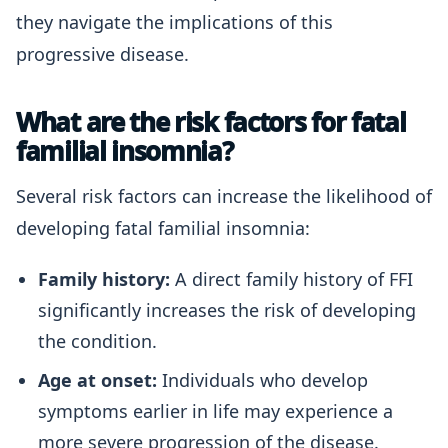
they navigate the implications of this
progressive disease.
What are the risk factors for fatal
familial insomnia?
Several risk factors can increase the likelihood of
developing fatal familial insomnia:
Family history:
A direct family history of FFI
significantly increases the risk of developing
the condition.
Age at onset:
Individuals who develop
symptoms earlier in life may experience a
more severe progression of the disease.