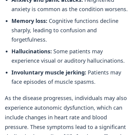
anxiety is common as the condition worsens.
Memory loss:
Cognitive functions decline
sharply, leading to confusion and
forgetfulness.
Hallucinations:
Some patients may
experience visual or auditory hallucinations.
Involuntary muscle jerking:
Patients may
face episodes of muscle spasms.
As the disease progresses, individuals may also
experience autonomic dysfunction, which can
include changes in heart rate and blood
pressure. These symptoms lead to a significant