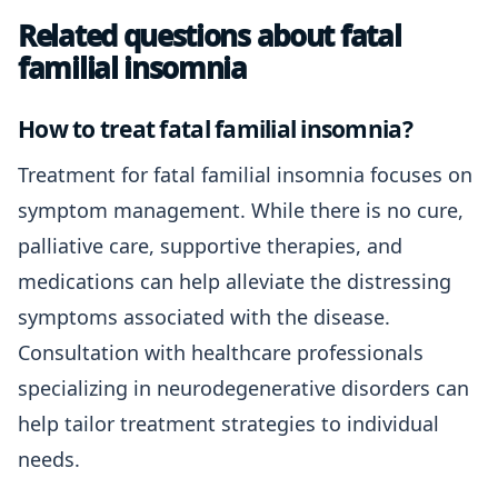
Related questions about fatal
familial insomnia
How to treat fatal familial insomnia?
Treatment for fatal familial insomnia focuses on
symptom management. While there is no cure,
palliative care, supportive therapies, and
medications can help alleviate the distressing
symptoms associated with the disease.
Consultation with healthcare professionals
specializing in neurodegenerative disorders can
help tailor treatment strategies to individual
needs.