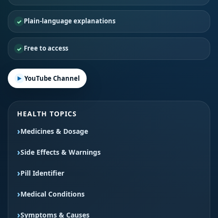
Plain-language explanations
Free to access
YouTube Channel
HEALTH TOPICS
Medicines & Dosage
Side Effects & Warnings
Pill Identifier
Medical Conditions
Symptoms & Causes