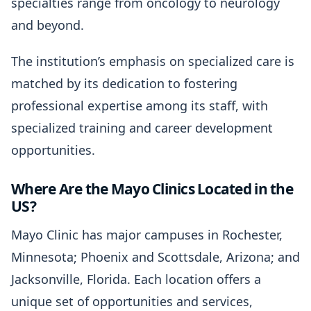
specialties range from oncology to neurology
and beyond.
The institution’s emphasis on specialized care is
matched by its dedication to fostering
professional expertise among its staff, with
specialized training and career development
opportunities.
Where Are the Mayo Clinics Located in the
US?
Mayo Clinic has major campuses in Rochester,
Minnesota; Phoenix and Scottsdale, Arizona; and
Jacksonville, Florida. Each location offers a
unique set of opportunities and services,