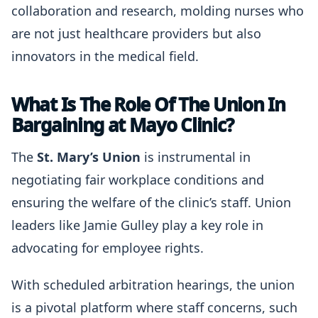
collaboration and research, molding nurses who
are not just healthcare providers but also
innovators in the medical field.
What Is The Role Of The Union In
Bargaining at Mayo Clinic?
The
St. Mary’s Union
is instrumental in
negotiating fair workplace conditions and
ensuring the welfare of the clinic’s staff. Union
leaders like Jamie Gulley play a key role in
advocating for employee rights.
With scheduled arbitration hearings, the union
is a pivotal platform where staff concerns, such