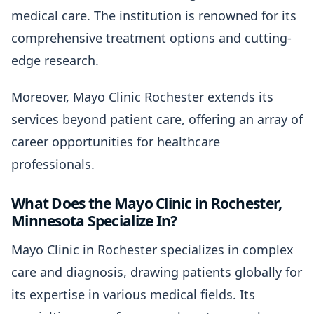
medical care. The institution is renowned for its
comprehensive treatment options and cutting-
edge research.
Moreover, Mayo Clinic Rochester extends its
services beyond patient care, offering an array of
career opportunities for healthcare
professionals.
What Does the Mayo Clinic in Rochester,
Minnesota Specialize In?
Mayo Clinic in Rochester specializes in complex
care and diagnosis, drawing patients globally for
its expertise in various medical fields. Its