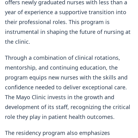
offers newly graduated nurses with less than a
year of experience a supportive transition into
their professional roles. This program is
instrumental in shaping the future of nursing at
the clinic.
Through a combination of clinical rotations,
mentorship, and continuing education, the
program equips new nurses with the skills and
confidence needed to deliver exceptional care.
The Mayo Clinic invests in the growth and
development of its staff, recognizing the critical
role they play in patient health outcomes.
The residency program also emphasizes