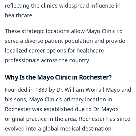
reflecting the clinic’s widespread influence in
healthcare.
These strategic locations allow Mayo Clinic to
serve a diverse patient population and provide
localized career options for healthcare
professionals across the country.
Why Is the Mayo Clinic in Rochester?
Founded in 1889 by Dr. William Worrall Mayo and
his sons, Mayo Clinic’s primary location in
Rochester was established due to Dr. Mayo’s
original practice in the area. Rochester has since
evolved into a global medical destination.