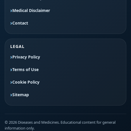
Medical Disclaimer
Contact
LEGAL
Privacy Policy
Terms of Use
Cookie Policy
Sitemap
© 2026 Diseases and Medicines. Educational content for general
information only.