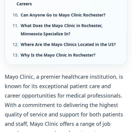
Careers
Can Anyone Go to Mayo Clinic Rochester?
What Does the Mayo Clinic in Rochester,
Minnesota Specialize In?
Where Are the Mayo Clinics Located in the US?
Why Is the Mayo Clinic in Rochester?
Mayo Clinic, a premier healthcare institution, is
known for its exceptional patient care and
career opportunities for medical professionals.
With a commitment to delivering the highest
quality of service and support for both patients
and staff, Mayo Clinic offers a range of job