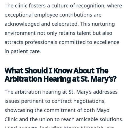
The clinic fosters a culture of recognition, where
exceptional employee contributions are
acknowledged and celebrated. This nurturing
environment not only retains talent but also
attracts professionals committed to excellence
in patient care.
What Should I Know About The
Arbitration Hearing at St. Mary’s?
The arbitration hearing at St. Mary’s addresses
issues pertinent to contract negotiations,
showcasing the commitment of both Mayo
Clinic and the union to reach amicable solutions.