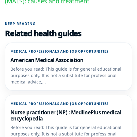
(MALS): causes and treatment
KEEP READING
Related health guides
MEDICAL PROFESSIONALS AND JOB OPPORTUNITIES
American Medical Association
Before you read: This guide is for general educational
purposes only. It is not a substitute for professional
medical advice,...
MEDICAL PROFESSIONALS AND JOB OPPORTUNITIES
Nurse practitioner (NP) : MedlinePlus medical
encyclopedia
Before you read: This guide is for general educational
purposes only. It is not a substitute for professional