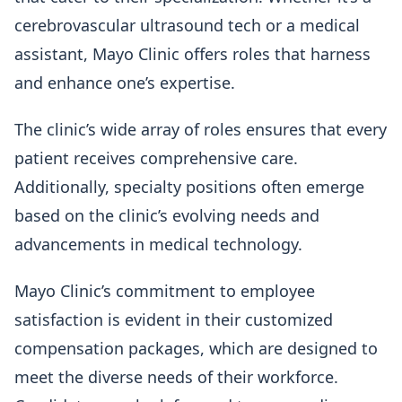
cerebrovascular ultrasound tech or a medical
assistant, Mayo Clinic offers roles that harness
and enhance one’s expertise.
The clinic’s wide array of roles ensures that every
patient receives comprehensive care.
Additionally, specialty positions often emerge
based on the clinic’s evolving needs and
advancements in medical technology.
Mayo Clinic’s commitment to employee
satisfaction is evident in their customized
compensation packages, which are designed to
meet the diverse needs of their workforce.