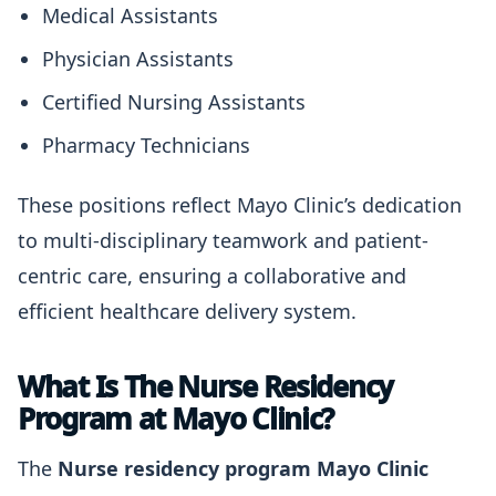
Medical Assistants
Physician Assistants
Certified Nursing Assistants
Pharmacy Technicians
These positions reflect Mayo Clinic’s dedication
to multi-disciplinary teamwork and patient-
centric care, ensuring a collaborative and
efficient healthcare delivery system.
What Is The Nurse Residency
Program at Mayo Clinic?
The
Nurse residency program Mayo Clinic