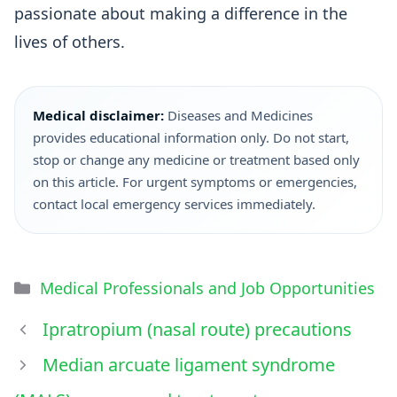
passionate about making a difference in the
lives of others.
Medical disclaimer:
Diseases and Medicines
provides educational information only. Do not start,
stop or change any medicine or treatment based only
on this article. For urgent symptoms or emergencies,
contact local emergency services immediately.
Medical Professionals and Job Opportunities
Ipratropium (nasal route) precautions
Median arcuate ligament syndrome