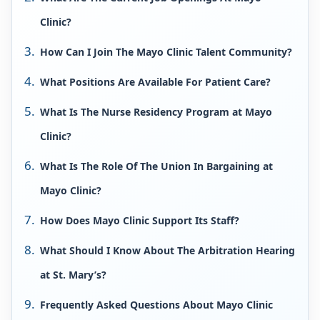
Clinic?
How Can I Join The Mayo Clinic Talent Community?
What Positions Are Available For Patient Care?
What Is The Nurse Residency Program at Mayo
Clinic?
What Is The Role Of The Union In Bargaining at
Mayo Clinic?
How Does Mayo Clinic Support Its Staff?
What Should I Know About The Arbitration Hearing
at St. Mary’s?
Frequently Asked Questions About Mayo Clinic