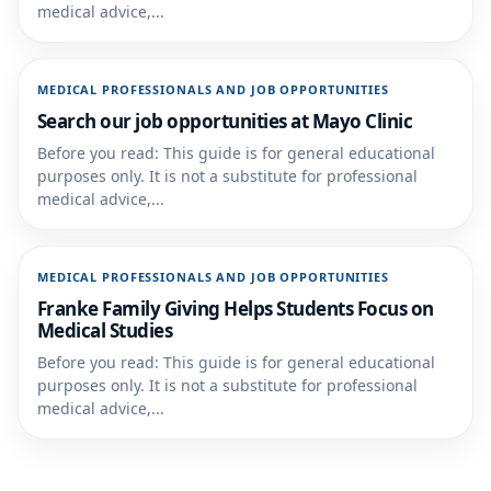
medical advice,...
MEDICAL PROFESSIONALS AND JOB OPPORTUNITIES
Search our job opportunities at Mayo Clinic
Before you read: This guide is for general educational
purposes only. It is not a substitute for professional
medical advice,...
MEDICAL PROFESSIONALS AND JOB OPPORTUNITIES
Franke Family Giving Helps Students Focus on
Medical Studies
Before you read: This guide is for general educational
purposes only. It is not a substitute for professional
medical advice,...