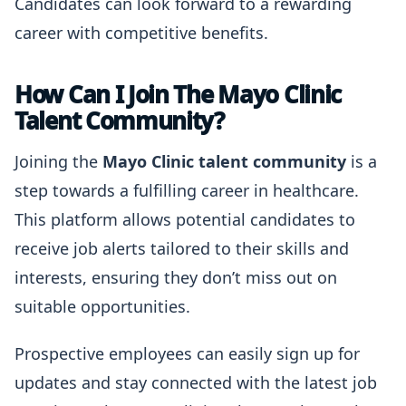
Candidates can look forward to a rewarding
career with competitive benefits.
How Can I Join The Mayo Clinic
Talent Community?
Joining the
Mayo Clinic talent community
is a
step towards a fulfilling career in healthcare.
This platform allows potential candidates to
receive job alerts tailored to their skills and
interests, ensuring they don’t miss out on
suitable opportunities.
Prospective employees can easily sign up for
updates and stay connected with the latest job