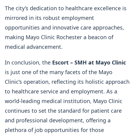
The city’s dedication to healthcare excellence is
mirrored in its robust employment
opportunities and innovative care approaches,
making Mayo Clinic Rochester a beacon of
medical advancement.
In conclusion, the
Escort – SMH at Mayo Clinic
is just one of the many facets of the Mayo
Clinic’s operation, reflecting its holistic approach
to healthcare service and employment. As a
world-leading medical institution, Mayo Clinic
continues to set the standard for patient care
and professional development, offering a
plethora of job opportunities for those