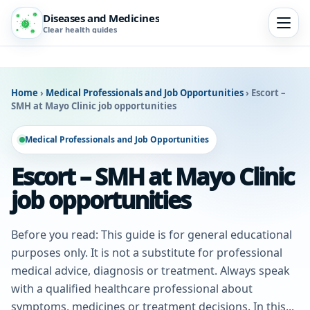
Diseases and Medicines
Clear health guides
Home
›
Medical Professionals and Job Opportunities
›
Escort –
SMH at Mayo Clinic job opportunities
Medical Professionals and Job Opportunities
Escort – SMH at Mayo Clinic
job opportunities
Before you read: This guide is for general educational
purposes only. It is not a substitute for professional
medical advice, diagnosis or treatment. Always speak
with a qualified healthcare professional about
symptoms, medicines or treatment decisions. In this...