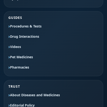
GUIDES
Procedures & Tests
Drug Interactions
Videos
Pet Medicines
Pharmacies
TRUST
About Diseases and Medicines
Editorial Policy