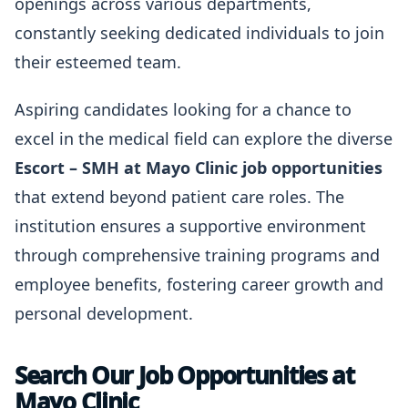
openings across various departments,
constantly seeking dedicated individuals to join
their esteemed team.
Aspiring candidates looking for a chance to
excel in the medical field can explore the diverse
Escort – SMH at Mayo Clinic job opportunities
that extend beyond patient care roles. The
institution ensures a supportive environment
through comprehensive training programs and
employee benefits, fostering career growth and
personal development.
Search Our Job Opportunities at
Mayo Clinic