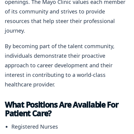
openings. The Mayo Clinic values each member
of its community and strives to provide
resources that help steer their professional
journey.
By becoming part of the talent community,
individuals demonstrate their proactive
approach to career development and their
interest in contributing to a world-class
healthcare provider.
What Positions Are Available For
Patient Care?
Registered Nurses