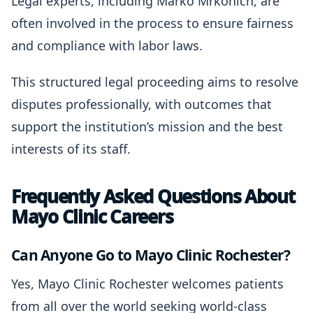
Legal experts, including Marko Mrkonich, are
often involved in the process to ensure fairness
and compliance with labor laws.
This structured legal proceeding aims to resolve
disputes professionally, with outcomes that
support the institution’s mission and the best
interests of its staff.
Frequently Asked Questions About
Mayo Clinic Careers
Can Anyone Go to Mayo Clinic Rochester?
Yes, Mayo Clinic Rochester welcomes patients
from all over the world seeking world-class