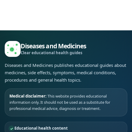
Diseases and Medicines
Clear educational health guides
Diseases and Medicines publishes educational guides about
medicines, side effects, symptoms, medical conditions,
procedures and general health topics.
Medical disclaimer:
This website provides educational
information only. It should not be used as a substitute for
professional medical advice, diagnosis or treatment.
Educational health content