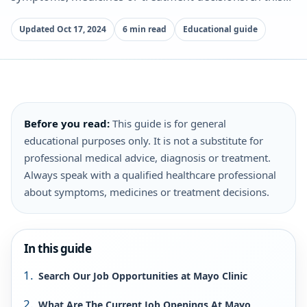
Updated Oct 17, 2024
6 min read
Educational guide
Before you read:
This guide is for general
educational purposes only. It is not a substitute for
professional medical advice, diagnosis or treatment.
Always speak with a qualified healthcare professional
about symptoms, medicines or treatment decisions.
In this guide
Search Our Job Opportunities at Mayo Clinic
What Are The Current Job Openings At Mayo