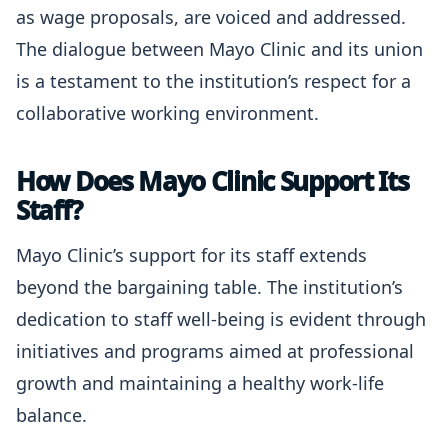
as wage proposals, are voiced and addressed.
The dialogue between Mayo Clinic and its union
is a testament to the institution’s respect for a
collaborative working environment.
How Does Mayo Clinic Support Its
Staff?
Mayo Clinic’s support for its staff extends
beyond the bargaining table. The institution’s
dedication to staff well-being is evident through
initiatives and programs aimed at professional
growth and maintaining a healthy work-life
balance.