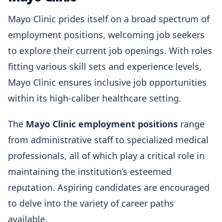
Mayo Clinic prides itself on a broad spectrum of
employment positions, welcoming job seekers
to explore their current job openings. With roles
fitting various skill sets and experience levels,
Mayo Clinic ensures inclusive job opportunities
within its high-caliber healthcare setting.
The
Mayo Clinic employment positions
range
from administrative staff to specialized medical
professionals, all of which play a critical role in
maintaining the institution’s esteemed
reputation. Aspiring candidates are encouraged
to delve into the variety of career paths
available.