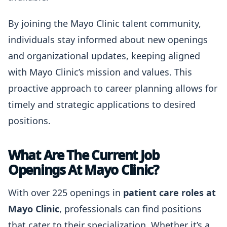
By joining the Mayo Clinic talent community,
individuals stay informed about new openings
and organizational updates, keeping aligned
with Mayo Clinic’s mission and values. This
proactive approach to career planning allows for
timely and strategic applications to desired
positions.
What Are The Current Job
Openings At Mayo Clinic?
With over 225 openings in
patient care roles at
Mayo Clinic
, professionals can find positions
that cater to their specialization. Whether it’s a