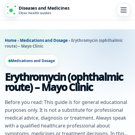
Diseases and Medicines
Clear health guides
Home
›
Medications and Dosage
›
Erythromycin (ophthalmic
route) – Mayo Clinic
Medications and Dosage
Erythromycin (ophthalmic
route) – Mayo Clinic
Before you read: This guide is for general educational
purposes only. It is not a substitute for professional
medical advice, diagnosis or treatment. Always speak
with a qualified healthcare professional about
symptoms, medicines or treatment decisions. In this...