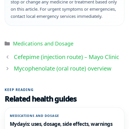
stop or change any medicine or treatment based only
on this article. For urgent symptoms or emergencies,
contact local emergency services immediately.
Medications and Dosage
Cefepime (injection route) – Mayo Clinic
Mycophenolate (oral route) overview
KEEP READING
Related health guides
MEDICATIONS AND DOSAGE
Mydayis: uses, dosage, side effects, warnings