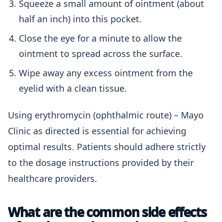
Squeeze a small amount of ointment (about
half an inch) into this pocket.
Close the eye for a minute to allow the
ointment to spread across the surface.
Wipe away any excess ointment from the
eyelid with a clean tissue.
Using erythromycin (ophthalmic route) – Mayo
Clinic as directed is essential for achieving
optimal results. Patients should adhere strictly
to the dosage instructions provided by their
healthcare providers.
What are the common side effects