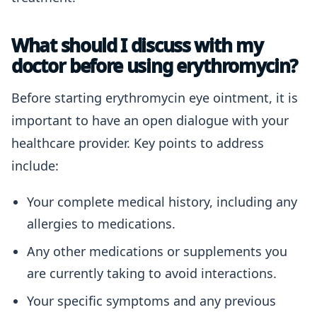
What should I discuss with my
doctor before using erythromycin?
Before starting erythromycin eye ointment, it is
important to have an open dialogue with your
healthcare provider. Key points to address
include:
Your complete medical history, including any
allergies to medications.
Any other medications or supplements you
are currently taking to avoid interactions.
Your specific symptoms and any previous