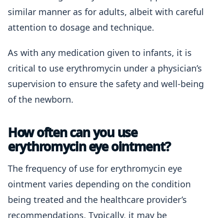
similar manner as for adults, albeit with careful
attention to dosage and technique.
As with any medication given to infants, it is
critical to use erythromycin under a physician’s
supervision to ensure the safety and well-being
of the newborn.
How often can you use
erythromycin eye ointment?
The frequency of use for erythromycin eye
ointment varies depending on the condition
being treated and the healthcare provider’s
recommendations. Typically, it may be