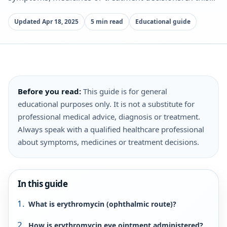
Updated Apr 18, 2025
5 min read
Educational guide
Before you read:
This guide is for general
educational purposes only. It is not a substitute for
professional medical advice, diagnosis or treatment.
Always speak with a qualified healthcare professional
about symptoms, medicines or treatment decisions.
In this guide
What is erythromycin (ophthalmic route)?
How is erythromycin eye ointment administered?