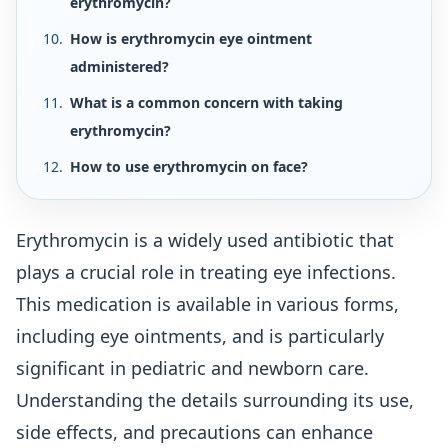
erythromycin?
How is erythromycin eye ointment
administered?
What is a common concern with taking
erythromycin?
How to use erythromycin on face?
Erythromycin is a widely used antibiotic that
plays a crucial role in treating eye infections.
This medication is available in various forms,
including eye ointments, and is particularly
significant in pediatric and newborn care.
Understanding the details surrounding its use,
side effects, and precautions can enhance