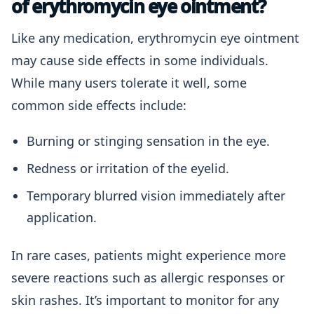
of erythromycin eye ointment?
Like any medication, erythromycin eye ointment
may cause side effects in some individuals.
While many users tolerate it well, some
common side effects include:
Burning or stinging sensation in the eye.
Redness or irritation of the eyelid.
Temporary blurred vision immediately after
application.
In rare cases, patients might experience more
severe reactions such as allergic responses or
skin rashes. It’s important to monitor for any