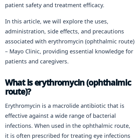
patient safety and treatment efficacy.
In this article, we will explore the uses,
administration, side effects, and precautions
associated with erythromycin (ophthalmic route)
– Mayo Clinic, providing essential knowledge for
patients and caregivers.
What is erythromycin (ophthalmic
route)?
Erythromycin is a macrolide antibiotic that is
effective against a wide range of bacterial
infections. When used in the ophthalmic route,
it is often prescribed for treating eye infections