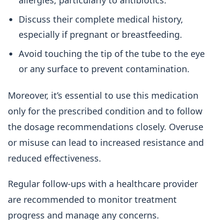
allergies, particularly to antibiotics.
Discuss their complete medical history,
especially if pregnant or breastfeeding.
Avoid touching the tip of the tube to the eye
or any surface to prevent contamination.
Moreover, it’s essential to use this medication
only for the prescribed condition and to follow
the dosage recommendations closely. Overuse
or misuse can lead to increased resistance and
reduced effectiveness.
Regular follow-ups with a healthcare provider
are recommended to monitor treatment
progress and manage any concerns.