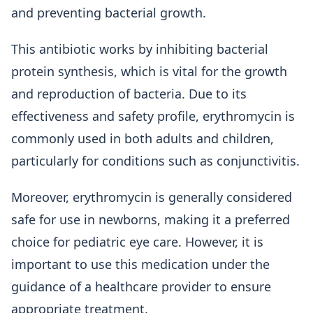
and preventing bacterial growth.
This antibiotic works by inhibiting bacterial
protein synthesis, which is vital for the growth
and reproduction of bacteria. Due to its
effectiveness and safety profile, erythromycin is
commonly used in both adults and children,
particularly for conditions such as conjunctivitis.
Moreover, erythromycin is generally considered
safe for use in newborns, making it a preferred
choice for pediatric eye care. However, it is
important to use this medication under the
guidance of a healthcare provider to ensure
appropriate treatment.