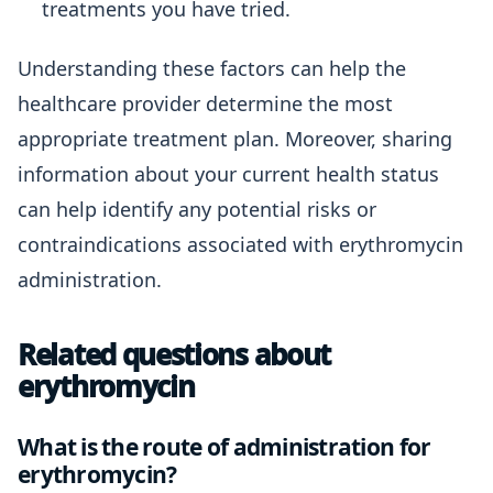
treatments you have tried.
Understanding these factors can help the
healthcare provider determine the most
appropriate treatment plan. Moreover, sharing
information about your current health status
can help identify any potential risks or
contraindications associated with erythromycin
administration.
Related questions about
erythromycin
What is the route of administration for
erythromycin?