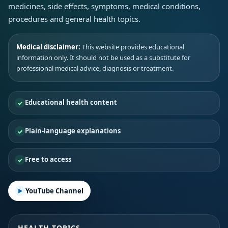
medicines, side effects, symptoms, medical conditions,
procedures and general health topics.
Medical disclaimer:
This website provides educational
information only. It should not be used as a substitute for
professional medical advice, diagnosis or treatment.
Educational health content
Plain-language explanations
Free to access
YouTube Channel
HEALTH TOPICS