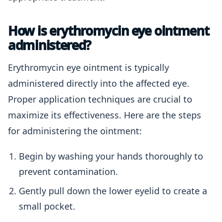
How is erythromycin eye ointment
administered?
Erythromycin eye ointment is typically
administered directly into the affected eye.
Proper application techniques are crucial to
maximize its effectiveness. Here are the steps
for administering the ointment:
Begin by washing your hands thoroughly to
prevent contamination.
Gently pull down the lower eyelid to create a
small pocket.