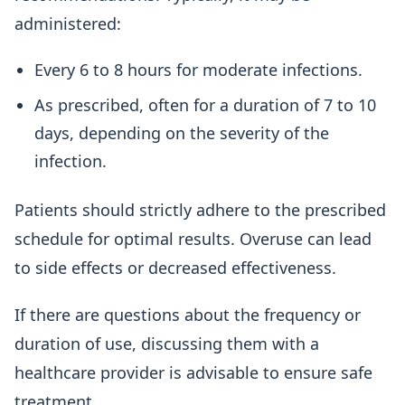
administered:
Every 6 to 8 hours for moderate infections.
As prescribed, often for a duration of 7 to 10
days, depending on the severity of the
infection.
Patients should strictly adhere to the prescribed
schedule for optimal results. Overuse can lead
to side effects or decreased effectiveness.
If there are questions about the frequency or
duration of use, discussing them with a
healthcare provider is advisable to ensure safe
treatment.