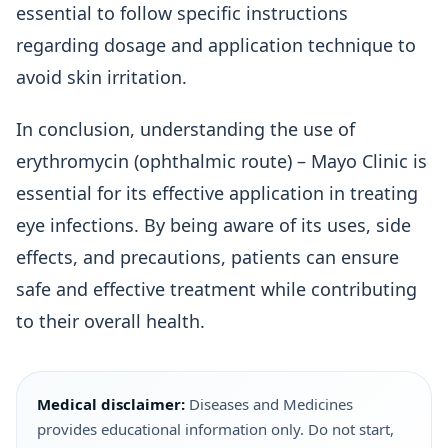
essential to follow specific instructions
regarding dosage and application technique to
avoid skin irritation.
In conclusion, understanding the use of
erythromycin (ophthalmic route) – Mayo Clinic is
essential for its effective application in treating
eye infections. By being aware of its uses, side
effects, and precautions, patients can ensure
safe and effective treatment while contributing
to their overall health.
Medical disclaimer:
Diseases and Medicines
provides educational information only. Do not start,