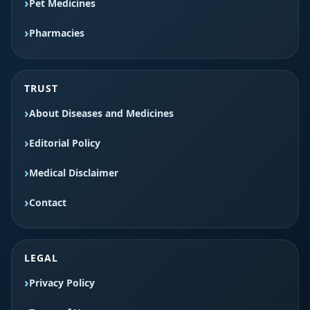
Pet Medicines
Pharmacies
TRUST
About Diseases and Medicines
Editorial Policy
Medical Disclaimer
Contact
LEGAL
Privacy Policy