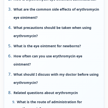
What are the common side effects of erythromycin
eye ointment?
What precautions should be taken when using
erythromycin?
What is the eye ointment for newborns?
How often can you use erythromycin eye
ointment?
What should I discuss with my doctor before using
erythromycin?
Related questions about erythromycin
What is the route of administration for