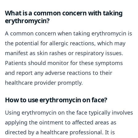
What is a common concern with taking
erythromycin?
A common concern when taking erythromycin is
the potential for allergic reactions, which may
manifest as skin rashes or respiratory issues.
Patients should monitor for these symptoms
and report any adverse reactions to their
healthcare provider promptly.
How to use erythromycin on face?
Using erythromycin on the face typically involves
applying the ointment to affected areas as
directed by a healthcare professional. It is