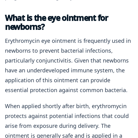
What is the eye ointment for
newborns?
Erythromycin eye ointment is frequently used in
newborns to prevent bacterial infections,
particularly conjunctivitis. Given that newborns
have an underdeveloped immune system, the
application of this ointment can provide
essential protection against common bacteria.
When applied shortly after birth, erythromycin
protects against potential infections that could
arise from exposure during delivery. The
ointment is generally safe and is applied in a