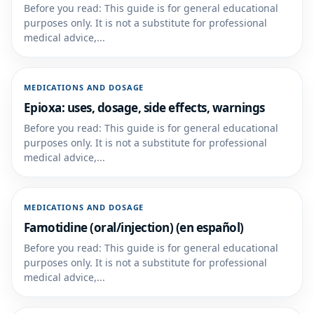
Before you read: This guide is for general educational
purposes only. It is not a substitute for professional
medical advice,...
MEDICATIONS AND DOSAGE
Epioxa: uses, dosage, side effects, warnings
Before you read: This guide is for general educational
purposes only. It is not a substitute for professional
medical advice,...
MEDICATIONS AND DOSAGE
Famotidine (oral/injection) (en español)
Before you read: This guide is for general educational
purposes only. It is not a substitute for professional
medical advice,...