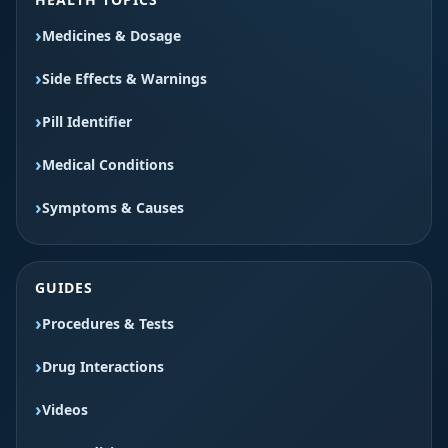
Medicines & Dosage
Side Effects & Warnings
Pill Identifier
Medical Conditions
Symptoms & Causes
GUIDES
Procedures & Tests
Drug Interactions
Videos