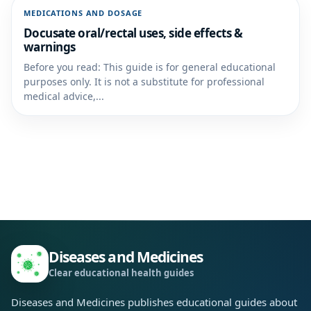
MEDICATIONS AND DOSAGE
Docusate oral/rectal uses, side effects &
warnings
Before you read: This guide is for general educational
purposes only. It is not a substitute for professional
medical advice,...
Diseases and Medicines
Clear educational health guides
Diseases and Medicines publishes educational guides about