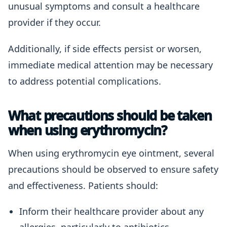
unusual symptoms and consult a healthcare
provider if they occur.
Additionally, if side effects persist or worsen,
immediate medical attention may be necessary
to address potential complications.
What precautions should be taken
when using erythromycin?
When using erythromycin eye ointment, several
precautions should be observed to ensure safety
and effectiveness. Patients should:
Inform their healthcare provider about any