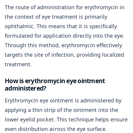
The route of administration for erythromycin in
the context of eye treatment is primarily
ophthalmic. This means that it is specifically
formulated for application directly into the eye.
Through this method, erythromycin effectively
targets the site of infection, providing localized
treatment.
How is erythromycin eye ointment
administered?
Erythromycin eye ointment is administered by
applying a thin strip of the ointment into the
lower eyelid pocket. This technique helps ensure
even distribution across the eye surface.