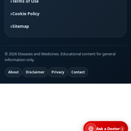
Terms of Use
Cookie Policy
Sitemap
© 2026 Diseases and Medicines. Educational content for general
information only.
About
Disclaimer
Privacy
Contact
›
Ask a Doctor