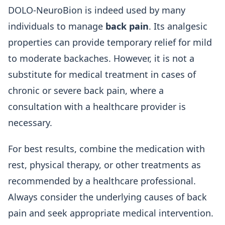
DOLO-NeuroBion is indeed used by many
individuals to manage
back pain
. Its analgesic
properties can provide temporary relief for mild
to moderate backaches. However, it is not a
substitute for medical treatment in cases of
chronic or severe back pain, where a
consultation with a healthcare provider is
necessary.
For best results, combine the medication with
rest, physical therapy, or other treatments as
recommended by a healthcare professional.
Always consider the underlying causes of back
pain and seek appropriate medical intervention.