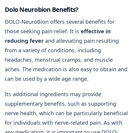
Dolo Neurobion Benefits?
DOLO-NeuroBion offers several benefits for
those seeking pain relief. It is
effective in
reducing fever
and alleviating pain resulting
from a variety of conditions, including
headaches, menstrual cramps, and muscle
aches. The medication is also easy to obtain and
can be used by a wide age range.
Its additional ingredients may provide
supplementary benefits, such as supporting
nerve health, which can be particularly beneficial
for individuals with nerve-related pain. As with
any medication, it is important to use DOLO-