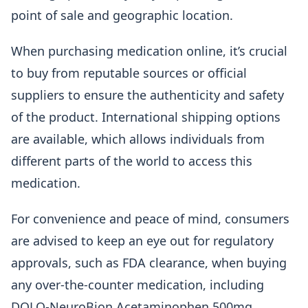
point of sale and geographic location.
When purchasing medication online, it’s crucial
to buy from reputable sources or official
suppliers to ensure the authenticity and safety
of the product. International shipping options
are available, which allows individuals from
different parts of the world to access this
medication.
For convenience and peace of mind, consumers
are advised to keep an eye out for regulatory
approvals, such as FDA clearance, when buying
any over-the-counter medication, including
DOLO-NeuroBion Acetaminophen 500mg.