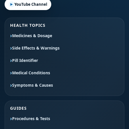
YouTube Channel
HEALTH TOPICS
Medicines & Dosage
Side Effects & Warnings
Pill Identifier
Medical Conditions
Symptoms & Causes
GUIDES
Procedures & Tests