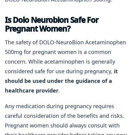
Is Dolo Neurobion Safe For
Pregnant Women?
The safety of DOLO-NeuroBion Acetaminophen
500mg for pregnant women is a common
concern. While acetaminophen is generally
considered safe for use during pregnancy,
it
should be used under the guidance of a
healthcare provider
.
Any medication during pregnancy requires
careful consideration of the benefits and risks.
Pregnant women should always consult with