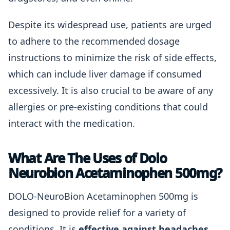
Despite its widespread use, patients are urged
to adhere to the recommended dosage
instructions to minimize the risk of side effects,
which can include liver damage if consumed
excessively. It is also crucial to be aware of any
allergies or pre-existing conditions that could
interact with the medication.
What Are The Uses of Dolo
Neurobion Acetaminophen 500mg?
DOLO-NeuroBion Acetaminophen 500mg is
designed to provide relief for a variety of
conditions. It is
effective against headaches,