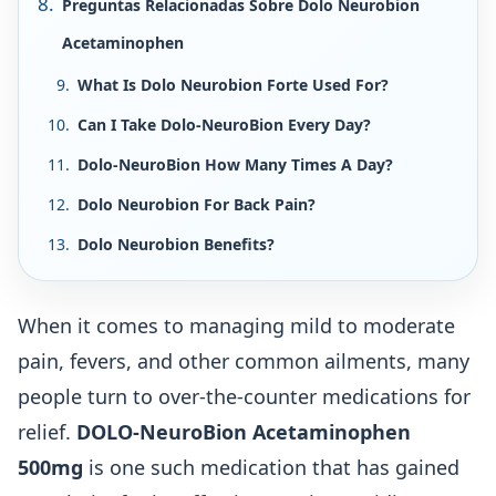
Preguntas Relacionadas Sobre Dolo Neurobion
Acetaminophen
What Is Dolo Neurobion Forte Used For?
Can I Take Dolo-NeuroBion Every Day?
Dolo-NeuroBion How Many Times A Day?
Dolo Neurobion For Back Pain?
Dolo Neurobion Benefits?
When it comes to managing mild to moderate
pain, fevers, and other common ailments, many
people turn to over-the-counter medications for
relief.
DOLO-NeuroBion Acetaminophen
500mg
is one such medication that has gained