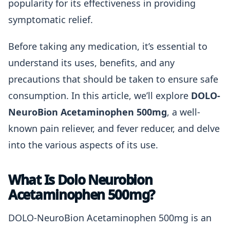
popularity for its effectiveness in providing
symptomatic relief.
Before taking any medication, it’s essential to
understand its uses, benefits, and any
precautions that should be taken to ensure safe
consumption. In this article, we’ll explore
DOLO-
NeuroBion Acetaminophen 500mg
, a well-
known pain reliever, and fever reducer, and delve
into the various aspects of its use.
What Is Dolo Neurobion
Acetaminophen 500mg?
DOLO-NeuroBion Acetaminophen 500mg is an