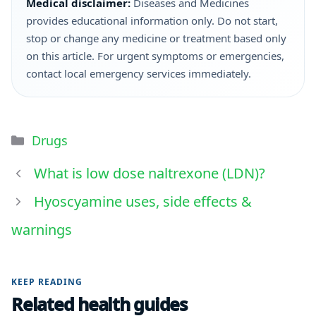
Medical disclaimer:
Diseases and Medicines
provides educational information only. Do not start,
stop or change any medicine or treatment based only
on this article. For urgent symptoms or emergencies,
contact local emergency services immediately.
Drugs
What is low dose naltrexone (LDN)?
Hyoscyamine uses, side effects &
warnings
KEEP READING
Related health guides