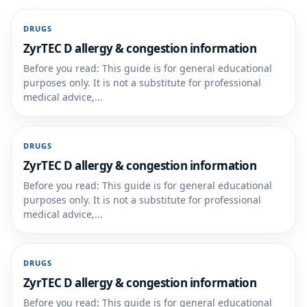
DRUGS
ZyrTEC D allergy & congestion information
Before you read: This guide is for general educational
purposes only. It is not a substitute for professional
medical advice,...
DRUGS
ZyrTEC D allergy & congestion information
Before you read: This guide is for general educational
purposes only. It is not a substitute for professional
medical advice,...
DRUGS
ZyrTEC D allergy & congestion information
Before you read: This guide is for general educational