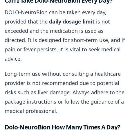
Can I Take Dolo-NeuroBion Every Day?
DOLO-NeuroBion can be taken every day,
provided that the
daily dosage limit
is not
exceeded and the medication is used as
directed. It is designed for short-term use, and if
pain or fever persists, it is vital to seek medical
advice.
Long-term use without consulting a healthcare
provider is not recommended due to potential
risks such as liver damage. Always adhere to the
package instructions or follow the guidance of a
medical professional.
Dolo-NeuroBion How Many Times A Day?