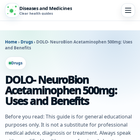
Diseases and Medicines
Clear health guides
Home
›
Drugs
›
DOLO- NeuroBion Acetaminophen 500mg: Uses
and Benefits
Drugs
DOLO- NeuroBion
Acetaminophen 500mg:
Uses and Benefits
Before you read: This guide is for general educational
purposes only. It is not a substitute for professional
medical advice, diagnosis or treatment. Always speak