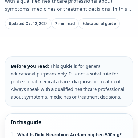
with a qualified healthcare professional about
symptoms, medicines or treatment decisions. In this...
Updated Oct 12, 2024
7 min read
Educational guide
Before you read:
This guide is for general
educational purposes only. It is not a substitute for
professional medical advice, diagnosis or treatment.
Always speak with a qualified healthcare professional
about symptoms, medicines or treatment decisions.
In this guide
What Is Dolo Neurobion Acetaminophen 500mg?