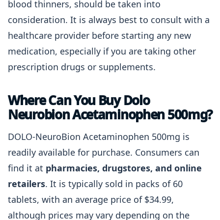
blood thinners, should be taken into
consideration. It is always best to consult with a
healthcare provider before starting any new
medication, especially if you are taking other
prescription drugs or supplements.
Where Can You Buy Dolo
Neurobion Acetaminophen 500mg?
DOLO-NeuroBion Acetaminophen 500mg is
readily available for purchase. Consumers can
find it at
pharmacies, drugstores, and online
retailers
. It is typically sold in packs of 60
tablets, with an average price of $34.99,
although prices may vary depending on the