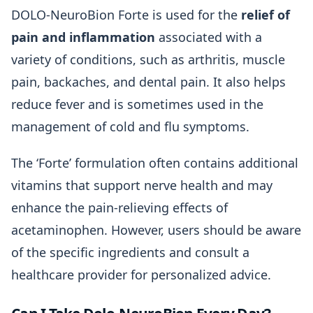
DOLO-NeuroBion Forte is used for the
relief of
pain and inflammation
associated with a
variety of conditions, such as arthritis, muscle
pain, backaches, and dental pain. It also helps
reduce fever and is sometimes used in the
management of cold and flu symptoms.
The ‘Forte’ formulation often contains additional
vitamins that support nerve health and may
enhance the pain-relieving effects of
acetaminophen. However, users should be aware
of the specific ingredients and consult a
healthcare provider for personalized advice.