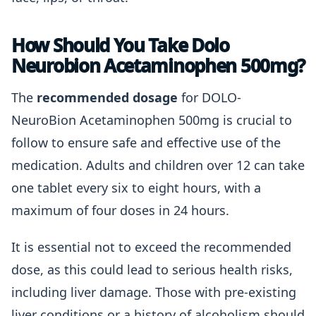
How Should You Take Dolo
Neurobion Acetaminophen 500mg?
The
recommended dosage
for DOLO-
NeuroBion Acetaminophen 500mg is crucial to
follow to ensure safe and effective use of the
medication. Adults and children over 12 can take
one tablet every six to eight hours, with a
maximum of four doses in 24 hours.
It is essential not to exceed the recommended
dose, as this could lead to serious health risks,
including liver damage. Those with pre-existing
liver conditions or a history of alcoholism should