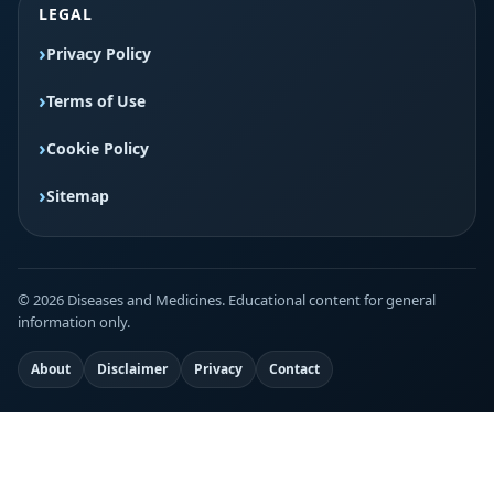
LEGAL
Privacy Policy
Terms of Use
Cookie Policy
Sitemap
© 2026 Diseases and Medicines. Educational content for general
information only.
About
Disclaimer
Privacy
Contact