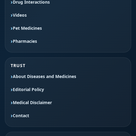
Drug Interactions
Videos
Pet Medicines
Pharmacies
TRUST
About Diseases and Medicines
Editorial Policy
Medical Disclaimer
Contact