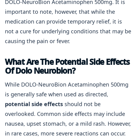
DOLO-NeuroBion Acetaminophen 500mg. It is
important to note, however, that while the
medication can provide temporary relief, it is
not a cure for underlying conditions that may be
causing the pain or fever.
What Are The Potential Side Effects
Of Dolo Neurobion?
While DOLO-NeuroBion Acetaminophen 500mg
is generally safe when used as directed,
potential side effects
should not be
overlooked. Common side effects may include
nausea, upset stomach, or a mild rash. However,
in rare cases, more severe reactions can occur.