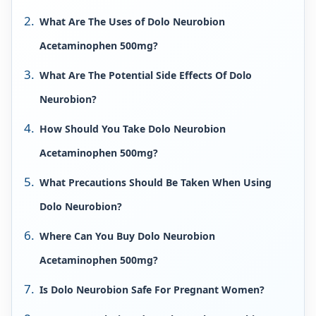
What Are The Uses of Dolo Neurobion
Acetaminophen 500mg?
What Are The Potential Side Effects Of Dolo
Neurobion?
How Should You Take Dolo Neurobion
Acetaminophen 500mg?
What Precautions Should Be Taken When Using
Dolo Neurobion?
Where Can You Buy Dolo Neurobion
Acetaminophen 500mg?
Is Dolo Neurobion Safe For Pregnant Women?