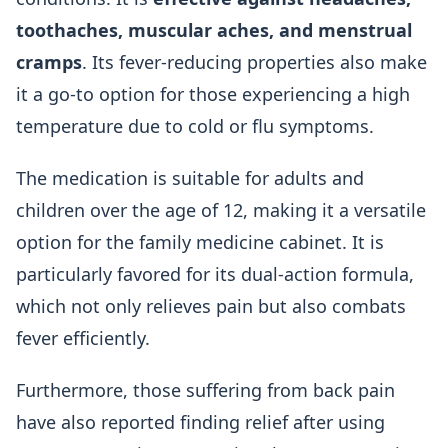
toothaches, muscular aches, and menstrual
cramps
. Its fever-reducing properties also make
it a go-to option for those experiencing a high
temperature due to cold or flu symptoms.
The medication is suitable for adults and
children over the age of 12, making it a versatile
option for the family medicine cabinet. It is
particularly favored for its dual-action formula,
which not only relieves pain but also combats
fever efficiently.
Furthermore, those suffering from back pain
have also reported finding relief after using