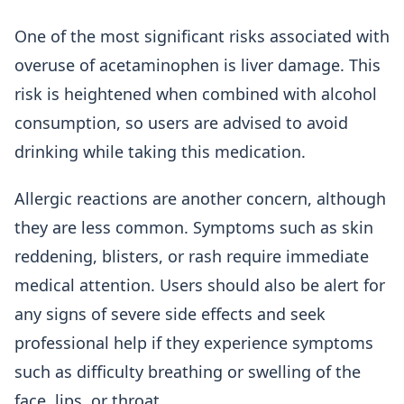
One of the most significant risks associated with
overuse of acetaminophen is liver damage. This
risk is heightened when combined with alcohol
consumption, so users are advised to avoid
drinking while taking this medication.
Allergic reactions are another concern, although
they are less common. Symptoms such as skin
reddening, blisters, or rash require immediate
medical attention. Users should also be alert for
any signs of severe side effects and seek
professional help if they experience symptoms
such as difficulty breathing or swelling of the
face, lips, or throat.