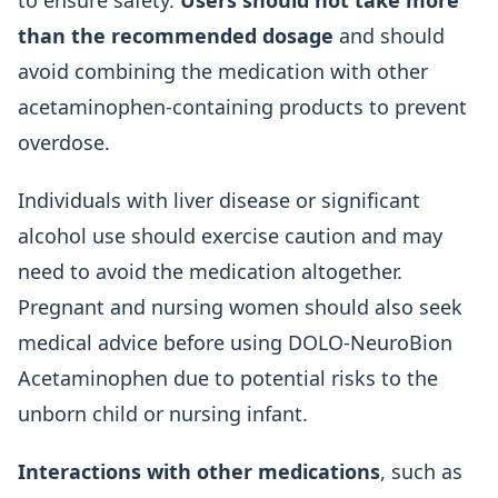
to ensure safety.
Users should not take more
than the recommended dosage
and should
avoid combining the medication with other
acetaminophen-containing products to prevent
overdose.
Individuals with liver disease or significant
alcohol use should exercise caution and may
need to avoid the medication altogether.
Pregnant and nursing women should also seek
medical advice before using DOLO-NeuroBion
Acetaminophen due to potential risks to the
unborn child or nursing infant.
Interactions with other medications
, such as