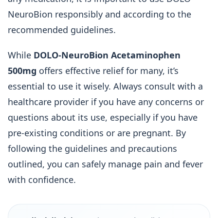
NeuroBion responsibly and according to the
recommended guidelines.
While
DOLO-NeuroBion Acetaminophen
500mg
offers effective relief for many, it’s
essential to use it wisely. Always consult with a
healthcare provider if you have any concerns or
questions about its use, especially if you have
pre-existing conditions or are pregnant. By
following the guidelines and precautions
outlined, you can safely manage pain and fever
with confidence.