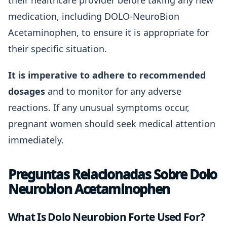
their healthcare provider before taking any new
medication, including DOLO-NeuroBion
Acetaminophen, to ensure it is appropriate for
their specific situation.
It is imperative to adhere to recommended
dosages
and to monitor for any adverse
reactions. If any unusual symptoms occur,
pregnant women should seek medical attention
immediately.
Preguntas Relacionadas Sobre Dolo
Neurobion Acetaminophen
What Is Dolo Neurobion Forte Used For?