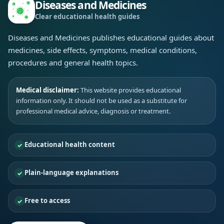
Diseases and Medicines
Clear educational health guides
Diseases and Medicines publishes educational guides about
medicines, side effects, symptoms, medical conditions,
procedures and general health topics.
Medical disclaimer:
This website provides educational
information only. It should not be used as a substitute for
professional medical advice, diagnosis or treatment.
Educational health content
Plain-language explanations
Free to access