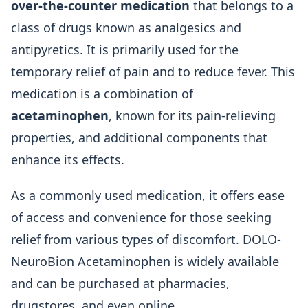
over-the-counter medication
that belongs to a
class of drugs known as analgesics and
antipyretics. It is primarily used for the
temporary relief of pain and to reduce fever. This
medication is a combination of
acetaminophen
, known for its pain-relieving
properties, and additional components that
enhance its effects.
As a commonly used medication, it offers ease
of access and convenience for those seeking
relief from various types of discomfort. DOLO-
NeuroBion Acetaminophen is widely available
and can be purchased at pharmacies,
drugstores, and even online.