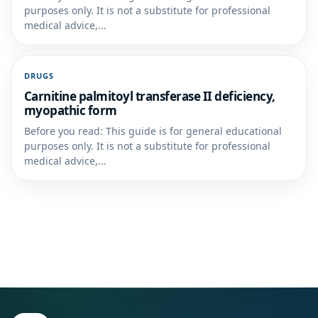
purposes only. It is not a substitute for professional
medical advice,...
DRUGS
Carnitine palmitoyl transferase II deficiency,
myopathic form
Before you read: This guide is for general educational
purposes only. It is not a substitute for professional
medical advice,...