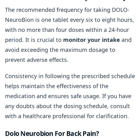
The recommended frequency for taking DOLO-
NeuroBion is one tablet every six to eight hours,
with no more than four doses within a 24-hour
period. It is crucial to
monitor your intake
and
avoid exceeding the maximum dosage to
prevent adverse effects.
Consistency in following the prescribed schedule
helps maintain the effectiveness of the
medication and ensures safe usage. If you have
any doubts about the dosing schedule, consult
with a healthcare professional for clarification.
Dolo Neurobion For Back Pain?