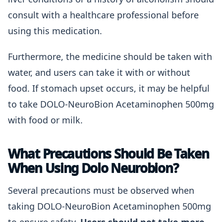
consult with a healthcare professional before
using this medication.
Furthermore, the medicine should be taken with
water, and users can take it with or without
food. If stomach upset occurs, it may be helpful
to take DOLO-NeuroBion Acetaminophen 500mg
with food or milk.
What Precautions Should Be Taken
When Using Dolo Neurobion?
Several precautions must be observed when
taking DOLO-NeuroBion Acetaminophen 500mg