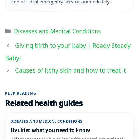
contact local emergency services immediately.
Diseases and Medical Conditions
Giving birth to your baby | Ready Steady
Baby!
Causes of itchy skin and how to treat it
KEEP READING
Related health guides
DISEASES AND MEDICAL CONDITIONS
Uvulitis: what you need to know