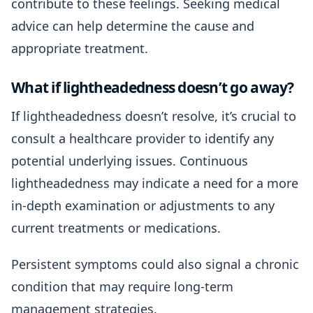
contribute to these feelings. Seeking medical
advice can help determine the cause and
appropriate treatment.
What if lightheadedness doesn’t go away?
If lightheadedness doesn’t resolve, it’s crucial to
consult a healthcare provider to identify any
potential underlying issues. Continuous
lightheadedness may indicate a need for a more
in-depth examination or adjustments to any
current treatments or medications.
Persistent symptoms could also signal a chronic
condition that may require long-term
management strategies.