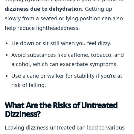
dizziness due to dehydration
. Getting up
slowly from a seated or lying position can also
help reduce lightheadedness.
Lie down or sit still when you feel dizzy.
Avoid substances like caffeine, tobacco, and
alcohol, which can exacerbate symptoms.
Use a cane or walker for stability if you’re at
risk of falling.
What Are the Risks of Untreated
Dizziness?
Leaving dizziness untreated can lead to various