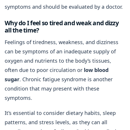
symptoms and should be evaluated by a doctor.
Why do I feel so tired and weak and dizzy
all the time?
Feelings of tiredness, weakness, and dizziness
can be symptoms of an inadequate supply of
oxygen and nutrients to the body’s tissues,
often due to poor circulation or
low blood
sugar
. Chronic fatigue syndrome is another
condition that may present with these
symptoms.
It’s essential to consider dietary habits, sleep
patterns, and stress levels, as they can all