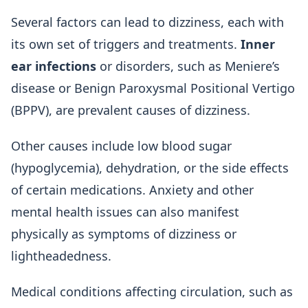
Several factors can lead to dizziness, each with
its own set of triggers and treatments.
Inner
ear infections
or disorders, such as Meniere’s
disease or Benign Paroxysmal Positional Vertigo
(BPPV), are prevalent causes of dizziness.
Other causes include low blood sugar
(hypoglycemia), dehydration, or the side effects
of certain medications. Anxiety and other
mental health issues can also manifest
physically as symptoms of dizziness or
lightheadedness.
Medical conditions affecting circulation, such as