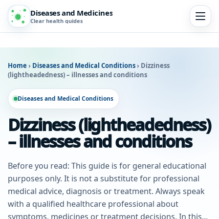
Diseases and Medicines
Clear health guides
Home
›
Diseases and Medical Conditions
›
Dizziness
(lightheadedness) – illnesses and conditions
Diseases and Medical Conditions
Dizziness (lightheadedness)
– illnesses and conditions
Before you read: This guide is for general educational
purposes only. It is not a substitute for professional
medical advice, diagnosis or treatment. Always speak
with a qualified healthcare professional about
symptoms, medicines or treatment decisions. In this...