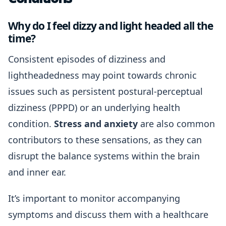
Why do I feel dizzy and light headed all the
time?
Consistent episodes of dizziness and
lightheadedness may point towards chronic
issues such as persistent postural-perceptual
dizziness (PPPD) or an underlying health
condition.
Stress and anxiety
are also common
contributors to these sensations, as they can
disrupt the balance systems within the brain
and inner ear.
It’s important to monitor accompanying
symptoms and discuss them with a healthcare