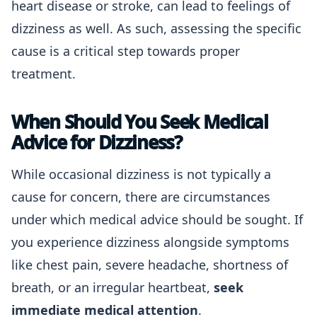
heart disease or stroke, can lead to feelings of
dizziness as well. As such, assessing the specific
cause is a critical step towards proper
treatment.
When Should You Seek Medical
Advice for Dizziness?
While occasional dizziness is not typically a
cause for concern, there are circumstances
under which medical advice should be sought. If
you experience dizziness alongside symptoms
like chest pain, severe headache, shortness of
breath, or an irregular heartbeat,
seek
immediate medical attention
.