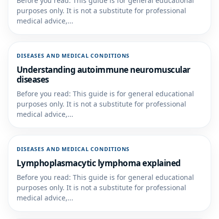
Before you read: This guide is for general educational
purposes only. It is not a substitute for professional
medical advice,...
DISEASES AND MEDICAL CONDITIONS
Understanding autoimmune neuromuscular
diseases
Before you read: This guide is for general educational
purposes only. It is not a substitute for professional
medical advice,...
DISEASES AND MEDICAL CONDITIONS
Lymphoplasmacytic lymphoma explained
Before you read: This guide is for general educational
purposes only. It is not a substitute for professional
medical advice,...