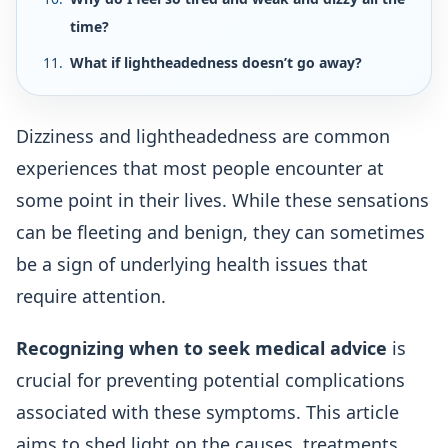
time?
What if lightheadedness doesn’t go away?
Dizziness and lightheadedness are common
experiences that most people encounter at
some point in their lives. While these sensations
can be fleeting and benign, they can sometimes
be a sign of underlying health issues that
require attention.
Recognizing when to seek medical advice
is
crucial for preventing potential complications
associated with these symptoms. This article
aims to shed light on the causes, treatments,