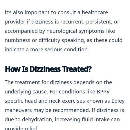
It’s also important to consult a healthcare
provider if dizziness is recurrent, persistent, or
accompanied by neurological symptoms like
numbness or difficulty speaking, as these could
indicate a more serious condition.
How Is Dizziness Treated?
The treatment for dizziness depends on the
underlying cause. For conditions like BPPV,
specific head and neck exercises known as Epley
maneuvers may be recommended. If dizziness is
due to dehydration, increasing fluid intake can
provide relief.