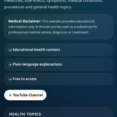
medicines, side effects, symptoms, medical conditions,
procedures and general health topics.
Medical disclaimer:
This website provides educational
information only. It should not be used as a substitute for
professional medical advice, diagnosis or treatment.
Educational health content
Plain-language explanations
Free to access
YouTube Channel
HEALTH TOPICS