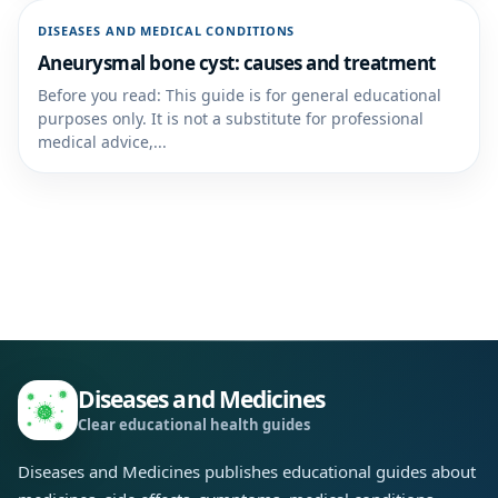
DISEASES AND MEDICAL CONDITIONS
Aneurysmal bone cyst: causes and treatment
Before you read: This guide is for general educational
purposes only. It is not a substitute for professional
medical advice,...
Diseases and Medicines
Clear educational health guides
Diseases and Medicines publishes educational guides about