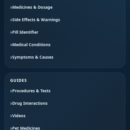
Medicines & Dosage
Side Effects & Warnings
Pill Identifier
Medical Conditions
Symptoms & Causes
GUIDES
Procedures & Tests
Drug Interactions
Videos
Pet Medicines