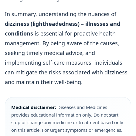
In summary, understanding the nuances of
dizziness (lightheadedness) – illnesses and
conditions
is essential for proactive health
management. By being aware of the causes,
seeking timely medical advice, and
implementing self-care measures, individuals
can mitigate the risks associated with dizziness
and maintain their well-being.
Medical disclaimer:
Diseases and Medicines
provides educational information only. Do not start,
stop or change any medicine or treatment based only
on this article. For urgent symptoms or emergencies,