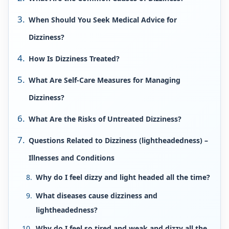
When Should You Seek Medical Advice for
Dizziness?
How Is Dizziness Treated?
What Are Self-Care Measures for Managing
Dizziness?
What Are the Risks of Untreated Dizziness?
Questions Related to Dizziness (lightheadedness) –
Illnesses and Conditions
Why do I feel dizzy and light headed all the time?
What diseases cause dizziness and
lightheadedness?
Why do I feel so tired and weak and dizzy all the