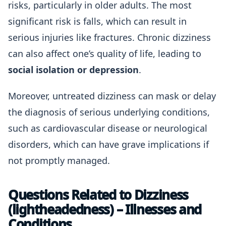
risks, particularly in older adults. The most
significant risk is falls, which can result in
serious injuries like fractures. Chronic dizziness
can also affect one’s quality of life, leading to
social isolation or depression
.
Moreover, untreated dizziness can mask or delay
the diagnosis of serious underlying conditions,
such as cardiovascular disease or neurological
disorders, which can have grave implications if
not promptly managed.
Questions Related to Dizziness
(lightheadedness) – Illnesses and
Conditions