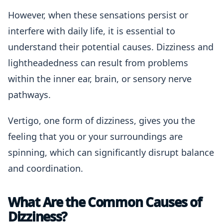
However, when these sensations persist or
interfere with daily life, it is essential to
understand their potential causes. Dizziness and
lightheadedness can result from problems
within the inner ear, brain, or sensory nerve
pathways.
Vertigo, one form of dizziness, gives you the
feeling that you or your surroundings are
spinning, which can significantly disrupt balance
and coordination.
What Are the Common Causes of
Dizziness?