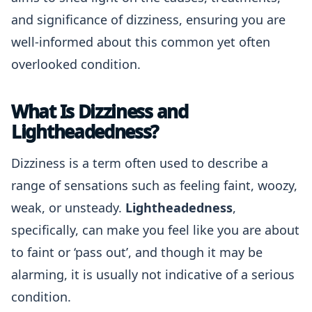
and significance of dizziness, ensuring you are
well-informed about this common yet often
overlooked condition.
What Is Dizziness and
Lightheadedness?
Dizziness is a term often used to describe a
range of sensations such as feeling faint, woozy,
weak, or unsteady.
Lightheadedness
,
specifically, can make you feel like you are about
to faint or ‘pass out’, and though it may be
alarming, it is usually not indicative of a serious
condition.