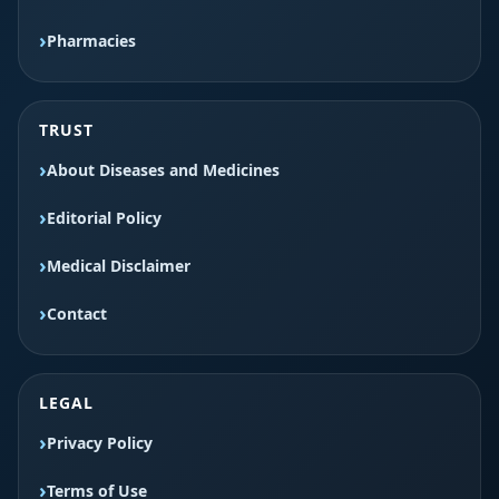
Pharmacies
TRUST
About Diseases and Medicines
Editorial Policy
Medical Disclaimer
Contact
LEGAL
Privacy Policy
Terms of Use