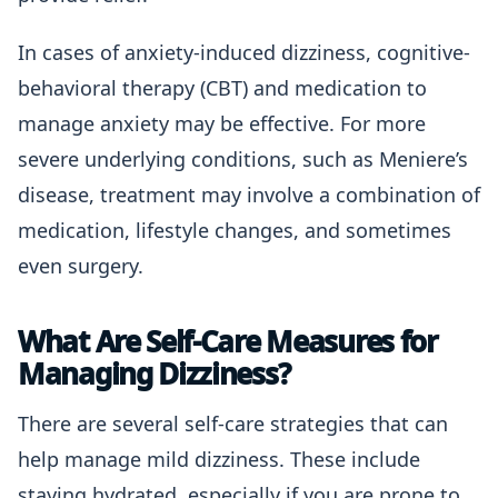
In cases of anxiety-induced dizziness, cognitive-
behavioral therapy (CBT) and medication to
manage anxiety may be effective. For more
severe underlying conditions, such as Meniere’s
disease, treatment may involve a combination of
medication, lifestyle changes, and sometimes
even surgery.
What Are Self-Care Measures for
Managing Dizziness?
There are several self-care strategies that can
help manage mild dizziness. These include
staying hydrated, especially if you are prone to