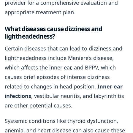
provider for a comprehensive evaluation and
appropriate treatment plan.
What diseases cause dizziness and
lightheadedness?
Certain diseases that can lead to dizziness and
lightheadedness include Meniere’s disease,
which affects the inner ear, and BPPV, which
causes brief episodes of intense dizziness
related to changes in head position.
Inner ear
infections
, vestibular neuritis, and labyrinthitis
are other potential causes.
Systemic conditions like thyroid dysfunction,
anemia, and heart disease can also cause these