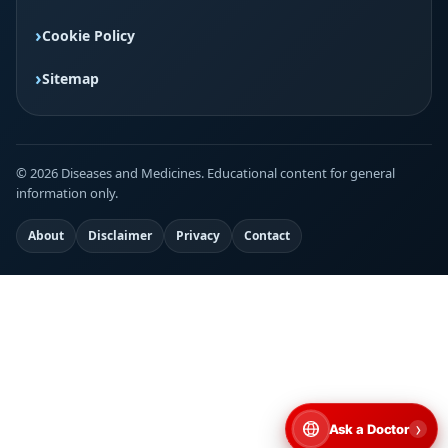
Cookie Policy
Sitemap
© 2026 Diseases and Medicines. Educational content for general
information only.
About
Disclaimer
Privacy
Contact
›
Ask a Doctor