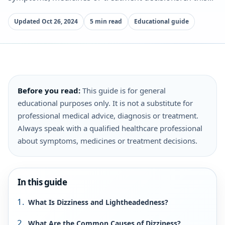
Updated Oct 26, 2024
5 min read
Educational guide
Before you read:
This guide is for general
educational purposes only. It is not a substitute for
professional medical advice, diagnosis or treatment.
Always speak with a qualified healthcare professional
about symptoms, medicines or treatment decisions.
In this guide
What Is Dizziness and Lightheadedness?
What Are the Common Causes of Dizziness?