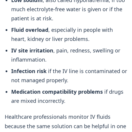
Low sodium
, also called hyponatremia, if too
much electrolyte-free water is given or if the
patient is at risk.
Fluid overload
, especially in people with
heart, kidney or liver problems.
IV site irritation
, pain, redness, swelling or
inflammation.
Infection risk
if the IV line is contaminated or
not managed properly.
Medication compatibility problems
if drugs
are mixed incorrectly.
Healthcare professionals monitor IV fluids
because the same solution can be helpful in one