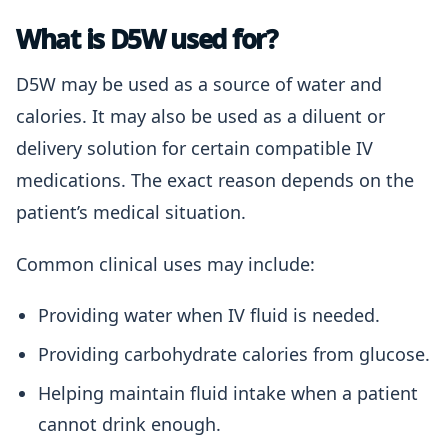
What is D5W used for?
D5W may be used as a source of water and
calories. It may also be used as a diluent or
delivery solution for certain compatible IV
medications. The exact reason depends on the
patient’s medical situation.
Common clinical uses may include:
Providing water when IV fluid is needed.
Providing carbohydrate calories from glucose.
Helping maintain fluid intake when a patient
cannot drink enough.