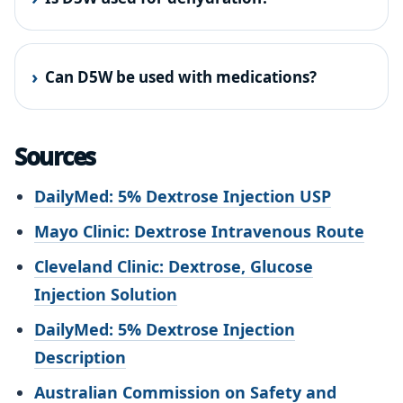
Can D5W be used with medications?
Sources
DailyMed: 5% Dextrose Injection USP
Mayo Clinic: Dextrose Intravenous Route
Cleveland Clinic: Dextrose, Glucose
Injection Solution
DailyMed: 5% Dextrose Injection
Description
Australian Commission on Safety and