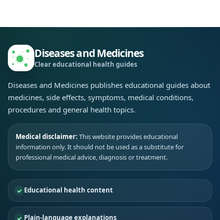
Diseases and Medicines
Clear educational health guides
Diseases and Medicines publishes educational guides about
medicines, side effects, symptoms, medical conditions,
procedures and general health topics.
Medical disclaimer:
This website provides educational
information only. It should not be used as a substitute for
professional medical advice, diagnosis or treatment.
Educational health content
Plain-language explanations