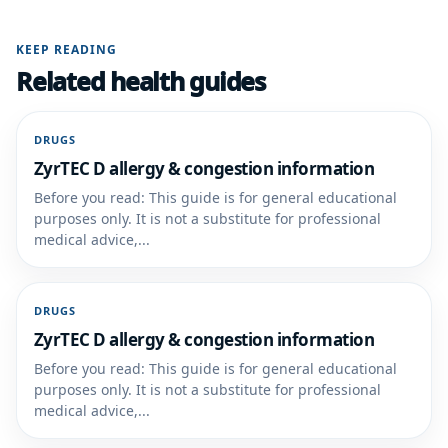
KEEP READING
Related health guides
DRUGS
ZyrTEC D allergy & congestion information
Before you read: This guide is for general educational
purposes only. It is not a substitute for professional
medical advice,...
DRUGS
ZyrTEC D allergy & congestion information
Before you read: This guide is for general educational
purposes only. It is not a substitute for professional
medical advice,...