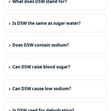
What does D5W stand for?
Is D5W the same as sugar water?
Does D5W contain sodium?
Can D5W raise blood sugar?
Can D5W cause low sodium?
Is D5W used for dehydration?