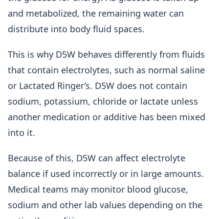
and metabolized, the remaining water can
distribute into body fluid spaces.
This is why D5W behaves differently from fluids
that contain electrolytes, such as normal saline
or Lactated Ringer’s. D5W does not contain
sodium, potassium, chloride or lactate unless
another medication or additive has been mixed
into it.
Because of this, D5W can affect electrolyte
balance if used incorrectly or in large amounts.
Medical teams may monitor blood glucose,
sodium and other lab values depending on the