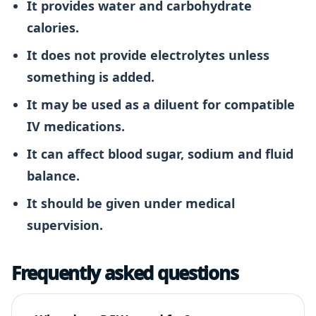
It provides water and carbohydrate
calories.
It does not provide electrolytes unless
something is added.
It may be used as a diluent for compatible
IV medications.
It can affect blood sugar, sodium and fluid
balance.
It should be given under medical
supervision.
Frequently asked questions