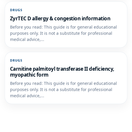
DRUGS
ZyrTEC D allergy & congestion information
Before you read: This guide is for general educational
purposes only. It is not a substitute for professional
medical advice,...
DRUGS
Carnitine palmitoyl transferase II deficiency,
myopathic form
Before you read: This guide is for general educational
purposes only. It is not a substitute for professional
medical advice,...