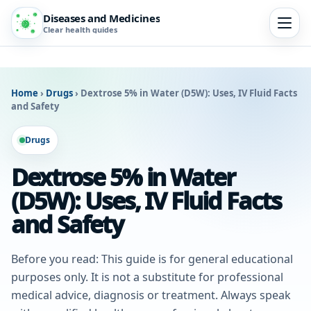
Diseases and Medicines
Clear health guides
Home
›
Drugs
›
Dextrose 5% in Water (D5W): Uses, IV Fluid Facts
and Safety
Drugs
Dextrose 5% in Water
(D5W): Uses, IV Fluid Facts
and Safety
Before you read: This guide is for general educational
purposes only. It is not a substitute for professional
medical advice, diagnosis or treatment. Always speak