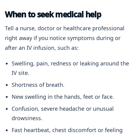
When to seek medical help
Tell a nurse, doctor or healthcare professional
right away if you notice symptoms during or
after an IV infusion, such as:
Swelling, pain, redness or leaking around the
IV site.
Shortness of breath.
New swelling in the hands, feet or face.
Confusion, severe headache or unusual
drowsiness.
Fast heartbeat, chest discomfort or feeling