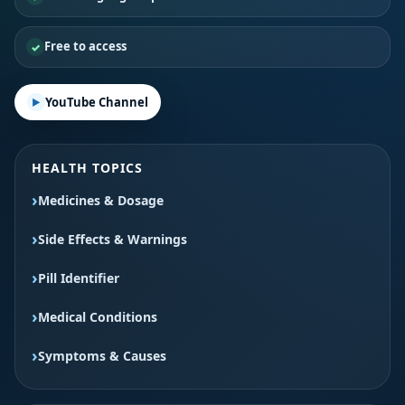
Free to access
YouTube Channel
HEALTH TOPICS
Medicines & Dosage
Side Effects & Warnings
Pill Identifier
Medical Conditions
Symptoms & Causes