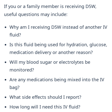
If you or a family member is receiving D5W,
useful questions may include:
Why am I receiving D5W instead of another IV
fluid?
Is this fluid being used for hydration, glucose,
medication delivery or another reason?
Will my blood sugar or electrolytes be
monitored?
Are any medications being mixed into the IV
bag?
What side effects should I report?
How long will I need this IV fluid?