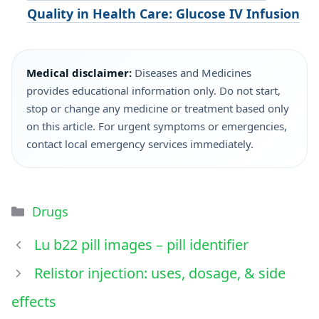
Quality in Health Care: Glucose IV Infusion
Medical disclaimer:
Diseases and Medicines
provides educational information only. Do not start,
stop or change any medicine or treatment based only
on this article. For urgent symptoms or emergencies,
contact local emergency services immediately.
Drugs
Lu b22 pill images – pill identifier
Relistor injection: uses, dosage, & side
effects