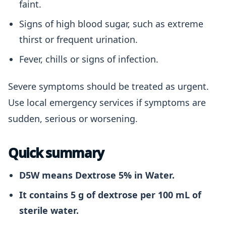
faint.
Signs of high blood sugar, such as extreme
thirst or frequent urination.
Fever, chills or signs of infection.
Severe symptoms should be treated as urgent.
Use local emergency services if symptoms are
sudden, serious or worsening.
Quick summary
D5W means Dextrose 5% in Water.
It contains 5 g of dextrose per 100 mL of
sterile water.