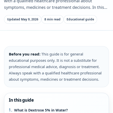
with a qualified healthcare professional about
symptoms, medicines or treatment decisions. In this...
Updated May 9, 2026
8 min read
Educational guide
Before you read:
This guide is for general
educational purposes only. It is not a substitute for
professional medical advice, diagnosis or treatment.
Always speak with a qualified healthcare professional
about symptoms, medicines or treatment decisions.
In this guide
What is Dextrose 5% in Water?