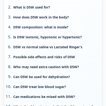
What is D5W used for?
How does D5W work in the body?
D5W composition: what is inside?
Is D5W isotonic, hypotonic or hypertonic?
D5W vs normal saline vs Lactated Ringer’s
Possible side effects and risks of D5W
Who may need extra caution with D5W?
Can D5W be used for dehydration?
Can D5W treat low blood sugar?
Can medications be mixed with D5W?