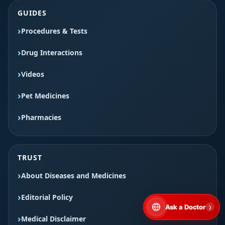
GUIDES
Procedures & Tests
Drug Interactions
Videos
Pet Medicines
Pharmacies
TRUST
About Diseases and Medicines
Editorial Policy
›
Ask a Doctor
Medical Disclaimer