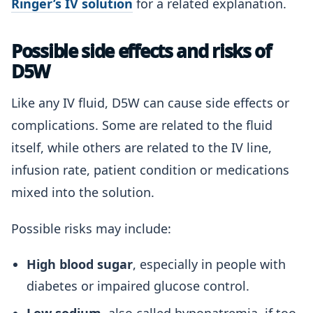
Ringer’s IV solution
for a related explanation.
Possible side effects and risks of
D5W
Like any IV fluid, D5W can cause side effects or
complications. Some are related to the fluid
itself, while others are related to the IV line,
infusion rate, patient condition or medications
mixed into the solution.
Possible risks may include:
High blood sugar
, especially in people with
diabetes or impaired glucose control.