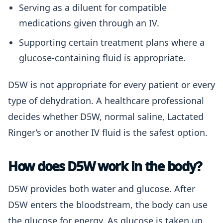
Serving as a diluent for compatible
medications given through an IV.
Supporting certain treatment plans where a
glucose-containing fluid is appropriate.
D5W is not appropriate for every patient or every
type of dehydration. A healthcare professional
decides whether D5W, normal saline, Lactated
Ringer’s or another IV fluid is the safest option.
How does D5W work in the body?
D5W provides both water and glucose. After
D5W enters the bloodstream, the body can use
the glucose for energy. As glucose is taken up