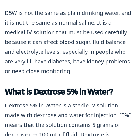
D5W is not the same as plain drinking water, and
it is not the same as normal saline. It is a
medical IV solution that must be used carefully
because it can affect blood sugar, fluid balance
and electrolyte levels, especially in people who
are very ill, have diabetes, have kidney problems
or need close monitoring.
What is Dextrose 5% in Water?
Dextrose 5% in Water is a sterile IV solution
made with dextrose and water for injection. “5%”
means that the solution contains 5 grams of
dextrose per 100 mL of fluid. Dextrose is