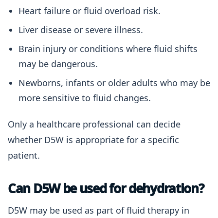
Heart failure or fluid overload risk.
Liver disease or severe illness.
Brain injury or conditions where fluid shifts
may be dangerous.
Newborns, infants or older adults who may be
more sensitive to fluid changes.
Only a healthcare professional can decide
whether D5W is appropriate for a specific
patient.
Can D5W be used for dehydration?
D5W may be used as part of fluid therapy in