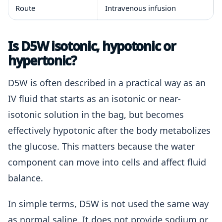
Route
Intravenous infusion
Is D5W isotonic, hypotonic or
hypertonic?
D5W is often described in a practical way as an
IV fluid that starts as an isotonic or near-
isotonic solution in the bag, but becomes
effectively hypotonic after the body metabolizes
the glucose. This matters because the water
component can move into cells and affect fluid
balance.
In simple terms, D5W is not used the same way
as normal saline. It does not provide sodium or