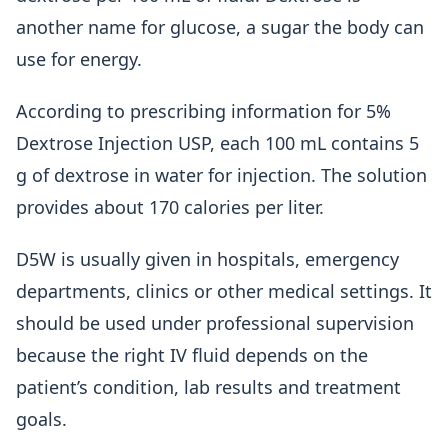
another name for glucose, a sugar the body can
use for energy.
According to prescribing information for 5%
Dextrose Injection USP, each 100 mL contains 5
g of dextrose in water for injection. The solution
provides about 170 calories per liter.
D5W is usually given in hospitals, emergency
departments, clinics or other medical settings. It
should be used under professional supervision
because the right IV fluid depends on the
patient’s condition, lab results and treatment
goals.