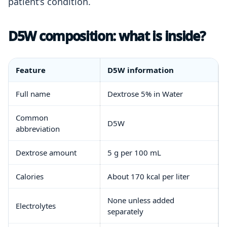
patient’s condition.
D5W composition: what is inside?
Feature
D5W information
Full name
Dextrose 5% in Water
Common
D5W
abbreviation
Dextrose amount
5 g per 100 mL
Calories
About 170 kcal per liter
None unless added
Electrolytes
separately