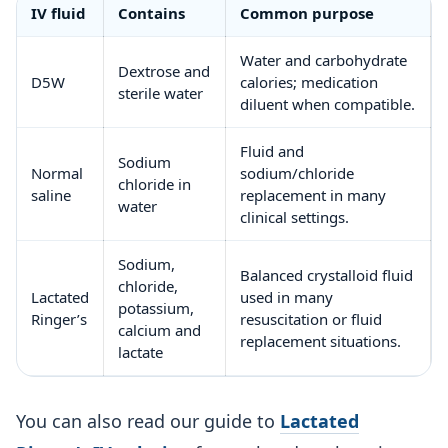
IV fluid
Contains
Common purpose
Water and carbohydrate
Dextrose and
D5W
calories; medication
sterile water
diluent when compatible.
Fluid and
Sodium
Normal
sodium/chloride
chloride in
saline
replacement in many
water
clinical settings.
Sodium,
Balanced crystalloid fluid
chloride,
Lactated
used in many
potassium,
Ringer’s
resuscitation or fluid
calcium and
replacement situations.
lactate
You can also read our guide to
Lactated