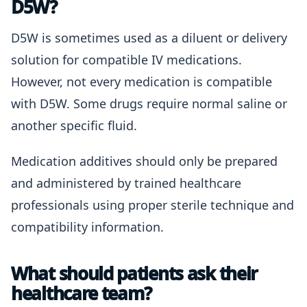
D5W?
D5W is sometimes used as a diluent or delivery
solution for compatible IV medications.
However, not every medication is compatible
with D5W. Some drugs require normal saline or
another specific fluid.
Medication additives should only be prepared
and administered by trained healthcare
professionals using proper sterile technique and
compatibility information.
What should patients ask their
healthcare team?