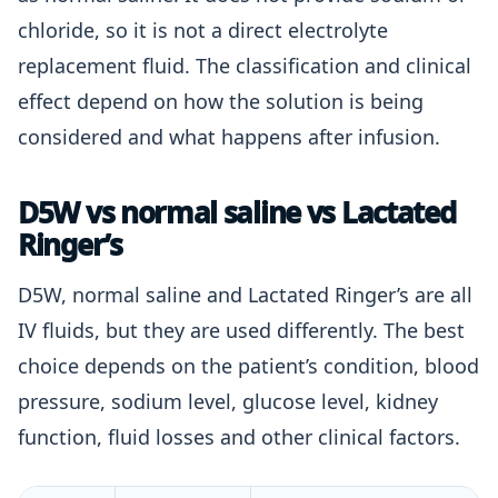
chloride, so it is not a direct electrolyte
replacement fluid. The classification and clinical
effect depend on how the solution is being
considered and what happens after infusion.
D5W vs normal saline vs Lactated
Ringer’s
D5W, normal saline and Lactated Ringer’s are all
IV fluids, but they are used differently. The best
choice depends on the patient’s condition, blood
pressure, sodium level, glucose level, kidney
function, fluid losses and other clinical factors.