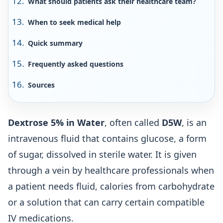
What should patients ask their healthcare team?
When to seek medical help
Quick summary
Frequently asked questions
Sources
Dextrose 5% in Water
, often called
D5W
, is an
intravenous fluid that contains glucose, a form
of sugar, dissolved in sterile water. It is given
through a vein by healthcare professionals when
a patient needs fluid, calories from carbohydrate
or a solution that can carry certain compatible
IV medications.