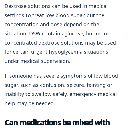
Dextrose solutions can be used in medical
settings to treat low blood sugar, but the
concentration and dose depend on the
situation. D5W contains glucose, but more
concentrated dextrose solutions may be used
for certain urgent hypoglycemia situations
under medical supervision.
If someone has severe symptoms of low blood
sugar, such as confusion, seizure, fainting or
inability to swallow safely, emergency medical
help may be needed.
Can medications be mixed with