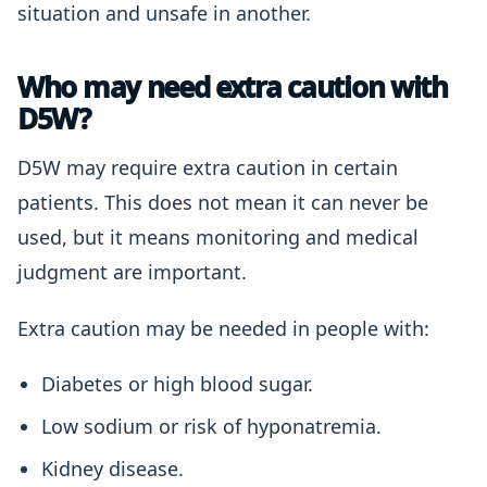
situation and unsafe in another.
Who may need extra caution with
D5W?
D5W may require extra caution in certain
patients. This does not mean it can never be
used, but it means monitoring and medical
judgment are important.
Extra caution may be needed in people with:
Diabetes or high blood sugar.
Low sodium or risk of hyponatremia.
Kidney disease.