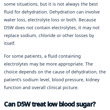
some situations, but it is not always the best
fluid for dehydration. Dehydration can involve
water loss, electrolyte loss or both. Because
D5W does not contain electrolytes, it may not
replace sodium, chloride or other losses by
itself.
For some patients, a fluid containing
electrolytes may be more appropriate. The
choice depends on the cause of dehydration, the
patient’s sodium level, blood pressure, kidney
function and overall clinical picture.
Can D5W treat low blood sugar?