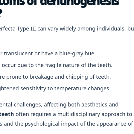
toms of dentinogenesis
?
ecta Type III can vary widely among individuals, bu
 translucent or have a blue-gray hue.
ccur due to the fragile nature of the teeth.
re prone to breakage and chipping of teeth.
htened sensitivity to temperature changes.
dental challenges, affecting both aesthetics and
teeth
often requires a multidisciplinary approach to
s and the psychological impact of the appearance of