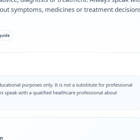
bout symptoms, medicines or treatment decisions
guide
ucational purposes only. It is not a substitute for professional
s speak with a qualified healthcare professional about
.
I?