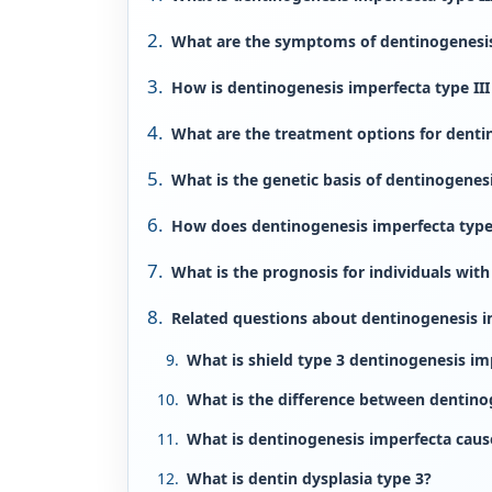
What are the symptoms of dentinogenesis 
How is dentinogenesis imperfecta type II
What are the treatment options for dentin
What is the genetic basis of dentinogenesi
How does dentinogenesis imperfecta type 
What is the prognosis for individuals with
Related questions about dentinogenesis im
What is shield type 3 dentinogenesis im
What is the difference between dentino
What is dentinogenesis imperfecta caus
What is dentin dysplasia type 3?