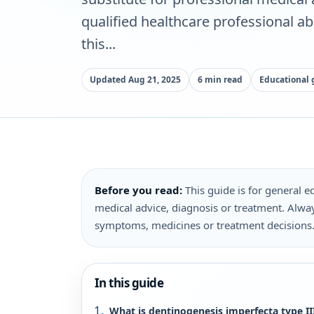
qualified healthcare professional a
this...
Updated Aug 21, 2025
6 min read
Educational 
Before you read:
This guide is for general ed
medical advice, diagnosis or treatment. Alway
symptoms, medicines or treatment decisions
In this guide
What is dentinogenesis imperfecta type II