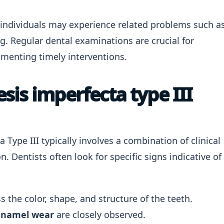
individuals may experience related problems such a
g. Regular dental examinations are crucial for
enting timely interventions.
is imperfecta type III
Type III typically involves a combination of clinical
 Dentists often look for specific signs indicative of
 the color, shape, and structure of the teeth.
enamel wear
are closely observed.