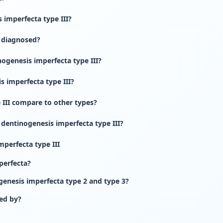
imperfecta type III?
I diagnosed?
ogenesis imperfecta type III?
s imperfecta type III?
III compare to other types?
 dentinogenesis imperfecta type III?
perfecta type III
perfecta?
genesis imperfecta type 2 and type 3?
ed by?