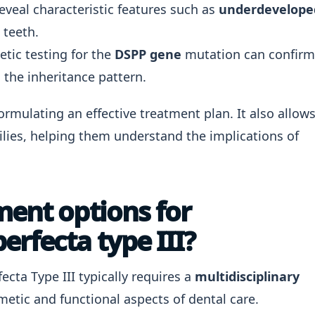
eveal characteristic features such as
underdevelope
 teeth.
tic testing for the
DSPP gene
mutation can confirm
 the inheritance pattern.
formulating an effective treatment plan. It also allow
ilies, helping them understand the implications of
ment options for
rfecta type III?
ta Type III typically requires a
multidisciplinary
etic and functional aspects of dental care.