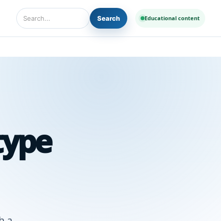
Search
Educational content
Search Diseases and Medicines
type
h a