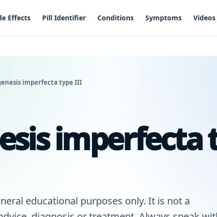
de Effects
Pill Identifier
Conditions
Symptoms
Videos
enesis imperfecta type III
sis imperfecta 
neral educational purposes only. It is not a
 advice, diagnosis or treatment. Always speak wit