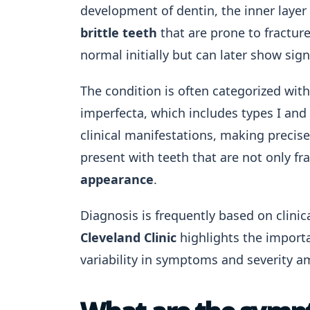
development of dentin, the inner layer 
brittle teeth
that are prone to fractur
normal initially but can later show sign
The condition is often categorized wit
imperfecta, which includes types I and 
clinical manifestations, making precise
present with teeth that are not only fra
appearance
.
Diagnosis is frequently based on clinic
Cleveland Clinic
highlights the import
variability in symptoms and severity a