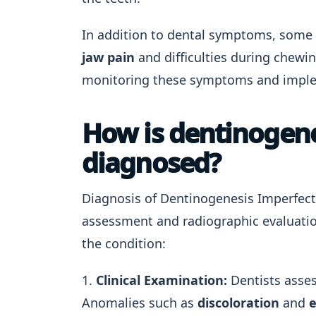
In addition to dental symptoms, some 
jaw pain
and difficulties during chewin
monitoring these symptoms and implem
How is dentinogenes
diagnosed?
Diagnosis of Dentinogenesis Imperfecta 
assessment and radiographic evaluation.
the condition:
1.
Clinical Examination:
Dentists assess
Anomalies such as
discoloration
and