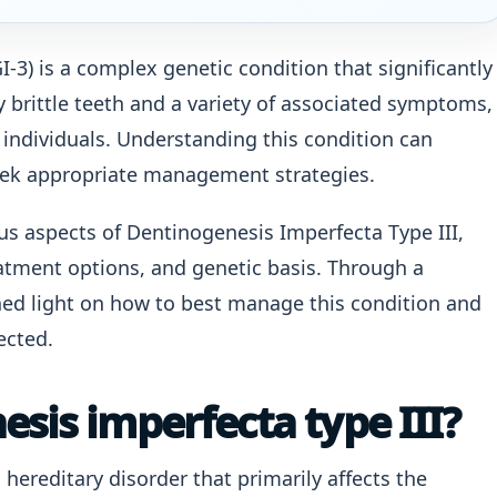
-3) is a complex genetic condition that significantly
y brittle teeth and a variety of associated symptoms,
 individuals. Understanding this condition can
eek appropriate management strategies.
ious aspects of Dentinogenesis Imperfecta Type III,
atment options, and genetic basis. Through a
ed light on how to best manage this condition and
ected.
sis imperfecta type III?
 hereditary disorder that primarily affects the