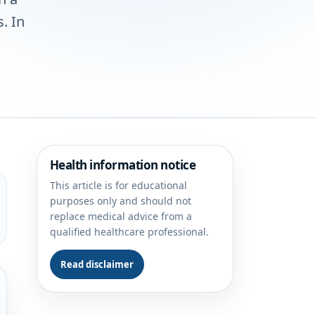
. In
Health information notice
This article is for educational
purposes only and should not
replace medical advice from a
qualified healthcare professional.
Read disclaimer