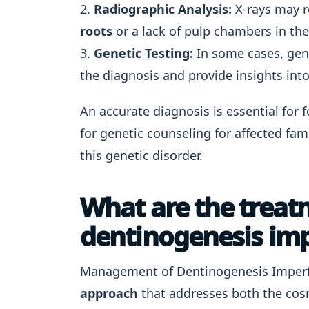
2.
Radiographic Analysis:
X-rays may r
roots
or a lack of pulp chambers in the
3.
Genetic Testing:
In some cases, gene
the diagnosis and provide insights into
An accurate diagnosis is essential for 
for genetic counseling for affected fam
this genetic disorder.
What are the treat
dentinogenesis impe
Management of Dentinogenesis Imperfec
approach
that addresses both the cosm