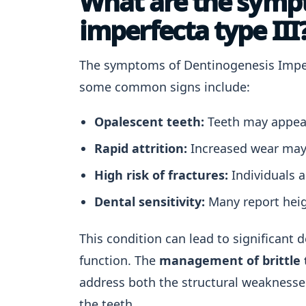
What are the symp
imperfecta type III
The symptoms of Dentinogenesis Imperf
some common signs include:
Opalescent teeth:
Teeth may appear
Rapid attrition:
Increased wear may o
High risk of fractures:
Individuals a
Dental sensitivity:
Many report heig
This condition can lead to significant 
function. The
management of brittle 
address both the structural weaknesse
the teeth.