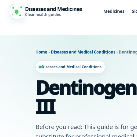
Diseases and Medicines
Medicines
Si
Clear health guides
Home
›
Diseases and Medical Conditions
›
Dentinog
Diseases and Medical Conditions
Dentinogene
III
Before you read: This guide is for ge
substitute for professional medical