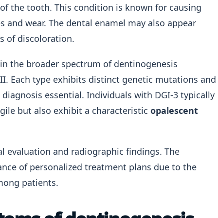
of the tooth. This condition is known for causing
es and wear. The dental enamel may also appear
s of discoloration.
hin the broader spectrum of dentinogenesis
II. Each type exhibits distinct genetic mutations and
 diagnosis essential. Individuals with DGI-3 typically
gile but also exhibit a characteristic
opalescent
al evaluation and radiographic findings. The
ance of personalized treatment plans due to the
mong patients.