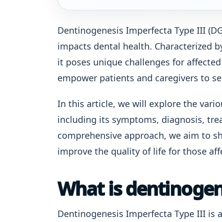
Dentinogenesis Imperfecta Type III (DGI
impacts dental health. Characterized b
it poses unique challenges for affected
empower patients and caregivers to s
In this article, we will explore the var
including its symptoms, diagnosis, tre
comprehensive approach, we aim to sh
improve the quality of life for those aff
What is dentinogene
Dentinogenesis Imperfecta Type III is a