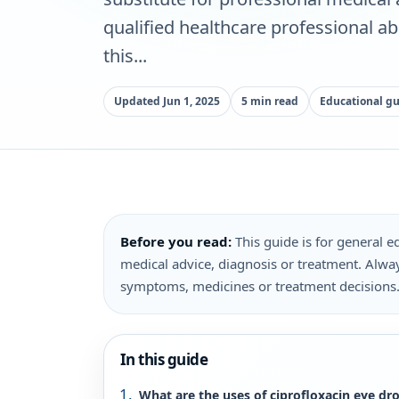
qualified healthcare professional a
this...
Updated Jun 1, 2025
5 min read
Educational g
Before you read:
This guide is for general ed
medical advice, diagnosis or treatment. Alway
symptoms, medicines or treatment decisions
In this guide
What are the uses of ciprofloxacin eye dr