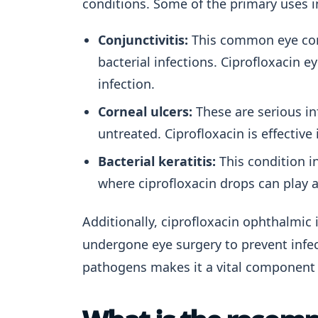
conditions. Some of the primary uses i
Conjunctivitis:
This common eye cond
bacterial infections. Ciprofloxacin 
infection.
Corneal ulcers:
These are serious inf
untreated. Ciprofloxacin is effective
Bacterial keratitis:
This condition i
where ciprofloxacin drops can play a 
Additionally, ciprofloxacin ophthalmic
undergone eye surgery to prevent infecti
pathogens makes it a vital component 