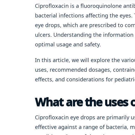
Ciprofloxacin is a fluoroquinolone antib
bacterial infections affecting the eyes.
eye drops, which are prescribed to com
ulcers. Understanding the information 
optimal usage and safety.
In this article, we will explore the var
uses, recommended dosages, contraindi
effects, and considerations for pediatri
What are the uses o
Ciprofloxacin eye drops are primarily us
effective against a range of bacteria, 