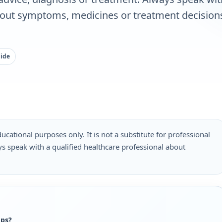
bout symptoms, medicines or treatment decisions
uide
ucational purposes only. It is not a substitute for professional
s speak with a qualified healthcare professional about
.
ops?