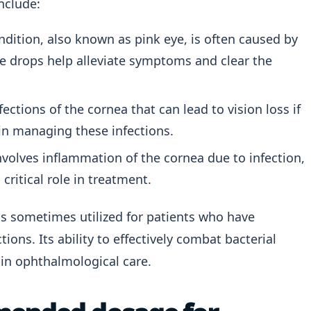
nclude:
ition, also known as pink eye, is often caused by
eye drops help alleviate symptoms and clear the
ections of the cornea that can lead to vision loss if
 in managing these infections.
nvolves inflammation of the cornea due to infection,
critical role in treatment.
 is sometimes utilized for patients who have
ons. Its ability to effectively combat bacterial
in ophthalmological care.