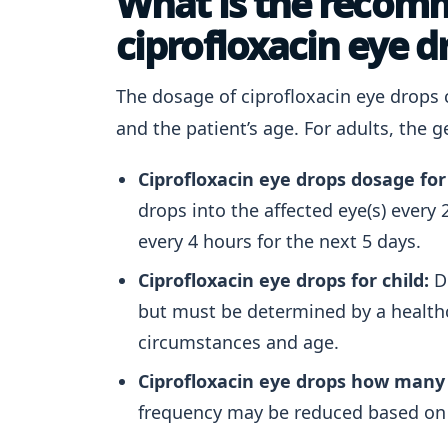
What is the recom
ciprofloxacin eye d
The dosage of ciprofloxacin eye drops 
and the patient’s age. For adults, the
Ciprofloxacin eye drops dosage for
drops into the affected eye(s) every 2
every 4 hours for the next 5 days.
Ciprofloxacin eye drops for child:
Do
but must be determined by a healthca
circumstances and age.
Ciprofloxacin eye drops how many 
frequency may be reduced based on