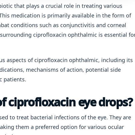
iotic that plays a crucial role in treating various
 This medication is primarily available in the form of
bat conditions such as conjunctivitis and corneal
surrounding ciprofloxacin ophthalmic is essential fo
ious aspects of ciprofloxacin ophthalmic, including its
cations, mechanisms of action, potential side
c patients.
f ciprofloxacin eye drops?
ed to treat bacterial infections of the eye. They are
making them a preferred option for various ocular