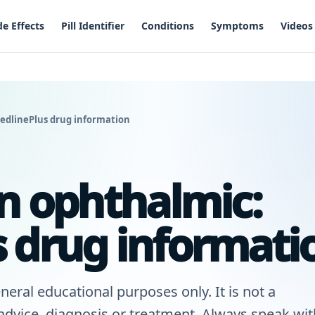
de Effects
Pill Identifier
Conditions
Symptoms
Videos
edlinePlus drug information
in ophthalmic:
 drug informati
neral educational purposes only. It is not a
 advice, diagnosis or treatment. Always speak wit