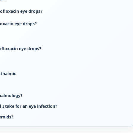
ofloxacin eye drops?
loxacin eye drops?
rofloxacin eye drops?
hthalmic
thalmology?
I take for an eye infection?
eroids?