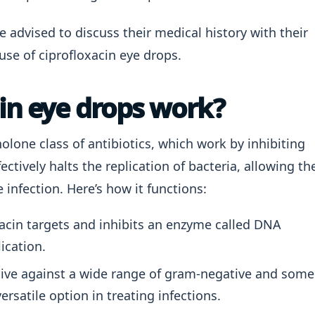
e advised to discuss their medical history with their
use of ciprofloxacin eye drops.
in eye drops work?
olone class of antibiotics, which work by inhibiting
ectively halts the replication of bacteria, allowing th
infection. Here’s how it functions:
acin targets and inhibits an enzyme called DNA
ication.
ctive against a wide range of gram-negative and some
ersatile option in treating infections.