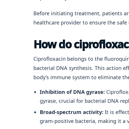
Before initiating treatment, patients ar
healthcare provider to ensure the safe 
How do ciprofloxac
Ciprofloxacin belongs to the fluoroquin
bacterial DNA synthesis. This action eff
body’s immune system to eliminate the 
Inhibition of DNA gyrase:
Ciproflox
gyrase, crucial for bacterial DNA repl
Broad-spectrum activity:
It is effe
gram-positive bacteria, making it a v