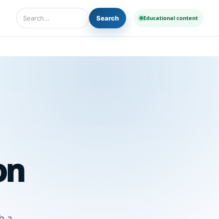
Search
Educational content
Search Diseases and Medicines
on
h a