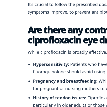
It’s crucial to follow the prescribed do
symptoms improve, to prevent antibiot
Are there any contr
ciprofloxacin eye d
While ciprofloxacin is broadly effectiv
Hypersensitivity:
Patients who have 
fluoroquinolone should avoid using 
Pregnancy and breastfeeding:
Whil
for pregnant or nursing mothers to c
History of tendon issues:
Ciprofloxa
particularly in older adults or thos