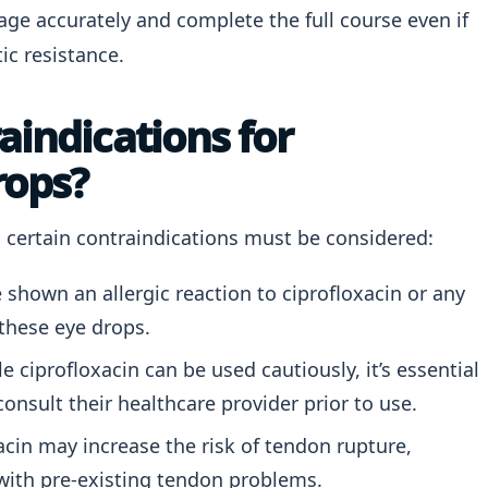
sage accurately and complete the full course even if
ic resistance.
aindications for
rops?
e, certain contraindications must be considered:
shown an allergic reaction to ciprofloxacin or any
these eye drops.
e ciprofloxacin can be used cautiously, it’s essential
onsult their healthcare provider prior to use.
cin may increase the risk of tendon rupture,
e with pre-existing tendon problems.