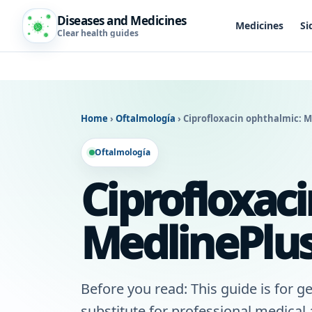
Diseases and Medicines
Medicines
Si
Clear health guides
Home
›
Oftalmología
›
Ciprofloxacin ophthalmic: M
Oftalmología
Ciprofloxac
MedlinePlus
Before you read: This guide is for ge
substitute for professional medical