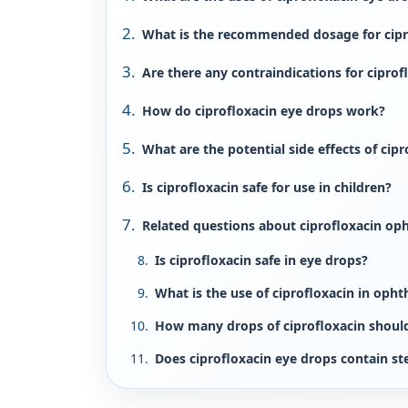
What is the recommended dosage for cipr
Are there any contraindications for ciprof
How do ciprofloxacin eye drops work?
What are the potential side effects of cip
Is ciprofloxacin safe for use in children?
Related questions about ciprofloxacin op
Is ciprofloxacin safe in eye drops?
What is the use of ciprofloxacin in oph
How many drops of ciprofloxacin should 
Does ciprofloxacin eye drops contain st