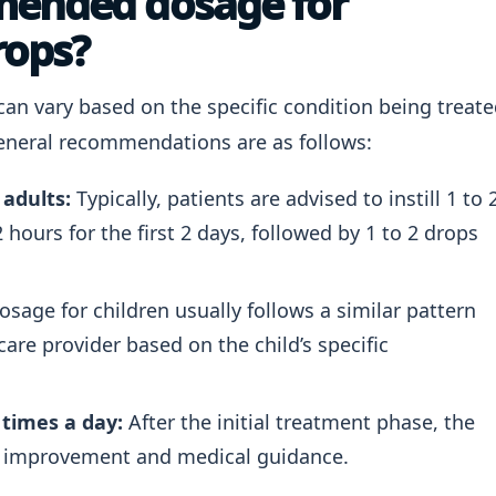
mended dosage for
rops?
can vary based on the specific condition being treat
 general recommendations are as follows:
 adults:
Typically, patients are advised to instill 1 to 
 hours for the first 2 days, followed by 1 to 2 drops
sage for children usually follows a similar pattern
re provider based on the child’s specific
times a day:
After the initial treatment phase, the
 improvement and medical guidance.