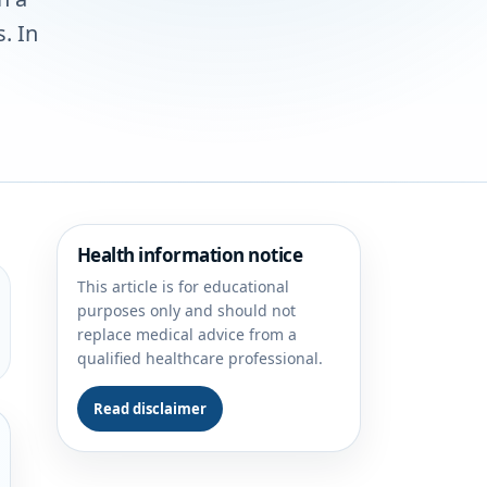
. In
Health information notice
This article is for educational
purposes only and should not
replace medical advice from a
qualified healthcare professional.
Read disclaimer