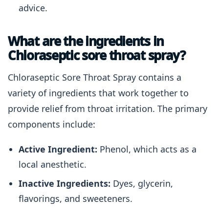
advice.
What are the ingredients in
Chloraseptic sore throat spray?
Chloraseptic Sore Throat Spray contains a
variety of ingredients that work together to
provide relief from throat irritation. The primary
components include:
Active Ingredient:
Phenol, which acts as a
local anesthetic.
Inactive Ingredients:
Dyes, glycerin,
flavorings, and sweeteners.