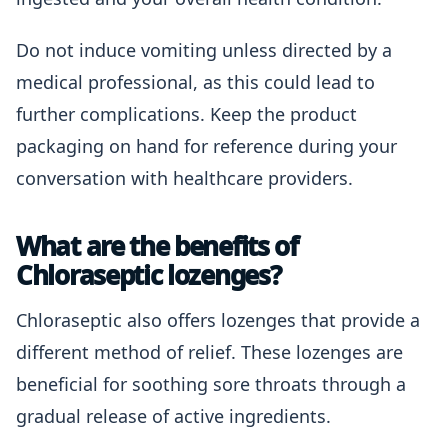
Do not induce vomiting unless directed by a
medical professional, as this could lead to
further complications. Keep the product
packaging on hand for reference during your
conversation with healthcare providers.
What are the benefits of
Chloraseptic lozenges?
Chloraseptic also offers lozenges that provide a
different method of relief. These lozenges are
beneficial for soothing sore throats through a
gradual release of active ingredients.