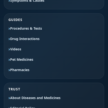
Symptoms & Causes
GUIDES
Procedures & Tests
Drug Interactions
Videos
Pet Medicines
Pharmacies
TRUST
About Diseases and Medicines