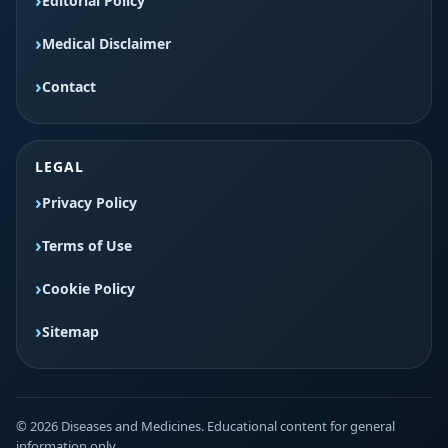
Editorial Policy
Medical Disclaimer
Contact
LEGAL
Privacy Policy
Terms of Use
Cookie Policy
Sitemap
© 2026 Diseases and Medicines. Educational content for general
information only.