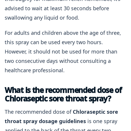
advised to wait at least 30 seconds before
swallowing any liquid or food.
For adults and children above the age of three,
this spray can be used every two hours.
However, it should not be used for more than
two consecutive days without consulting a
healthcare professional.
What is the recommended dose of
Chloraseptic sore throat spray?
The recommended dose of
Chloraseptic sore
throat spray dosage guidelines
is one spray
applied to the back of the throat every two