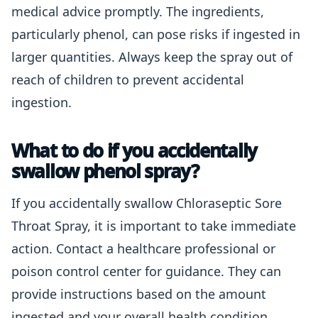
medical advice promptly. The ingredients,
particularly phenol, can pose risks if ingested in
larger quantities. Always keep the spray out of
reach of children to prevent accidental
ingestion.
What to do if you accidentally
swallow phenol spray?
If you accidentally swallow Chloraseptic Sore
Throat Spray, it is important to take immediate
action. Contact a healthcare professional or
poison control center for guidance. They can
provide instructions based on the amount
ingested and your overall health condition.