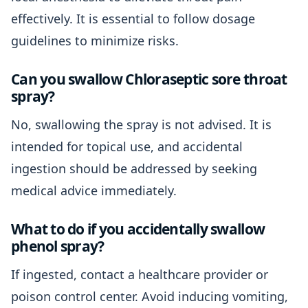
effectively. It is essential to follow dosage
guidelines to minimize risks.
Can you swallow Chloraseptic sore throat
spray?
No, swallowing the spray is not advised. It is
intended for topical use, and accidental
ingestion should be addressed by seeking
medical advice immediately.
What to do if you accidentally swallow
phenol spray?
If ingested, contact a healthcare provider or
poison control center. Avoid inducing vomiting,