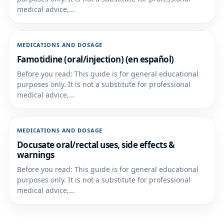
medical advice,...
MEDICATIONS AND DOSAGE
Famotidine (oral/injection) (en español)
Before you read: This guide is for general educational
purposes only. It is not a substitute for professional
medical advice,...
MEDICATIONS AND DOSAGE
Docusate oral/rectal uses, side effects &
warnings
Before you read: This guide is for general educational
purposes only. It is not a substitute for professional
medical advice,...