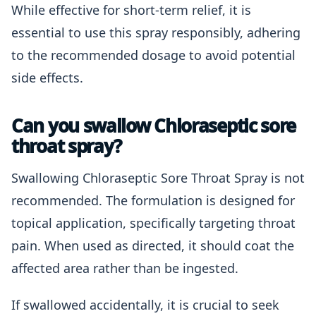
While effective for short-term relief, it is
essential to use this spray responsibly, adhering
to the recommended dosage to avoid potential
side effects.
Can you swallow Chloraseptic sore
throat spray?
Swallowing Chloraseptic Sore Throat Spray is not
recommended. The formulation is designed for
topical application, specifically targeting throat
pain. When used as directed, it should coat the
affected area rather than be ingested.
If swallowed accidentally, it is crucial to seek