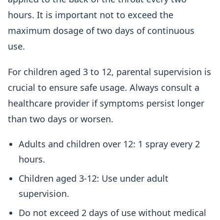
hours. It is important not to exceed the
maximum dosage of two days of continuous
use.
For children aged 3 to 12, parental supervision is
crucial to ensure safe usage. Always consult a
healthcare provider if symptoms persist longer
than two days or worsen.
Adults and children over 12: 1 spray every 2
hours.
Children aged 3-12: Use under adult
supervision.
Do not exceed 2 days of use without medical