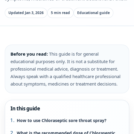
Updated Jan 3, 2026
5 min read
Educational guide
Before you read:
This guide is for general
educational purposes only. It is not a substitute for
professional medical advice, diagnosis or treatment.
Always speak with a qualified healthcare professional
about symptoms, medicines or treatment decisions.
In this guide
How to use Chloraseptic sore throat spray?
What is the recommended dose of Chloraseptic