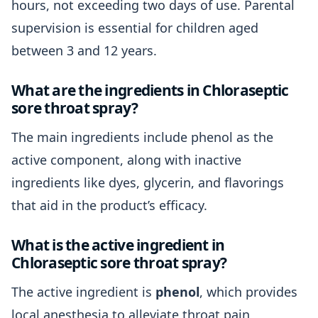
hours, not exceeding two days of use. Parental
supervision is essential for children aged
between 3 and 12 years.
What are the ingredients in Chloraseptic
sore throat spray?
The main ingredients include phenol as the
active component, along with inactive
ingredients like dyes, glycerin, and flavorings
that aid in the product’s efficacy.
What is the active ingredient in
Chloraseptic sore throat spray?
The active ingredient is
phenol
, which provides
local anesthesia to alleviate throat pain