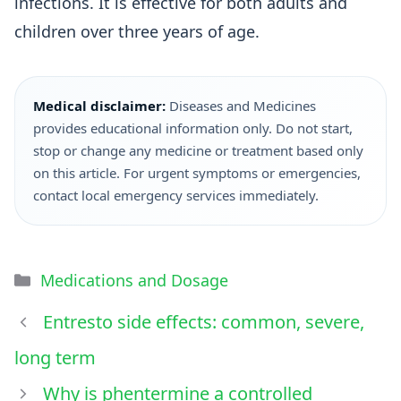
infections. It is effective for both adults and
children over three years of age.
Medical disclaimer:
Diseases and Medicines
provides educational information only. Do not start,
stop or change any medicine or treatment based only
on this article. For urgent symptoms or emergencies,
contact local emergency services immediately.
Medications and Dosage
Entresto side effects: common, severe,
long term
Why is phentermine a controlled