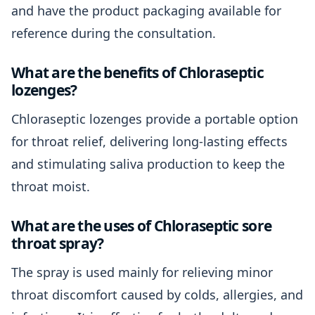
and have the product packaging available for
reference during the consultation.
What are the benefits of Chloraseptic
lozenges?
Chloraseptic lozenges provide a portable option
for throat relief, delivering long-lasting effects
and stimulating saliva production to keep the
throat moist.
What are the uses of Chloraseptic sore
throat spray?
The spray is used mainly for relieving minor
throat discomfort caused by colds, allergies, and