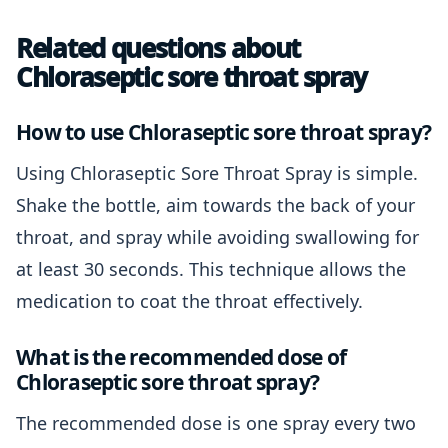
Related questions about
Chloraseptic sore throat spray
How to use Chloraseptic sore throat spray?
Using Chloraseptic Sore Throat Spray is simple.
Shake the bottle, aim towards the back of your
throat, and spray while avoiding swallowing for
at least 30 seconds. This technique allows the
medication to coat the throat effectively.
What is the recommended dose of
Chloraseptic sore throat spray?
The recommended dose is one spray every two