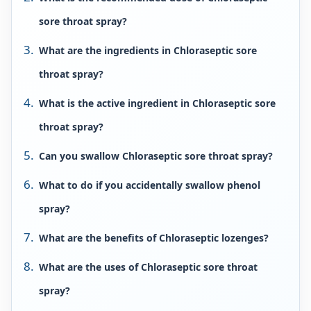
sore throat spray?
What are the ingredients in Chloraseptic sore
throat spray?
What is the active ingredient in Chloraseptic sore
throat spray?
Can you swallow Chloraseptic sore throat spray?
What to do if you accidentally swallow phenol
spray?
What are the benefits of Chloraseptic lozenges?
What are the uses of Chloraseptic sore throat
spray?