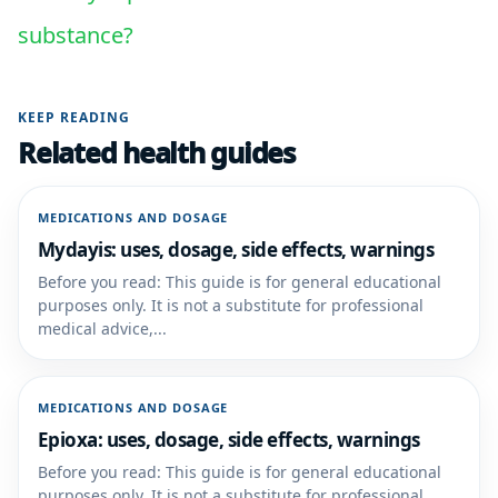
substance?
KEEP READING
Related health guides
MEDICATIONS AND DOSAGE
Mydayis: uses, dosage, side effects, warnings
Before you read: This guide is for general educational
purposes only. It is not a substitute for professional
medical advice,...
MEDICATIONS AND DOSAGE
Epioxa: uses, dosage, side effects, warnings
Before you read: This guide is for general educational
purposes only. It is not a substitute for professional