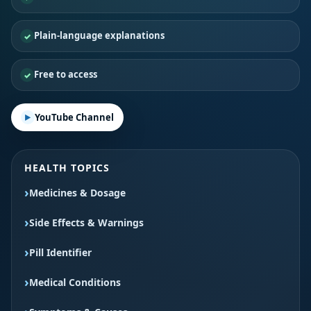
Plain-language explanations
Free to access
YouTube Channel
HEALTH TOPICS
Medicines & Dosage
Side Effects & Warnings
Pill Identifier
Medical Conditions