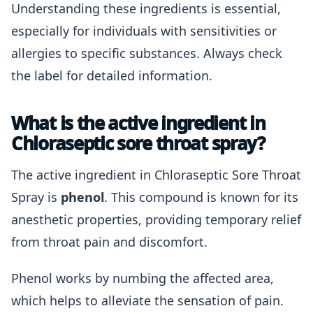
Understanding these ingredients is essential,
especially for individuals with sensitivities or
allergies to specific substances. Always check
the label for detailed information.
What is the active ingredient in
Chloraseptic sore throat spray?
The active ingredient in Chloraseptic Sore Throat
Spray is
phenol
. This compound is known for its
anesthetic properties, providing temporary relief
from throat pain and discomfort.
Phenol works by numbing the affected area,
which helps to alleviate the sensation of pain.