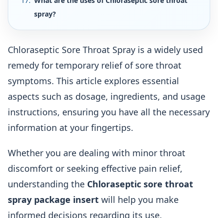
What are the uses of Chloraseptic sore throat
spray?
Chloraseptic Sore Throat Spray is a widely used
remedy for temporary relief of sore throat
symptoms. This article explores essential
aspects such as dosage, ingredients, and usage
instructions, ensuring you have all the necessary
information at your fingertips.
Whether you are dealing with minor throat
discomfort or seeking effective pain relief,
understanding the
Chloraseptic sore throat
spray package insert
will help you make
informed decisions regarding its use.