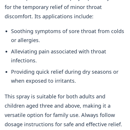
for the temporary relief of minor throat
discomfort. Its applications include:
Soothing symptoms of sore throat from colds
or allergies.
Alleviating pain associated with throat
infections.
Providing quick relief during dry seasons or
when exposed to irritants.
This spray is suitable for both adults and
children aged three and above, making it a
versatile option for family use. Always follow
dosage instructions for safe and effective relief.