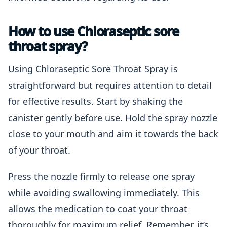
How to use Chloraseptic sore
throat spray?
Using Chloraseptic Sore Throat Spray is
straightforward but requires attention to detail
for effective results. Start by shaking the
canister gently before use. Hold the spray nozzle
close to your mouth and aim it towards the back
of your throat.
Press the nozzle firmly to release one spray
while avoiding swallowing immediately. This
allows the medication to coat your throat
thoroughly for maximum relief. Remember, it’s