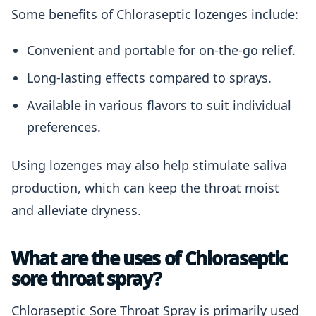
Some benefits of Chloraseptic lozenges include:
Convenient and portable for on-the-go relief.
Long-lasting effects compared to sprays.
Available in various flavors to suit individual
preferences.
Using lozenges may also help stimulate saliva
production, which can keep the throat moist
and alleviate dryness.
What are the uses of Chloraseptic
sore throat spray?
Chloraseptic Sore Throat Spray is primarily used