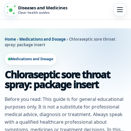
Diseases and Medicines
Clear health guides
Home
›
Medications and Dosage
›
Chloraseptic sore throat
spray: package insert
Medications and Dosage
Chloraseptic sore throat
spray: package insert
Before you read: This guide is for general educational
purposes only. It is not a substitute for professional
medical advice, diagnosis or treatment. Always speak
with a qualified healthcare professional about
symptoms, medicines or treatment decisions. In this...