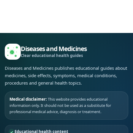
Diseases and Medicines
Clear educational health guides
Diseases and Medicines publishes educational guides about
medicines, side effects, symptoms, medical conditions,
procedures and general health topics.
Medical disclaimer:
This website provides educational
information only. It should not be used as a substitute for
professional medical advice, diagnosis or treatment.
Educational health content