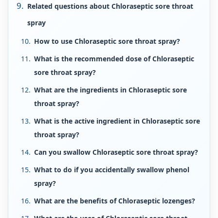
Related questions about Chloraseptic sore throat
spray
How to use Chloraseptic sore throat spray?
What is the recommended dose of Chloraseptic
sore throat spray?
What are the ingredients in Chloraseptic sore
throat spray?
What is the active ingredient in Chloraseptic sore
throat spray?
Can you swallow Chloraseptic sore throat spray?
What to do if you accidentally swallow phenol
spray?
What are the benefits of Chloraseptic lozenges?