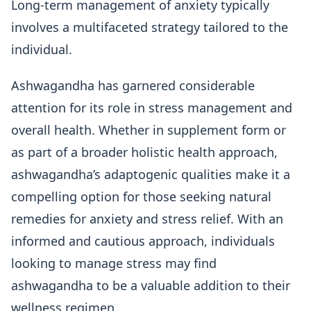
Long-term management of anxiety typically
involves a multifaceted strategy tailored to the
individual.
Ashwagandha has garnered considerable
attention for its role in stress management and
overall health. Whether in supplement form or
as part of a broader holistic health approach,
ashwagandha’s adaptogenic qualities make it a
compelling option for those seeking natural
remedies for anxiety and stress relief. With an
informed and cautious approach, individuals
looking to manage stress may find
ashwagandha to be a valuable addition to their
wellness regimen.