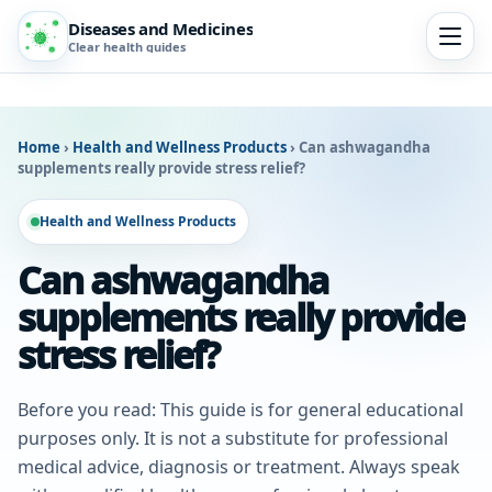
Diseases and Medicines
Clear health guides
Home
›
Health and Wellness Products
›
Can ashwagandha
supplements really provide stress relief?
Health and Wellness Products
Can ashwagandha
supplements really provide
stress relief?
Before you read: This guide is for general educational
purposes only. It is not a substitute for professional
medical advice, diagnosis or treatment. Always speak