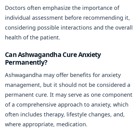
Doctors often emphasize the importance of
individual assessment before recommending it,
considering possible interactions and the overall
health of the patient.
Can Ashwagandha Cure Anxiety
Permanently?
Ashwagandha may offer benefits for anxiety
management, but it should not be considered a
permanent cure. It may serve as one component
of a comprehensive approach to anxiety, which
often includes therapy, lifestyle changes, and,
where appropriate, medication.