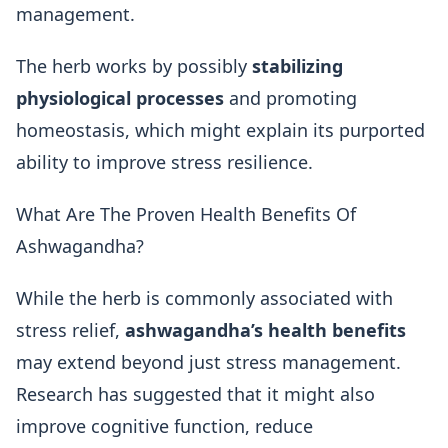
management.
The herb works by possibly
stabilizing
physiological processes
and promoting
homeostasis, which might explain its purported
ability to improve stress resilience.
What Are The Proven Health Benefits Of
Ashwagandha?
While the herb is commonly associated with
stress relief,
ashwagandha’s health benefits
may extend beyond just stress management.
Research has suggested that it might also
improve cognitive function, reduce