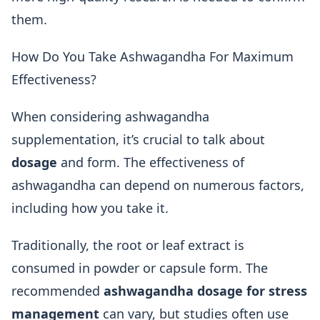
them.
How Do You Take Ashwagandha For Maximum
Effectiveness?
When considering ashwagandha
supplementation, it’s crucial to talk about
dosage
and form. The effectiveness of
ashwagandha can depend on numerous factors,
including how you take it.
Traditionally, the root or leaf extract is
consumed in powder or capsule form. The
recommended
ashwagandha dosage for stress
management
can vary, but studies often use