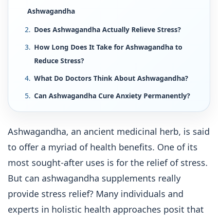
Ashwagandha
Does Ashwagandha Actually Relieve Stress?
How Long Does It Take for Ashwagandha to
Reduce Stress?
What Do Doctors Think About Ashwagandha?
Can Ashwagandha Cure Anxiety Permanently?
Ashwagandha, an ancient medicinal herb, is said
to offer a myriad of health benefits. One of its
most sought-after uses is for the relief of stress.
But can ashwagandha supplements really
provide stress relief? Many individuals and
experts in holistic health approaches posit that