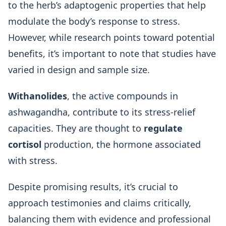
to the herb’s adaptogenic properties that help
modulate the body’s response to stress.
However, while research points toward potential
benefits, it’s important to note that studies have
varied in design and sample size.
Withanolides
, the active compounds in
ashwagandha, contribute to its stress-relief
capacities. They are thought to
regulate
cortisol
production, the hormone associated
with stress.
Despite promising results, it’s crucial to
approach testimonies and claims critically,
balancing them with evidence and professional