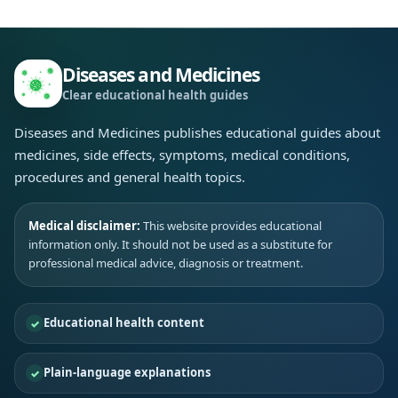
Diseases and Medicines
Clear educational health guides
Diseases and Medicines publishes educational guides about
medicines, side effects, symptoms, medical conditions,
procedures and general health topics.
Medical disclaimer:
This website provides educational
information only. It should not be used as a substitute for
professional medical advice, diagnosis or treatment.
Educational health content
Plain-language explanations