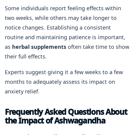
Some individuals report feeling effects within
two weeks, while others may take longer to
notice changes. Establishing a consistent
routine and maintaining patience is important,
as
herbal supplements
often take time to show
their full effects.
Experts suggest giving it a few weeks to a few
months to adequately assess its impact on
anxiety relief.
Frequently Asked Questions About
the Impact of Ashwagandha