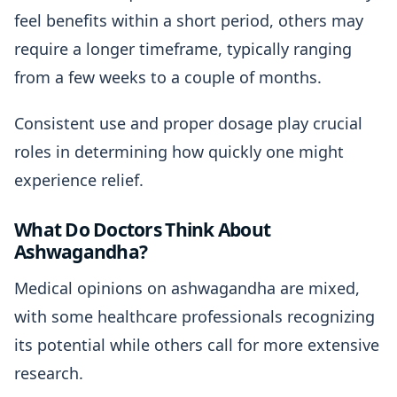
feel benefits within a short period, others may
require a longer timeframe, typically ranging
from a few weeks to a couple of months.
Consistent use and proper dosage play crucial
roles in determining how quickly one might
experience relief.
What Do Doctors Think About
Ashwagandha?
Medical opinions on ashwagandha are mixed,
with some healthcare professionals recognizing
its potential while others call for more extensive
research.