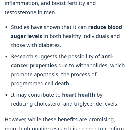
inflammation, and boost fertility and
testosterone in men.
Studies have shown that it can
reduce blood
sugar levels
in both healthy individuals and
those with diabetes.
Research suggests the possibility of
anti-
cancer properties
due to withanolides, which
promote apoptosis, the process of
programmed cell death.
It may contribute to
heart health
by
reducing cholesterol and triglyceride levels.
However, while these benefits are promising,
more high-quality research is needed to confirm