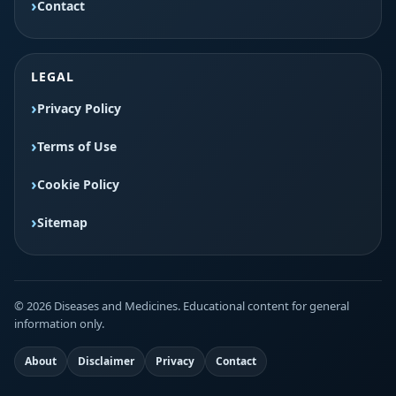
Contact
LEGAL
Privacy Policy
Terms of Use
Cookie Policy
Sitemap
© 2026 Diseases and Medicines. Educational content for general
information only.
About
Disclaimer
Privacy
Contact