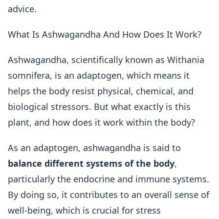
advice.
What Is Ashwagandha And How Does It Work?
Ashwagandha, scientifically known as Withania
somnifera, is an adaptogen, which means it
helps the body resist physical, chemical, and
biological stressors. But what exactly is this
plant, and how does it work within the body?
As an adaptogen, ashwagandha is said to
balance different systems of the body
,
particularly the endocrine and immune systems.
By doing so, it contributes to an overall sense of
well-being, which is crucial for stress