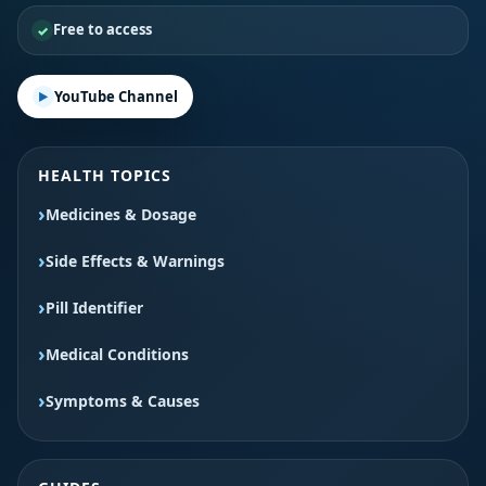
Free to access
YouTube Channel
HEALTH TOPICS
Medicines & Dosage
Side Effects & Warnings
Pill Identifier
Medical Conditions
Symptoms & Causes