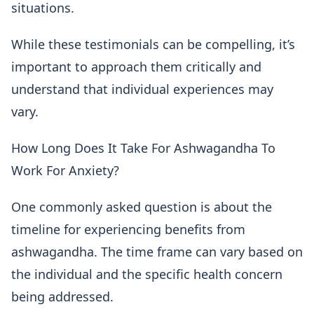
situations.
While these testimonials can be compelling, it’s
important to approach them critically and
understand that individual experiences may
vary.
How Long Does It Take For Ashwagandha To
Work For Anxiety?
One commonly asked question is about the
timeline for experiencing benefits from
ashwagandha. The time frame can vary based on
the individual and the specific health concern
being addressed.