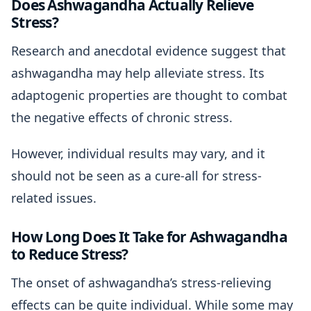
Does Ashwagandha Actually Relieve
Stress?
Research and anecdotal evidence suggest that
ashwagandha may help alleviate stress. Its
adaptogenic properties are thought to combat
the negative effects of chronic stress.
However, individual results may vary, and it
should not be seen as a cure-all for stress-
related issues.
How Long Does It Take for Ashwagandha
to Reduce Stress?
The onset of ashwagandha’s stress-relieving
effects can be quite individual. While some may