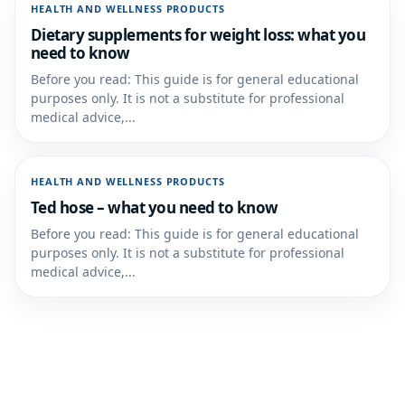
HEALTH AND WELLNESS PRODUCTS
Dietary supplements for weight loss: what you
need to know
Before you read: This guide is for general educational
purposes only. It is not a substitute for professional
medical advice,...
HEALTH AND WELLNESS PRODUCTS
Ted hose – what you need to know
Before you read: This guide is for general educational
purposes only. It is not a substitute for professional
medical advice,...