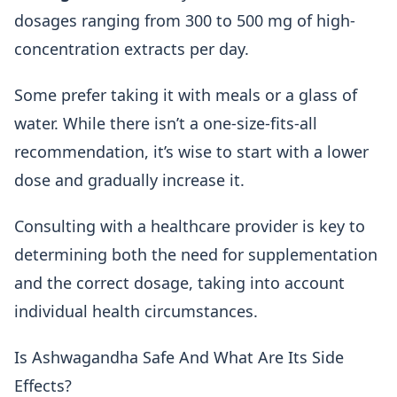
dosages ranging from 300 to 500 mg of high-
concentration extracts per day.
Some prefer taking it with meals or a glass of
water. While there isn’t a one-size-fits-all
recommendation, it’s wise to start with a lower
dose and gradually increase it.
Consulting with a healthcare provider is key to
determining both the need for supplementation
and the correct dosage, taking into account
individual health circumstances.
Is Ashwagandha Safe And What Are Its Side
Effects?