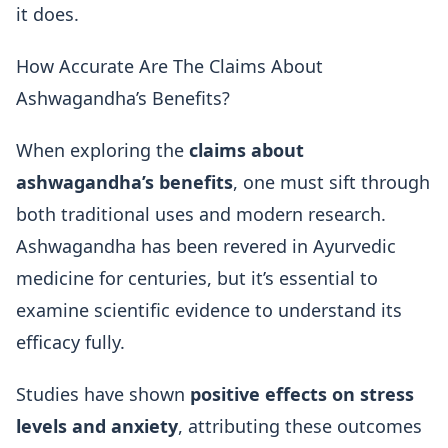
it does.
How Accurate Are The Claims About
Ashwagandha’s Benefits?
When exploring the
claims about
ashwagandha’s benefits
, one must sift through
both traditional uses and modern research.
Ashwagandha has been revered in Ayurvedic
medicine for centuries, but it’s essential to
examine scientific evidence to understand its
efficacy fully.
Studies have shown
positive effects on stress
levels and anxiety
, attributing these outcomes