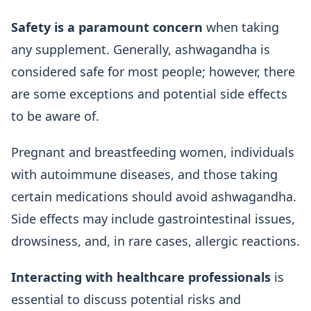
Safety is a paramount concern
when taking
any supplement. Generally, ashwagandha is
considered safe for most people; however, there
are some exceptions and potential side effects
to be aware of.
Pregnant and breastfeeding women, individuals
with autoimmune diseases, and those taking
certain medications should avoid ashwagandha.
Side effects may include gastrointestinal issues,
drowsiness, and, in rare cases, allergic reactions.
Interacting with healthcare professionals
is
essential to discuss potential risks and