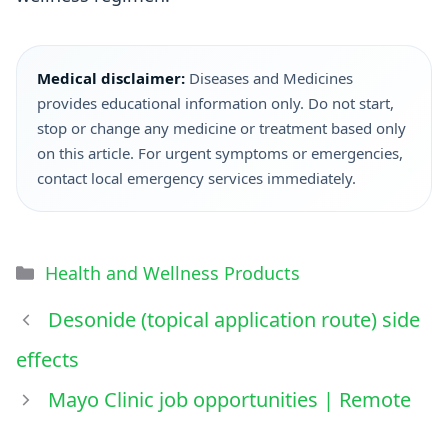
Medical disclaimer:
Diseases and Medicines
provides educational information only. Do not start,
stop or change any medicine or treatment based only
on this article. For urgent symptoms or emergencies,
contact local emergency services immediately.
Health and Wellness Products
Desonide (topical application route) side
effects
Mayo Clinic job opportunities | Remote