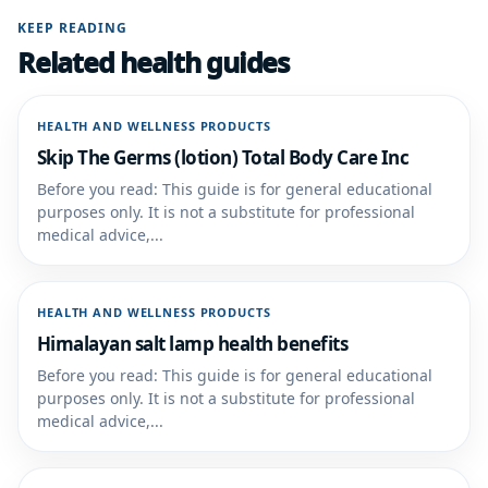
KEEP READING
Related health guides
HEALTH AND WELLNESS PRODUCTS
Skip The Germs (lotion) Total Body Care Inc
Before you read: This guide is for general educational
purposes only. It is not a substitute for professional
medical advice,...
HEALTH AND WELLNESS PRODUCTS
Himalayan salt lamp health benefits
Before you read: This guide is for general educational
purposes only. It is not a substitute for professional
medical advice,...