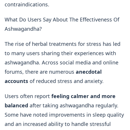
contraindications.
What Do Users Say About The Effectiveness Of
Ashwagandha?
The rise of herbal treatments for stress has led
to many users sharing their experiences with
ashwagandha. Across social media and online
forums, there are numerous
anecdotal
accounts
of reduced stress and anxiety.
Users often report
feeling calmer and more
balanced
after taking ashwagandha regularly.
Some have noted improvements in sleep quality
and an increased ability to handle stressful