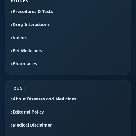
GUIDES
Procedures & Tests
Drug Interactions
Videos
Pet Medicines
Pharmacies
TRUST
About Diseases and Medicines
Editorial Policy
Medical Disclaimer