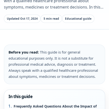
with a qualified healthcare professional about
symptoms, medicines or treatment decisions. In this...
Updated Oct 17, 2024
5 min read
Educational guide
Before you read:
This guide is for general
educational purposes only. It is not a substitute for
professional medical advice, diagnosis or treatment.
Always speak with a qualified healthcare professional
about symptoms, medicines or treatment decisions.
In this guide
Frequently Asked Questions About the Impact of