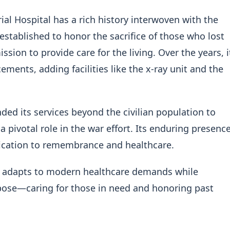
l Hospital has a rich history interwoven with the
established to honor the sacrifice of those who lost
ssion to provide care for the living. Over the years, i
nts, adding facilities like the x-ray unit and the
ded its services beyond the civilian population to
 a pivotal role in the war effort. Its enduring presenc
ication to remembrance and healthcare.
 it adapts to modern healthcare demands while
urpose—caring for those in need and honoring past