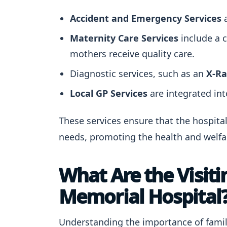
Accident and Emergency Services
a
Maternity Care Services
include a 
mothers receive quality care.
Diagnostic services, such as an
X-Ra
Local GP Services
are integrated into
These services ensure that the hospital
needs, promoting the health and welfar
What Are the Visit
Memorial Hospital
Understanding the importance of family