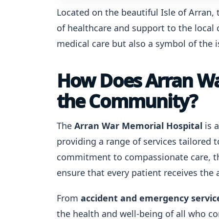
Located on the beautiful Isle of Arran,
of healthcare and support to the local c
medical care but also a symbol of the is
How Does Arran Wa
the Community?
The
Arran War Memorial Hospital
is 
providing a range of services tailored t
commitment to compassionate care, th
ensure that every patient receives the
From
accident and emergency servic
the health and well-being of all who c