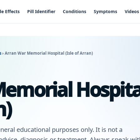
de Effects
Pill Identifier
Conditions
Symptoms
Videos
es
›
Arran War Memorial Hospital (Isle of Arran)
emorial Hospita
n)
neral educational purposes only. It is not a
 advice, diagnosis or treatment. Always speak wit