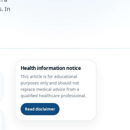
. In
Health information notice
This article is for educational
purposes only and should not
replace medical advice from a
qualified healthcare professional.
Read disclaimer