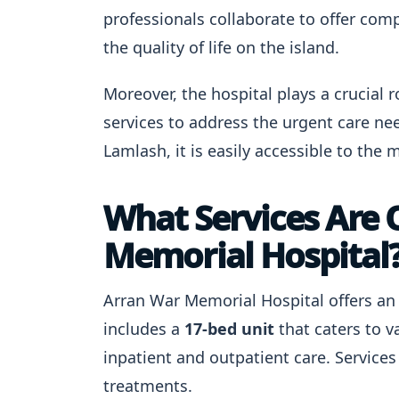
professionals collaborate to offer com
the quality of life on the island.
Moreover, the hospital plays a crucial 
services to address the urgent care nee
Lamlash, it is easily accessible to the m
What Services Are 
Memorial Hospital
Arran War Memorial Hospital offers an a
includes a
17-bed unit
that caters to 
inpatient and outpatient care. Service
treatments.