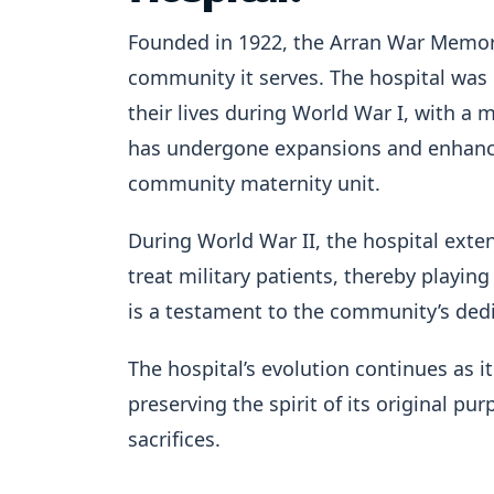
Founded in 1922, the Arran War Memoria
community it serves. The hospital was 
their lives during World War I, with a mi
has undergone expansions and enhanceme
community maternity unit.
During World War II, the hospital exten
treat military patients, thereby playing
is a testament to the community’s ded
The hospital’s evolution continues as
preserving the spirit of its original p
sacrifices.