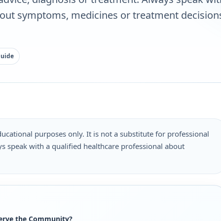
bout symptoms, medicines or treatment decisions
guide
ucational purposes only. It is not a substitute for professional
s speak with a qualified healthcare professional about
.
Serve the Community?