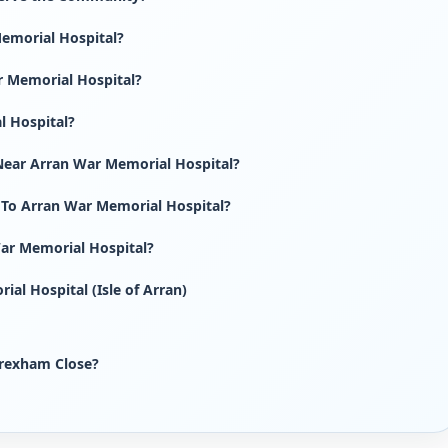
emorial Hospital?
r Memorial Hospital?
l Hospital?
Near Arran War Memorial Hospital?
 To Arran War Memorial Hospital?
War Memorial Hospital?
al Hospital (Isle of Arran)
rexham Close?