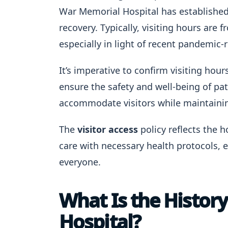
War Memorial Hospital has established 
recovery. Typically, visiting hours are 
especially in light of recent pandemic
It’s imperative to confirm visiting hou
ensure the safety and well-being of pati
accommodate visitors while maintaining
The
visitor access
policy reflects the
care with necessary health protocols,
everyone.
What Is the Histor
Hospital?