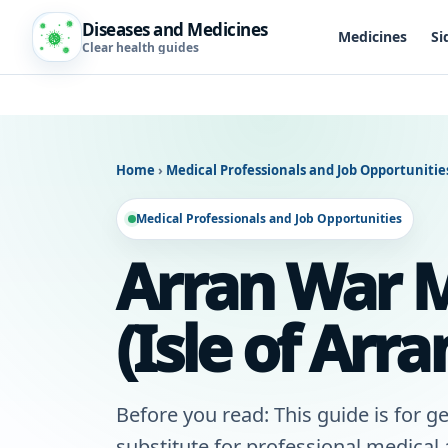
Diseases and Medicines
Medicines
Si
Clear health guides
Home
›
Medical Professionals and Job Opportuniti
Medical Professionals and Job Opportunities
Arran War M
(Isle of Arra
Before you read: This guide is for ge
substitute for professional medical