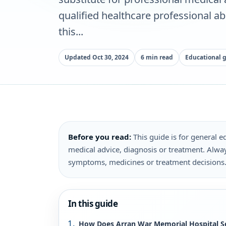
qualified healthcare professional a
this...
Updated Oct 30, 2024
6 min read
Educational 
Before you read:
This guide is for general ed
medical advice, diagnosis or treatment. Alway
symptoms, medicines or treatment decisions
In this guide
How Does Arran War Memorial Hospital 