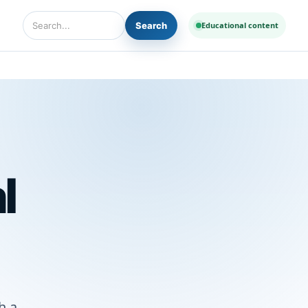
Search
Educational content
Search Diseases and Medicines
l
h a