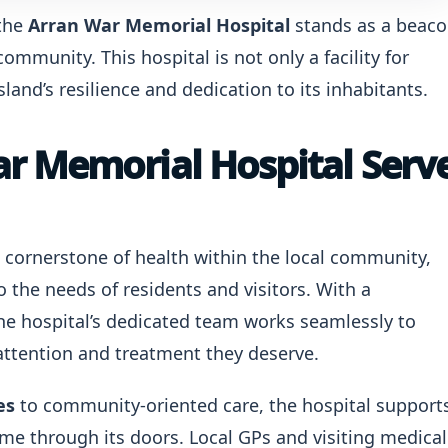
 the
Arran War Memorial Hospital
stands as a beac
ommunity. This hospital is not only a facility for
land’s resilience and dedication to its inhabitants.
r Memorial Hospital Serv
a cornerstone of health within the local community,
o the needs of residents and visitors. With a
e hospital’s dedicated team works seamlessly to
 attention and treatment they deserve.
es
to community-oriented care, the hospital support
ome through its doors. Local GPs and visiting medical