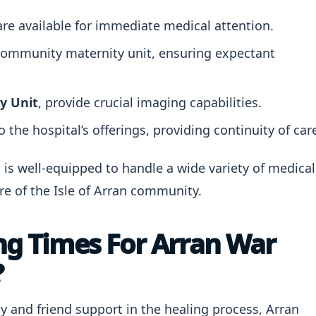
re available for immediate medical attention.
community maternity unit, ensuring expectant
y Unit
, provide crucial imaging capabilities.
 the hospital’s offerings, providing continuity of car
 is well-equipped to handle a wide variety of medical
e of the Isle of Arran community.
ing Times For Arran War
?
 and friend support in the healing process, Arran