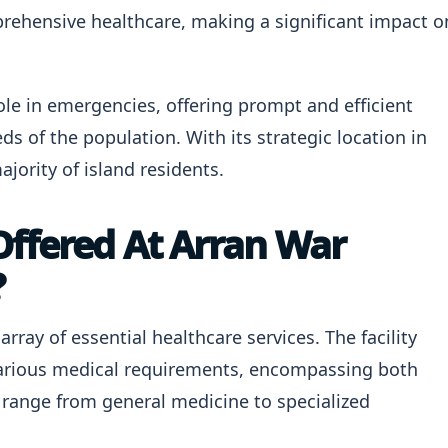
prehensive healthcare, making a significant impact o
role in emergencies, offering prompt and efficient
ds of the population. With its strategic location in
ajority of island residents.
Offered At Arran War
?
rray of essential healthcare services. The facility
various medical requirements, encompassing both
s range from general medicine to specialized