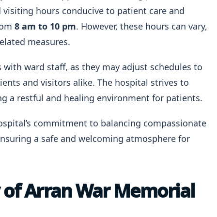
visiting hours conducive to patient care and
from
8 am to 10 pm
. However, these hours can vary,
-related measures.
rs with ward staff, as they may adjust schedules to
ents and visitors alike. The hospital strives to
 a restful and healing environment for patients.
 hospital’s commitment to balancing compassionate
 ensuring a safe and welcoming atmosphere for
y of Arran War Memorial