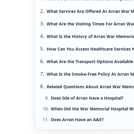
What Services Are Offered At Arran War M
What Are the Visiting Times For Arran Wa
What Is the History of Arran War Memoria
How Can You Access Healthcare Services 
What Are the Transport Options Available
What Is the Smoke-Free Policy At Arran 
Related Questions About Arran War Memori
Does Isle of Arran Have a Hospital?
When Did the War Memorial Hospital W
Does Arran Have an A&E?