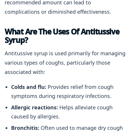
recommended amount can lead to
complications or diminished effectiveness.
What Are The Uses Of Antitussive
Syrup?
Antitussive syrup is used primarily for managing
various types of coughs, particularly those
associated with:
Colds and flu:
Provides relief from cough
symptoms during respiratory infections.
Allergic reactions:
Helps alleviate cough
caused by allergies.
Bronchitis:
Often used to manage dry cough