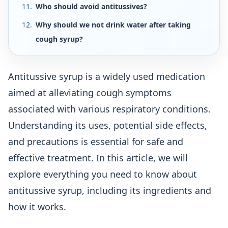
Who should avoid antitussives?
Why should we not drink water after taking
cough syrup?
Antitussive syrup is a widely used medication
aimed at alleviating cough symptoms
associated with various respiratory conditions.
Understanding its uses, potential side effects,
and precautions is essential for safe and
effective treatment. In this article, we will
explore everything you need to know about
antitussive syrup, including its ingredients and
how it works.