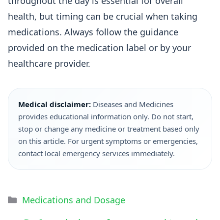
throughout the day is essential for overall
health, but timing can be crucial when taking
medications. Always follow the guidance
provided on the medication label or by your
healthcare provider.
Medical disclaimer:
Diseases and Medicines
provides educational information only. Do not start,
stop or change any medicine or treatment based only
on this article. For urgent symptoms or emergencies,
contact local emergency services immediately.
Medications and Dosage