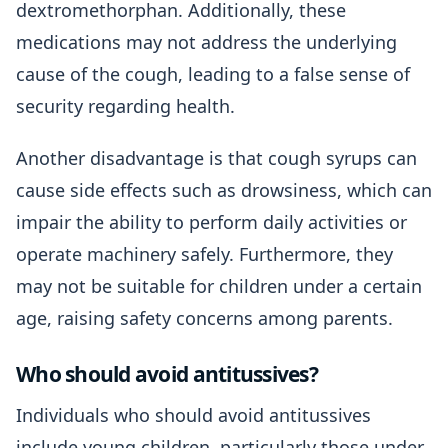
dextromethorphan. Additionally, these
medications may not address the underlying
cause of the cough, leading to a false sense of
security regarding health.
Another disadvantage is that cough syrups can
cause side effects such as drowsiness, which can
impair the ability to perform daily activities or
operate machinery safely. Furthermore, they
may not be suitable for children under a certain
age, raising safety concerns among parents.
Who should avoid antitussives?
Individuals who should avoid antitussives
include young children, particularly those under