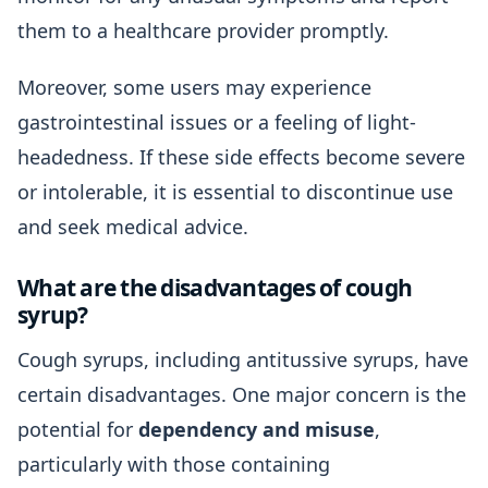
them to a healthcare provider promptly.
Moreover, some users may experience
gastrointestinal issues or a feeling of light-
headedness. If these side effects become severe
or intolerable, it is essential to discontinue use
and seek medical advice.
What are the disadvantages of cough
syrup?
Cough syrups, including antitussive syrups, have
certain disadvantages. One major concern is the
potential for
dependency and misuse
,
particularly with those containing