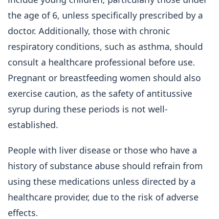
the age of 6, unless specifically prescribed by a
doctor. Additionally, those with chronic
respiratory conditions, such as asthma, should
consult a healthcare professional before use.
Pregnant or breastfeeding women should also
exercise caution, as the safety of antitussive
syrup during these periods is not well-
established.
People with liver disease or those who have a
history of substance abuse should refrain from
using these medications unless directed by a
healthcare provider, due to the risk of adverse
effects.