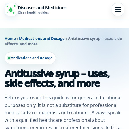
Diseases and Medicines
Clear health guides
Home
›
Medications and Dosage
›
Antitussive syrup – uses, side
effects, and more
Medications and Dosage
Antitussive syrup – uses,
side effects, and more
Before you read: This guide is for general educational
purposes only. It is not a substitute for professional
medical advice, diagnosis or treatment. Always speak
with a qualified healthcare professional about
symptoms, medicines or treatment decisions. In this...