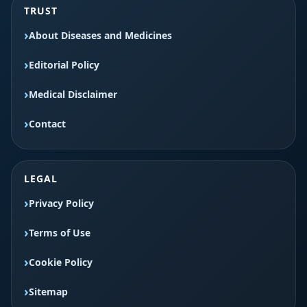
TRUST
About Diseases and Medicines
Editorial Policy
Medical Disclaimer
Contact
LEGAL
Privacy Policy
Terms of Use
Cookie Policy
Sitemap