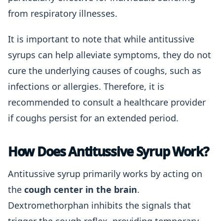
from respiratory illnesses.
It is important to note that while antitussive
syrups can help alleviate symptoms, they do not
cure the underlying causes of coughs, such as
infections or allergies. Therefore, it is
recommended to consult a healthcare provider
if coughs persist for an extended period.
How Does Antitussive Syrup Work?
Antitussive syrup primarily works by acting on
the
cough center in the brain
.
Dextromethorphan inhibits the signals that