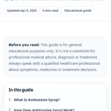
Updated Apr 6, 2025
6 min read
Educational guide
Before you read:
This guide is for general
educational purposes only. It is not a substitute for
professional medical advice, diagnosis or treatment.
Always speak with a qualified healthcare professional
about symptoms, medicines or treatment decisions.
In this guide
What Is Antitussive Syrup?
How Does Antitussive Syrup Work?