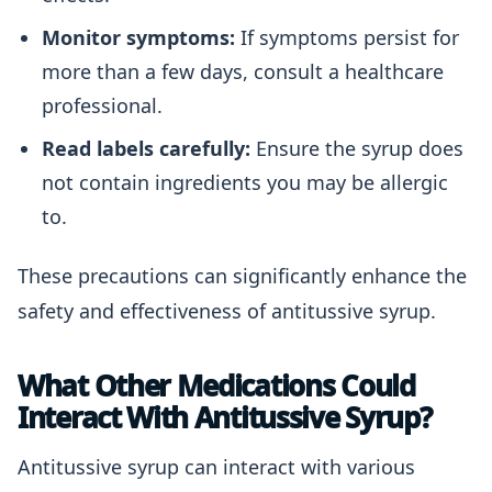
Monitor symptoms:
If symptoms persist for
more than a few days, consult a healthcare
professional.
Read labels carefully:
Ensure the syrup does
not contain ingredients you may be allergic
to.
These precautions can significantly enhance the
safety and effectiveness of antitussive syrup.
What Other Medications Could
Interact With Antitussive Syrup?
Antitussive syrup can interact with various