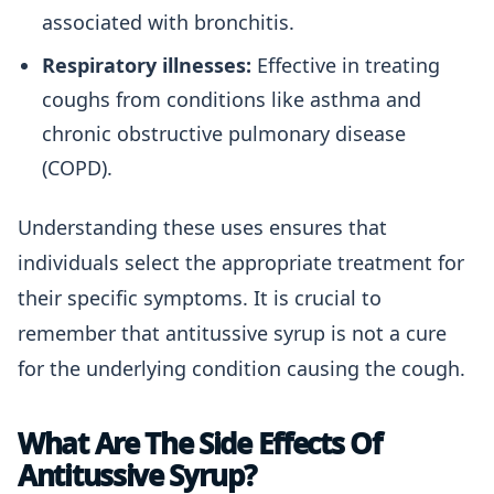
associated with bronchitis.
Respiratory illnesses:
Effective in treating
coughs from conditions like asthma and
chronic obstructive pulmonary disease
(COPD).
Understanding these uses ensures that
individuals select the appropriate treatment for
their specific symptoms. It is crucial to
remember that antitussive syrup is not a cure
for the underlying condition causing the cough.
What Are The Side Effects Of
Antitussive Syrup?