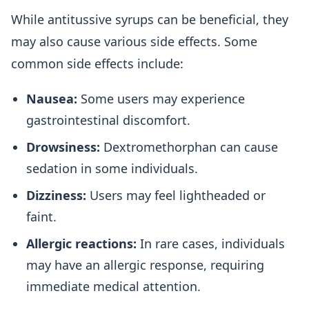
While antitussive syrups can be beneficial, they
may also cause various side effects. Some
common side effects include:
Nausea:
Some users may experience
gastrointestinal discomfort.
Drowsiness:
Dextromethorphan can cause
sedation in some individuals.
Dizziness:
Users may feel lightheaded or
faint.
Allergic reactions:
In rare cases, individuals
may have an allergic response, requiring
immediate medical attention.