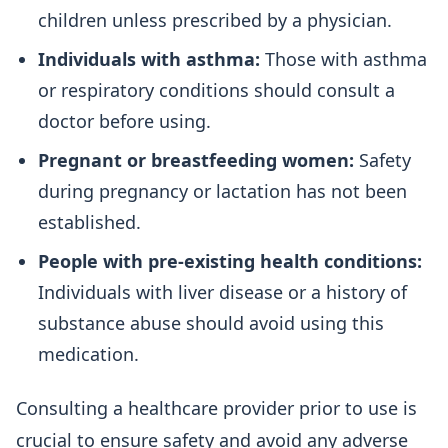
children unless prescribed by a physician.
Individuals with asthma:
Those with asthma
or respiratory conditions should consult a
doctor before using.
Pregnant or breastfeeding women:
Safety
during pregnancy or lactation has not been
established.
People with pre-existing health conditions:
Individuals with liver disease or a history of
substance abuse should avoid using this
medication.
Consulting a healthcare provider prior to use is
crucial to ensure safety and avoid any adverse