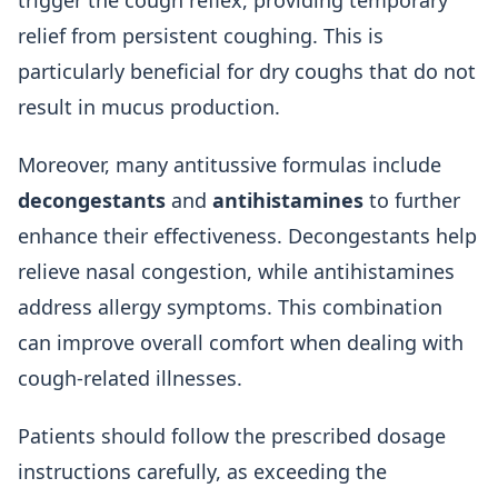
trigger the cough reflex, providing temporary
relief from persistent coughing. This is
particularly beneficial for dry coughs that do not
result in mucus production.
Moreover, many antitussive formulas include
decongestants
and
antihistamines
to further
enhance their effectiveness. Decongestants help
relieve nasal congestion, while antihistamines
address allergy symptoms. This combination
can improve overall comfort when dealing with
cough-related illnesses.
Patients should follow the prescribed dosage
instructions carefully, as exceeding the