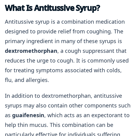
What Is Antitussive Syrup?
Antitussive syrup is a combination medication
designed to provide relief from coughing. The
primary ingredient in many of these syrups is
dextromethorphan
, a cough suppressant that
reduces the urge to cough. It is commonly used
for treating symptoms associated with colds,
flu, and allergies.
In addition to dextromethorphan, antitussive
syrups may also contain other components such
as
guaifenesin
, which acts as an expectorant to
help thin mucus. This combination can be
particularly effective for individuals suffering