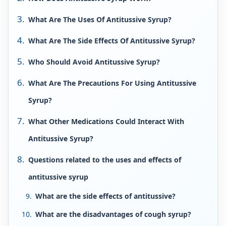
What Are The Uses Of Antitussive Syrup?
What Are The Side Effects Of Antitussive Syrup?
Who Should Avoid Antitussive Syrup?
What Are The Precautions For Using Antitussive
Syrup?
What Other Medications Could Interact With
Antitussive Syrup?
Questions related to the uses and effects of
antitussive syrup
What are the side effects of antitussive?
What are the disadvantages of cough syrup?