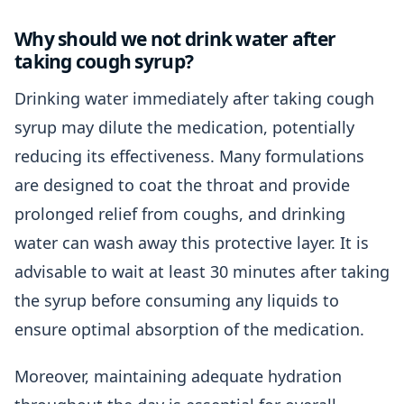
Why should we not drink water after
taking cough syrup?
Drinking water immediately after taking cough
syrup may dilute the medication, potentially
reducing its effectiveness. Many formulations
are designed to coat the throat and provide
prolonged relief from coughs, and drinking
water can wash away this protective layer. It is
advisable to wait at least 30 minutes after taking
the syrup before consuming any liquids to
ensure optimal absorption of the medication.
Moreover, maintaining adequate hydration