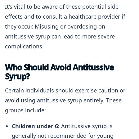
It’s vital to be aware of these potential side
effects and to consult a healthcare provider if
they occur. Misusing or overdosing on
antitussive syrup can lead to more severe
complications.
Who Should Avoid Antitussive
Syrup?
Certain individuals should exercise caution or
avoid using antitussive syrup entirely. These
groups include:
Children under 6:
Antitussive syrup is
generally not recommended for young