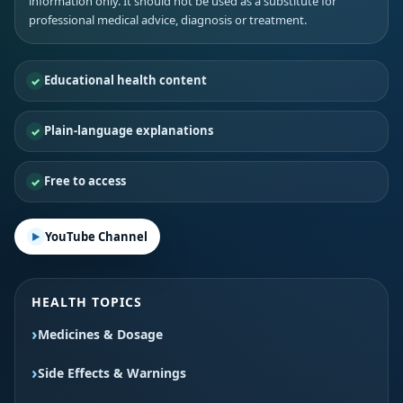
information only. It should not be used as a substitute for
professional medical advice, diagnosis or treatment.
Educational health content
Plain-language explanations
Free to access
YouTube Channel
HEALTH TOPICS
Medicines & Dosage
Side Effects & Warnings