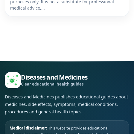
purposes only. It is not a substitute for professional
medical advice,...
Diseases and Medicines
Clear educational health guides
Diseases and Medicines publishes educational guides about
medicines, side effects, symptoms, medical conditions,
procedures and general health topics.
Medical disclaimer:
This website provides educational