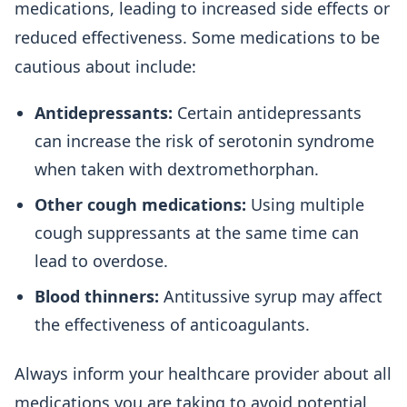
medications, leading to increased side effects or
reduced effectiveness. Some medications to be
cautious about include:
Antidepressants:
Certain antidepressants
can increase the risk of serotonin syndrome
when taken with dextromethorphan.
Other cough medications:
Using multiple
cough suppressants at the same time can
lead to overdose.
Blood thinners:
Antitussive syrup may affect
the effectiveness of anticoagulants.
Always inform your healthcare provider about all
medications you are taking to avoid potential