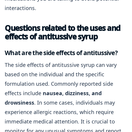
interactions.
Questions related to the uses and
effects of antitussive syrup
What are the side effects of antitussive?
The side effects of antitussive syrup can vary
based on the individual and the specific
formulation used. Commonly reported side
effects include
nausea, dizziness, and
drowsiness
. In some cases, individuals may
experience allergic reactions, which require
immediate medical attention. It is crucial to
monitor for any unusual symptoms and report