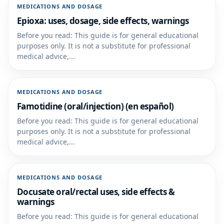
MEDICATIONS AND DOSAGE
Epioxa: uses, dosage, side effects, warnings
Before you read: This guide is for general educational
purposes only. It is not a substitute for professional
medical advice,...
MEDICATIONS AND DOSAGE
Famotidine (oral/injection) (en español)
Before you read: This guide is for general educational
purposes only. It is not a substitute for professional
medical advice,...
MEDICATIONS AND DOSAGE
Docusate oral/rectal uses, side effects &
warnings
Before you read: This guide is for general educational