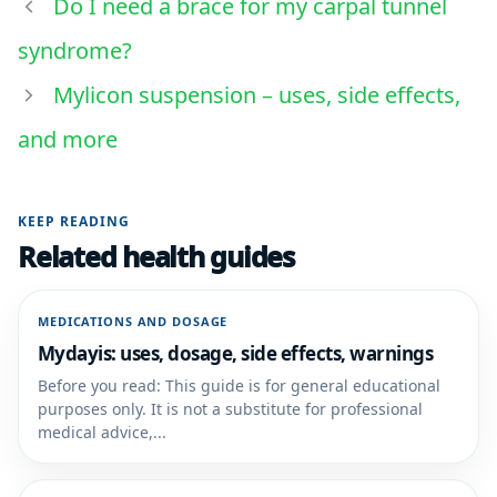
Do I need a brace for my carpal tunnel
syndrome?
Mylicon suspension – uses, side effects,
and more
KEEP READING
Related health guides
MEDICATIONS AND DOSAGE
Mydayis: uses, dosage, side effects, warnings
Before you read: This guide is for general educational
purposes only. It is not a substitute for professional
medical advice,...