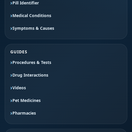
Pill Identifier
Medical Conditions
Symptoms & Causes
GUIDES
Procedures & Tests
Drug Interactions
Videos
Pet Medicines
Pharmacies