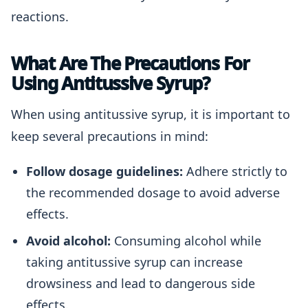
reactions.
What Are The Precautions For
Using Antitussive Syrup?
When using antitussive syrup, it is important to
keep several precautions in mind:
Follow dosage guidelines:
Adhere strictly to
the recommended dosage to avoid adverse
effects.
Avoid alcohol:
Consuming alcohol while
taking antitussive syrup can increase
drowsiness and lead to dangerous side
effects.