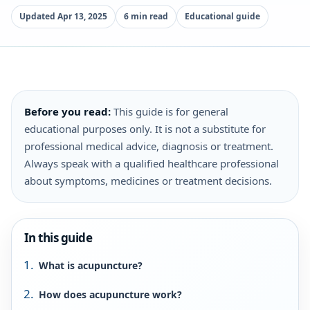
Updated Apr 13, 2025
6 min read
Educational guide
Before you read:
This guide is for general
educational purposes only. It is not a substitute for
professional medical advice, diagnosis or treatment.
Always speak with a qualified healthcare professional
about symptoms, medicines or treatment decisions.
In this guide
What is acupuncture?
How does acupuncture work?