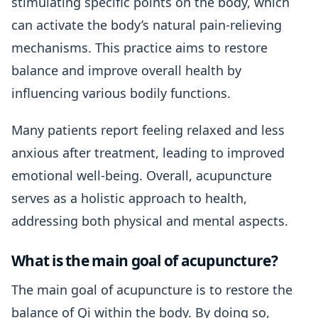
stimulating specific points on the body, which
can activate the body’s natural pain-relieving
mechanisms. This practice aims to restore
balance and improve overall health by
influencing various bodily functions.
Many patients report feeling relaxed and less
anxious after treatment, leading to improved
emotional well-being. Overall, acupuncture
serves as a holistic approach to health,
addressing both physical and mental aspects.
What is the main goal of acupuncture?
The main goal of acupuncture is to restore the
balance of Qi within the body. By doing so,