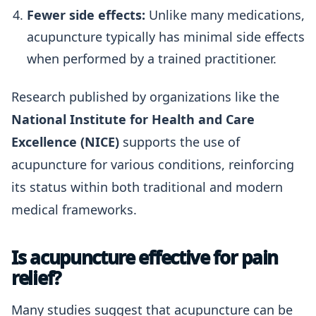
Fewer side effects:
Unlike many medications,
acupuncture typically has minimal side effects
when performed by a trained practitioner.
Research published by organizations like the
National Institute for Health and Care
Excellence (NICE)
supports the use of
acupuncture for various conditions, reinforcing
its status within both traditional and modern
medical frameworks.
Is acupuncture effective for pain
relief?
Many studies suggest that acupuncture can be