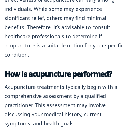
individuals. While some may experience
significant relief, others may find minimal
benefits. Therefore, it’s advisable to consult
healthcare professionals to determine if
acupuncture is a suitable option for your specific
condition.
How is acupuncture performed?
Acupuncture treatments typically begin with a
comprehensive assessment by a qualified
practitioner. This assessment may involve
discussing your medical history, current
symptoms, and health goals.