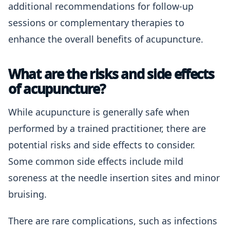
additional recommendations for follow-up
sessions or complementary therapies to
enhance the overall benefits of acupuncture.
What are the risks and side effects
of acupuncture?
While acupuncture is generally safe when
performed by a trained practitioner, there are
potential risks and side effects to consider.
Some common side effects include mild
soreness at the needle insertion sites and minor
bruising.
There are rare complications, such as infections