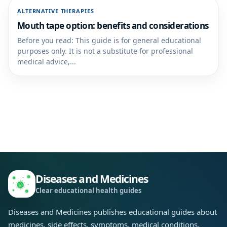
ALTERNATIVE THERAPIES
Mouth tape option: benefits and considerations
Before you read: This guide is for general educational
purposes only. It is not a substitute for professional
medical advice,...
Diseases and Medicines
Clear educational health guides
Diseases and Medicines publishes educational guides about
medicines, side effects, symptoms, medical conditions,