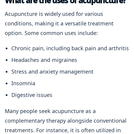
What are the uses of acupuncture?
Acupuncture is widely used for various
conditions, making it a versatile treatment
option. Some common uses include:
Chronic pain, including back pain and arthritis
Headaches and migraines
Stress and anxiety management
Insomnia
Digestive issues
Many people seek acupuncture as a
complementary therapy alongside conventional
treatments. For instance, it is often utilized in