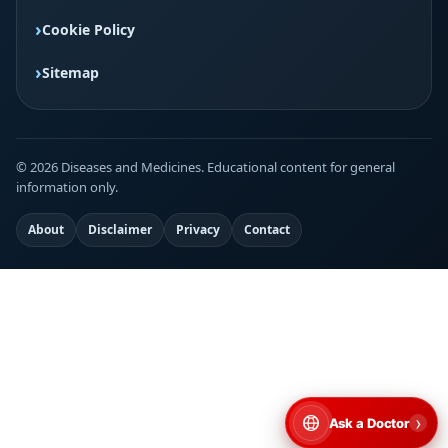
Cookie Policy
Sitemap
© 2026 Diseases and Medicines. Educational content for general
information only.
About
Disclaimer
Privacy
Contact
›
Ask a Doctor