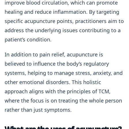
improve blood circulation, which can promote
healing and reduce inflammation. By targeting
specific acupuncture points, practitioners aim to
address the underlying issues contributing to a
patient’s condition.
In addition to pain relief, acupuncture is
believed to influence the body’s regulatory
systems, helping to manage stress, anxiety, and
other emotional disorders. This holistic
approach aligns with the principles of TCM,
where the focus is on treating the whole person
rather than just symptoms.