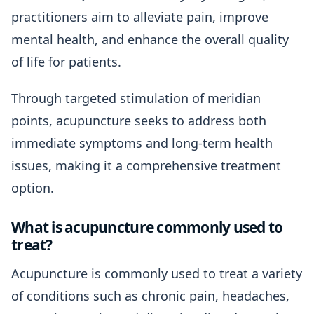
practitioners aim to alleviate pain, improve
mental health, and enhance the overall quality
of life for patients.
Through targeted stimulation of meridian
points, acupuncture seeks to address both
immediate symptoms and long-term health
issues, making it a comprehensive treatment
option.
What is acupuncture commonly used to
treat?
Acupuncture is commonly used to treat a variety
of conditions such as chronic pain, headaches,