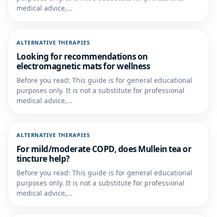
medical advice,...
ALTERNATIVE THERAPIES
Looking for recommendations on
electromagnetic mats for wellness
Before you read: This guide is for general educational
purposes only. It is not a substitute for professional
medical advice,...
ALTERNATIVE THERAPIES
For mild/moderate COPD, does Mullein tea or
tincture help?
Before you read: This guide is for general educational
purposes only. It is not a substitute for professional
medical advice,...