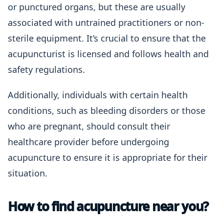
or punctured organs, but these are usually
associated with untrained practitioners or non-
sterile equipment. It’s crucial to ensure that the
acupuncturist is licensed and follows health and
safety regulations.
Additionally, individuals with certain health
conditions, such as bleeding disorders or those
who are pregnant, should consult their
healthcare provider before undergoing
acupuncture to ensure it is appropriate for their
situation.
How to find acupuncture near you?