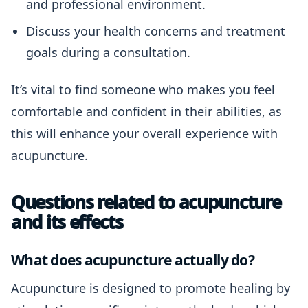
and professional environment.
Discuss your health concerns and treatment
goals during a consultation.
It’s vital to find someone who makes you feel
comfortable and confident in their abilities, as
this will enhance your overall experience with
acupuncture.
Questions related to acupuncture
and its effects
What does acupuncture actually do?
Acupuncture is designed to promote healing by