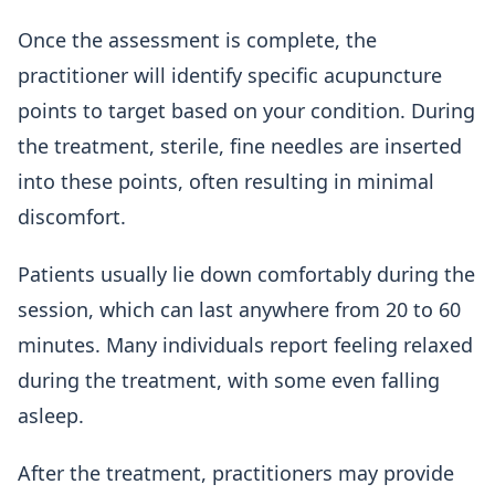
Once the assessment is complete, the
practitioner will identify specific acupuncture
points to target based on your condition. During
the treatment, sterile, fine needles are inserted
into these points, often resulting in minimal
discomfort.
Patients usually lie down comfortably during the
session, which can last anywhere from 20 to 60
minutes. Many individuals report feeling relaxed
during the treatment, with some even falling
asleep.
After the treatment, practitioners may provide