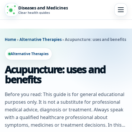
Diseases and Medicines
Clear health guides
Home
›
Alternative Therapies
›
Acupuncture: uses and benefits
Alternative Therapies
Acupuncture: uses and
benefits
Before you read: This guide is for general educational
purposes only. It is not a substitute for professional
medical advice, diagnosis or treatment. Always speak
with a qualified healthcare professional about
symptoms, medicines or treatment decisions. In this...