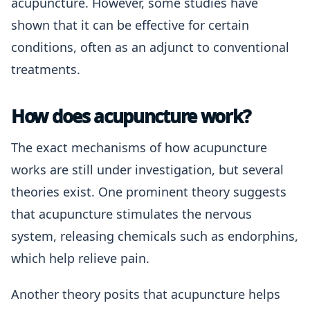
acupuncture. However, some studies have
shown that it can be effective for certain
conditions, often as an adjunct to conventional
treatments.
How does acupuncture work?
The exact mechanisms of how acupuncture
works are still under investigation, but several
theories exist. One prominent theory suggests
that acupuncture stimulates the nervous
system, releasing chemicals such as endorphins,
which help relieve pain.
Another theory posits that acupuncture helps