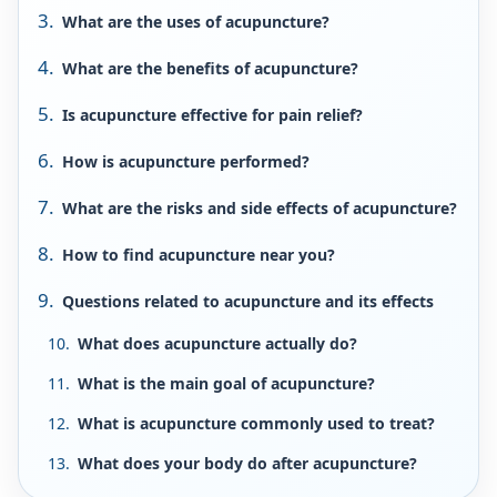
What are the uses of acupuncture?
What are the benefits of acupuncture?
Is acupuncture effective for pain relief?
How is acupuncture performed?
What are the risks and side effects of acupuncture?
How to find acupuncture near you?
Questions related to acupuncture and its effects
What does acupuncture actually do?
What is the main goal of acupuncture?
What is acupuncture commonly used to treat?
What does your body do after acupuncture?