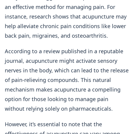
an effective method for managing pain. For
instance, research shows that acupuncture may
help alleviate chronic pain conditions like lower
back pain, migraines, and osteoarthritis.
According to a review published in a reputable
journal, acupuncture might activate sensory
nerves in the body, which can lead to the release
of pain-relieving compounds. This natural
mechanism makes acupuncture a compelling
option for those looking to manage pain
without relying solely on pharmaceuticals.
However, it’s essential to note that the
effectiveness of acupuncture can vary among