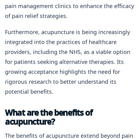
pain management clinics to enhance the efficacy
of pain relief strategies.
Furthermore, acupuncture is being increasingly
integrated into the practices of healthcare
providers, including the NHS, as a viable option
for patients seeking alternative therapies. Its
growing acceptance highlights the need for
rigorous research to better understand its
potential benefits.
What are the benefits of
acupuncture?
The benefits of acupuncture extend beyond pain