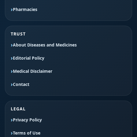
Pharmacies
TRUST
About Diseases and Medicines
Editorial Policy
Medical Disclaimer
Contact
LEGAL
Privacy Policy
Terms of Use