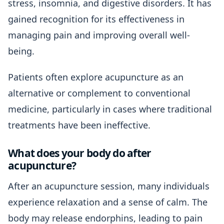
stress, insomnia, and digestive disorders. It has
gained recognition for its effectiveness in
managing pain and improving overall well-
being.
Patients often explore acupuncture as an
alternative or complement to conventional
medicine, particularly in cases where traditional
treatments have been ineffective.
What does your body do after
acupuncture?
After an acupuncture session, many individuals
experience relaxation and a sense of calm. The
body may release endorphins, leading to pain