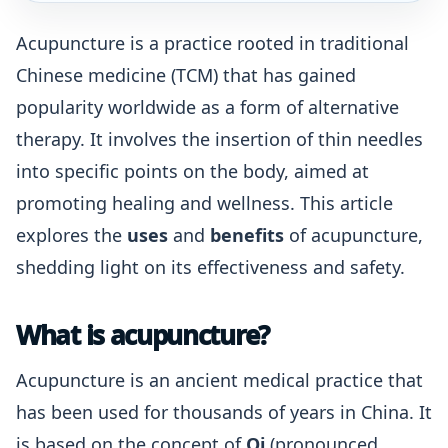
Acupuncture is a practice rooted in traditional
Chinese medicine (TCM) that has gained
popularity worldwide as a form of alternative
therapy. It involves the insertion of thin needles
into specific points on the body, aimed at
promoting healing and wellness. This article
explores the
uses
and
benefits
of acupuncture,
shedding light on its effectiveness and safety.
What is acupuncture?
Acupuncture is an ancient medical practice that
has been used for thousands of years in China. It
is based on the concept of
Qi
(pronounced