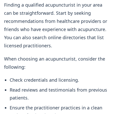
Finding a qualified acupuncturist in your area
can be straightforward. Start by seeking
recommendations from healthcare providers or
friends who have experience with acupuncture.
You can also search online directories that list
licensed practitioners.
When choosing an acupuncturist, consider the
following:
Check credentials and licensing.
Read reviews and testimonials from previous
patients.
Ensure the practitioner practices in a clean