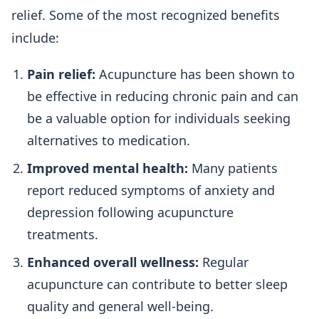
relief. Some of the most recognized benefits
include:
Pain relief:
Acupuncture has been shown to
be effective in reducing chronic pain and can
be a valuable option for individuals seeking
alternatives to medication.
Improved mental health:
Many patients
report reduced symptoms of anxiety and
depression following acupuncture
treatments.
Enhanced overall wellness:
Regular
acupuncture can contribute to better sleep
quality and general well-being.