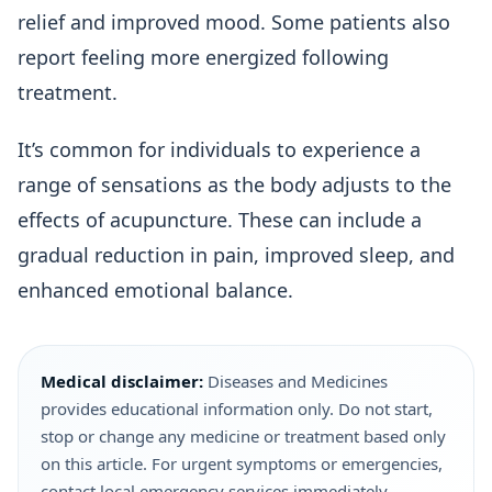
relief and improved mood. Some patients also
report feeling more energized following
treatment.
It’s common for individuals to experience a
range of sensations as the body adjusts to the
effects of acupuncture. These can include a
gradual reduction in pain, improved sleep, and
enhanced emotional balance.
Medical disclaimer:
Diseases and Medicines
provides educational information only. Do not start,
stop or change any medicine or treatment based only
on this article. For urgent symptoms or emergencies,
contact local emergency services immediately.