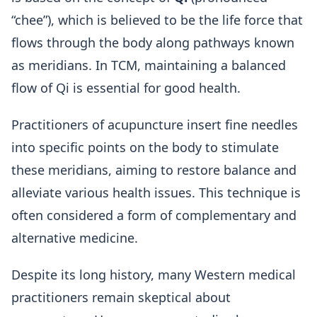
“chee”), which is believed to be the life force that
flows through the body along pathways known
as meridians. In TCM, maintaining a balanced
flow of Qi is essential for good health.
Practitioners of acupuncture insert fine needles
into specific points on the body to stimulate
these meridians, aiming to restore balance and
alleviate various health issues. This technique is
often considered a form of complementary and
alternative medicine.
Despite its long history, many Western medical
practitioners remain skeptical about