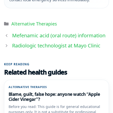
Alternative Therapies
Mefenamic acid (oral route) information
Radiologic technologist at Mayo Clinic
KEEP READING
Related health guides
ALTERNATIVE THERAPIES
Blame, guilt, false hope: anyone watch “Apple
Cider Vinegar”?
Before you read: This guide is for general educational
purposes only. It is not a substitute for professional