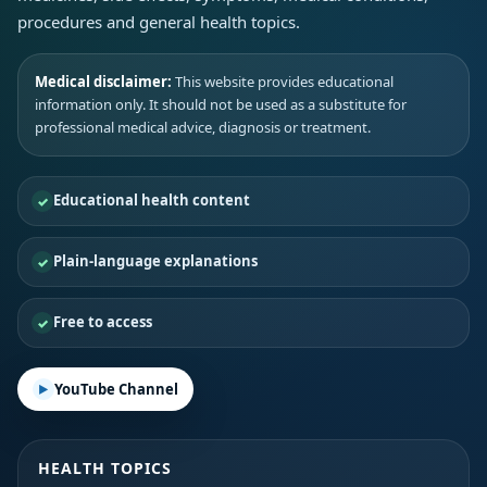
procedures and general health topics.
Medical disclaimer:
This website provides educational
information only. It should not be used as a substitute for
professional medical advice, diagnosis or treatment.
Educational health content
Plain-language explanations
Free to access
YouTube Channel
HEALTH TOPICS