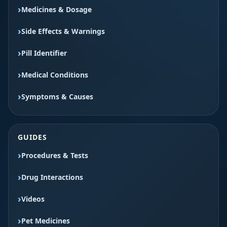
Medicines & Dosage
Side Effects & Warnings
Pill Identifier
Medical Conditions
Symptoms & Causes
GUIDES
Procedures & Tests
Drug Interactions
Videos
Pet Medicines